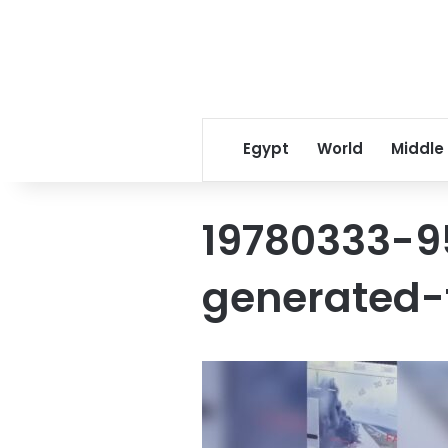
Egypt
World
Middle
19780333-9
generated-