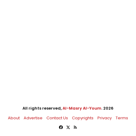
All rights reserved,
Al-Masry Al-Youm
. 2026
About
Advertise
Contact Us
Copyrights
Privacy
Terms
Facebook
X
RSS