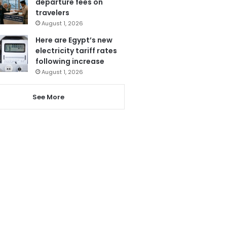
departure fees on
travelers
August 1, 2026
Here are Egypt’s new
electricity tariff rates
following increase
August 1, 2026
See More