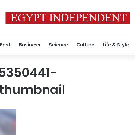
 East
Business
Science
Culture
Life & Style
5350441-
thumbnail