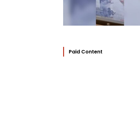
Paid Content