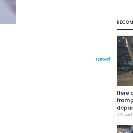
RECOM
Here 
from 
depar
August 