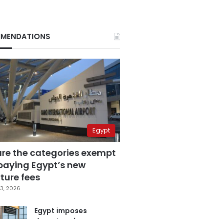
MENDATIONS
Egypt
are the categories exempt
paying Egypt’s new
ture fees
3, 2026
Egypt imposes