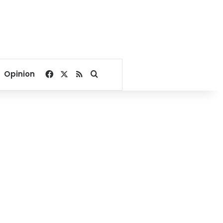
Facebook
X
RSS
Search for
Opinion