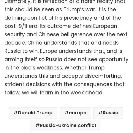
Ultimately, it is reflection of a harsh reality that
this should be seen as Trump’s war. It is the
defining conflict of his presidency and of the
post-9/11 era. Its outcome defines European
security and Chinese belligerence over the next
decade. China understands that and needs
Russia to win. Europe understands that, and is
arming itself so Russia does not see opportunity
in the bloc’s weakness. Whether Trump
understands this and accepts discomforting,
strident decisions with the consequences that
follow, we will learn in the week ahead.
Donald Trump
europe
Russia
Russia-Ukraine conflict