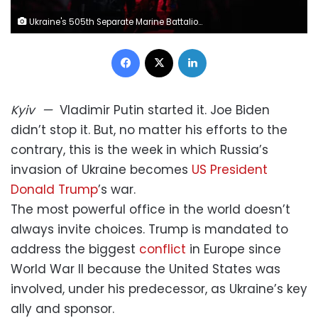
Ukraine's 505th Separate Marine Battalion conducts evacuations in Donetsk Region, Ukraine on July 21. Kostiantyn Liberov/Libkos/Getty Images
Facebook
X
LinkedIn
Kyiv
—
Vladimir Putin started it. Joe Biden
didn’t stop it. But, no matter his efforts to the
contrary, this is the week in which Russia’s
invasion of Ukraine becomes
US President
Donald Trump
’s war.
The most powerful office in the world doesn’t
always invite choices. Trump is mandated to
address the biggest
conflict
in Europe since
World War II because the United States was
involved, under his predecessor, as Ukraine’s key
ally and sponsor.