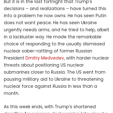
But it is in the last fortnight that Trump’s
decisions – and realizations – have turned this
into a problem he now owns. He has seen Putin
does not want peace. He has seen Ukraine
urgently needs arms, and he tried to help, albeit
in a lackluster way. He made the remarkable
choice of responding to the usually dismissed
nuclear saber-rattling of former Russian
President
Dmitry Medvedev
, with harder nuclear
threats about positioning US nuclear
submarines closer to Russia. The US went from
pausing military aid to Ukraine to threatening
nuclear force against Russia in less than a
month.
As this week ends, with Trump’s shortened