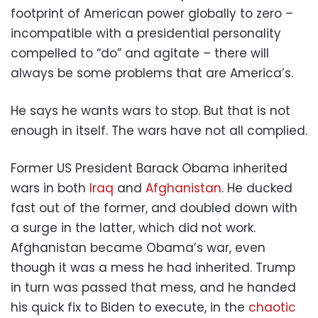
footprint of American power globally to zero –
incompatible with a presidential personality
compelled to “do” and agitate – there will
always be some problems that are America’s.
He says he wants wars to stop. But that is not
enough in itself. The wars have not all complied.
Former US President Barack Obama inherited
wars in both
Iraq
and
Afghanistan
. He ducked
fast out of the former, and doubled down with
a surge in the latter, which did not work.
Afghanistan became Obama’s war, even
though it was a mess he had inherited. Trump
in turn was passed that mess, and he handed
his quick fix to Biden to execute, in the
chaotic