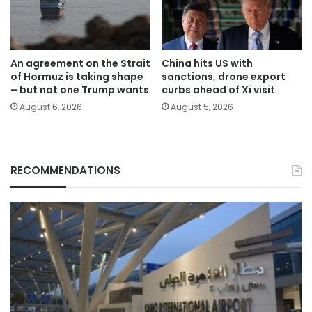
An agreement on the Strait
China hits US with
of Hormuz is taking shape
sanctions, drone export
– but not one Trump wants
curbs ahead of Xi visit
August 6, 2026
August 5, 2026
RECOMMENDATIONS