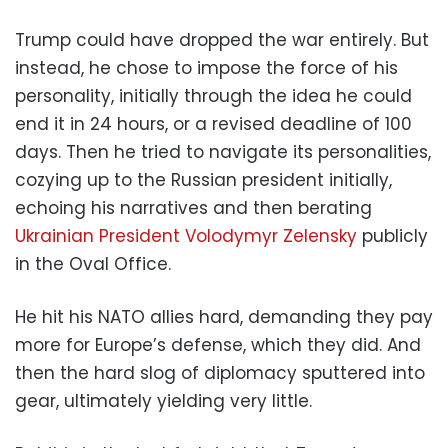
Trump could have dropped the war entirely. But
instead, he chose to impose the force of his
personality, initially through the idea he could
end it in 24 hours, or a revised deadline of 100
days. Then he tried to navigate its personalities,
cozying up to the Russian president initially,
echoing his narratives and then berating
Ukrainian President Volodymyr Zelensky
publicly
in the Oval Office.
He hit his NATO allies hard, demanding they pay
more for Europe’s defense, which they did. And
then the hard slog of diplomacy sputtered into
gear, ultimately yielding very little.