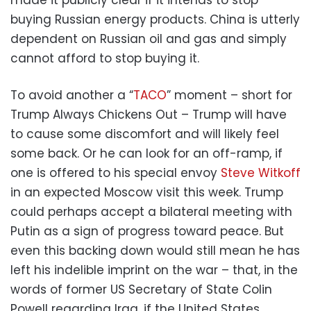
buying Russian energy products. China is utterly
dependent on Russian oil and gas and simply
cannot afford to stop buying it.
To avoid another a “
TACO
” moment – short for
Trump Always Chickens Out – Trump will have
to cause some discomfort and will likely feel
some back. Or he can look for an off-ramp, if
one is offered to his special envoy
Steve Witkoff
in an expected Moscow visit this week. Trump
could perhaps accept a bilateral meeting with
Putin as a sign of progress toward peace. But
even this backing down would still mean he has
left his indelible imprint on the war – that, in the
words of former US Secretary of State Colin
Powell regarding Iraq, if the United States