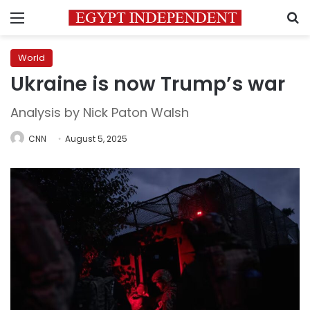
Menu
S
World
Ukraine is now Trump’s war
Analysis by Nick Paton Walsh
CNN
August 5, 2025