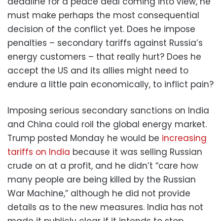
deadline for a peace deal coming into view, he
must make perhaps the most consequential
decision of the conflict yet. Does he impose
penalties – secondary tariffs against Russia’s
energy customers – that really hurt? Does he
accept the US and its allies might need to
endure a little pain economically, to inflict pain?
Imposing serious secondary sanctions on India
and China could roil the global energy market.
Trump posted Monday he would be
increasing
tariffs on India
because it was selling Russian
crude on at a profit, and he didn’t “care how
many people are being killed by the Russian
War Machine,” although he did not provide
details as to the new measures. India has not
made it publicly clear if it intends to stop