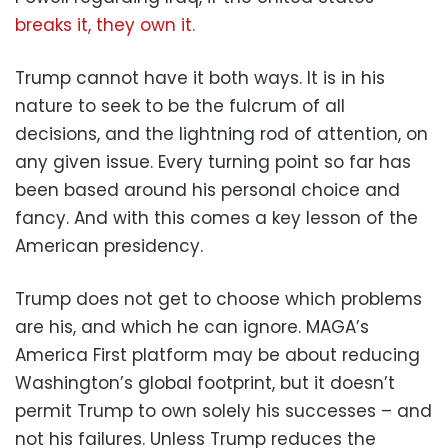
breaks it, they own it.
Trump cannot have it both ways. It is in his
nature to seek to be the fulcrum of all
decisions, and the lightning rod of attention, on
any given issue. Every turning point so far has
been based around his personal choice and
fancy. And with this comes a key lesson of the
American presidency.
Trump does not get to choose which problems
are his, and which he can ignore. MAGA’s
America First platform may be about reducing
Washington’s global footprint, but it doesn’t
permit Trump to own solely his successes – and
not his failures. Unless Trump reduces the