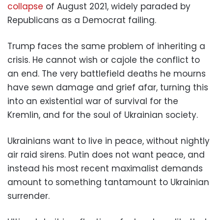
collapse
of August 2021, widely paraded by
Republicans as a Democrat failing.
Trump faces the same problem of inheriting a
crisis. He cannot wish or cajole the conflict to
an end. The very battlefield deaths he mourns
have sewn damage and grief afar, turning this
into an existential war of survival for the
Kremlin, and for the soul of Ukrainian society.
Ukrainians want to live in peace, without nightly
air raid sirens. Putin does not want peace, and
instead his most recent maximalist demands
amount to something tantamount to Ukrainian
surrender.