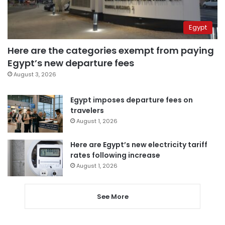
Egypt
Here are the categories exempt from paying
Egypt’s new departure fees
August 3, 2026
Egypt imposes departure fees on
travelers
August 1, 2026
Here are Egypt’s new electricity tariff
rates following increase
August 1, 2026
See More