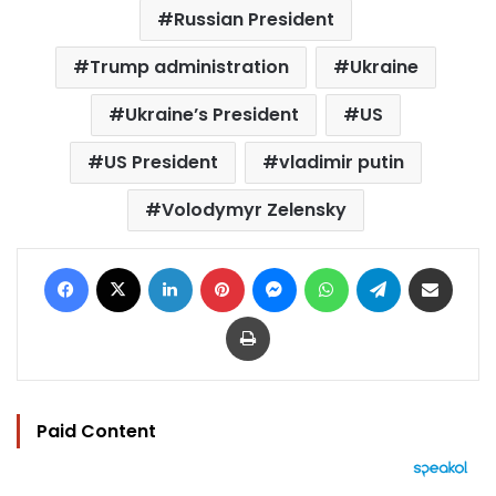
Russian President
Trump administration
Ukraine
Ukraine’s President
US
US President
vladimir putin
Volodymyr Zelensky
Facebook
X
LinkedIn
Pinterest
Messenger
WhatsApp
Telegram
Share via Email
Print
Paid Content