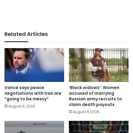
Related Articles
Vance says peace
‘Black widows’: Women
negotiations with Iran are
accused of marrying
“going to be messy”
Russian army recruits to
claim death payouts
August 6, 2026
August 6, 2026