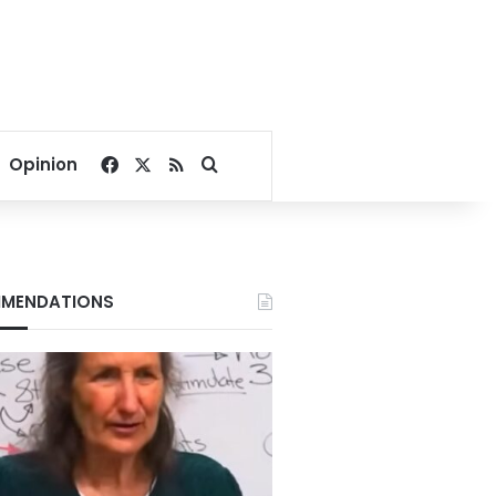
Facebook
X
RSS
Search for
Opinion
MENDATIONS