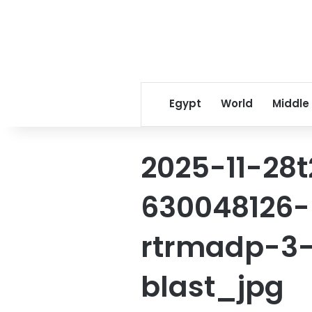
Egypt
World
Middle
2025-11-28
630048126-r
rtrmadp-3-
blast_jpg