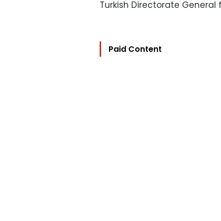
Turkish Directorate General
Paid Content