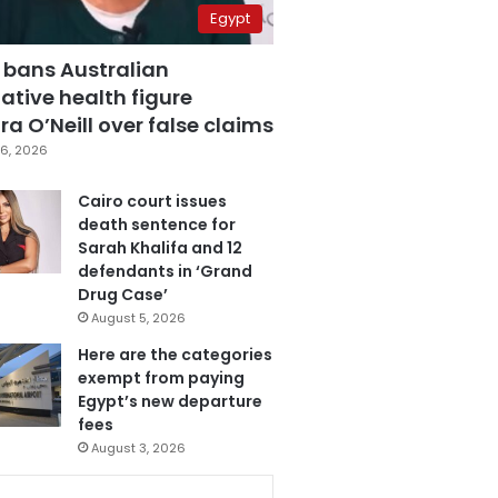
Egypt
 bans Australian
ative health figure
a O’Neill over false claims
6, 2026
Cairo court issues
death sentence for
Sarah Khalifa and 12
defendants in ‘Grand
Drug Case’
August 5, 2026
Here are the categories
exempt from paying
Egypt’s new departure
fees
August 3, 2026