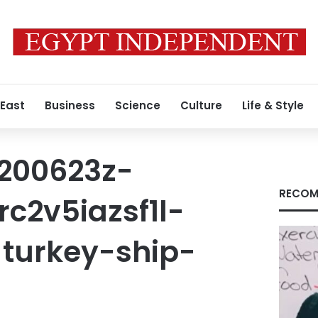
 East
Business
Science
Culture
Life & Style
t200623z-
RECOM
c2v5iazsf1l-
turkey-ship-