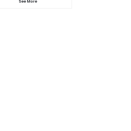
See More