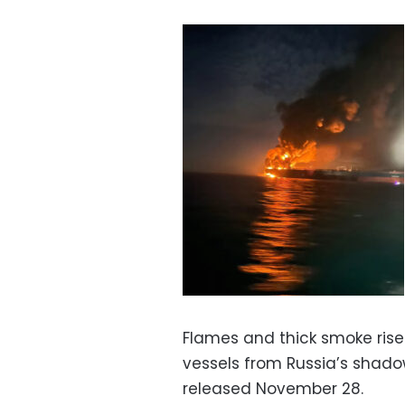
Flames and thick smoke rise 
vessels from Russia’s shadow
released November 28.