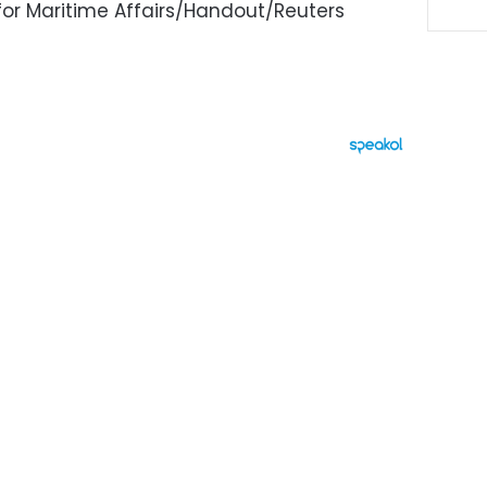
 for Maritime Affairs/Handout/Reuters