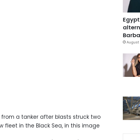
Egypt
altern
Barbar
August 
from a tanker after blasts struck two
 fleet in the Black Sea, in this image