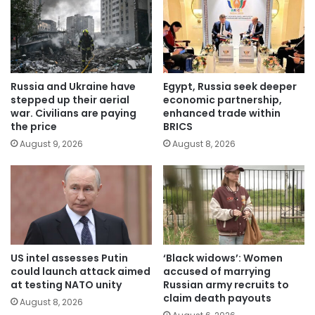
Russia and Ukraine have
Egypt, Russia seek deeper
stepped up their aerial
economic partnership,
war. Civilians are paying
enhanced trade within
the price
BRICS
August 9, 2026
August 8, 2026
US intel assesses Putin
‘Black widows’: Women
could launch attack aimed
accused of marrying
at testing NATO unity
Russian army recruits to
claim death payouts
August 8, 2026