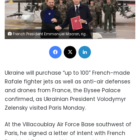
French President Emmanuel Macron, right, and Ukrainian President Volodymyr Zelensky shake hands after signing an agreement the Villacoublay air base, France, on November 17. Christophe Ena/AP
Facebook
X
LinkedIn
Ukraine will purchase “up to 100” French-made
Rafale fighter jets as well as anti-air defenses
and drones from France, the Elysee Palace
confirmed, as Ukrainian President Volodymyr
Zelensky visited Paris Monday.
At the Villacoublay Air Force Base southwest of
Paris, he signed a letter of intent with French