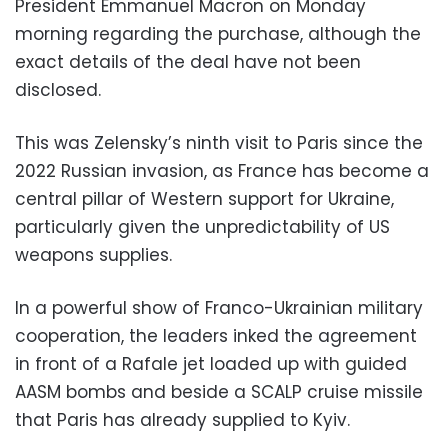
President Emmanuel Macron on Monday
morning regarding the purchase, although the
exact details of the deal have not been
disclosed.
This was Zelensky’s ninth visit to Paris since the
2022 Russian invasion, as France has become a
central pillar of Western support for Ukraine,
particularly given the unpredictability of US
weapons supplies.
In a powerful show of Franco-Ukrainian military
cooperation, the leaders inked the agreement
in front of a Rafale jet loaded up with guided
AASM bombs and beside a SCALP cruise missile
that Paris has already supplied to Kyiv.