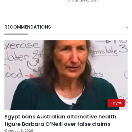
August 6, 2026
RECOMMENDATIONS
Egypt
Egypt bans Australian alternative health
figure Barbara O’Neill over false claims
August 6, 2026