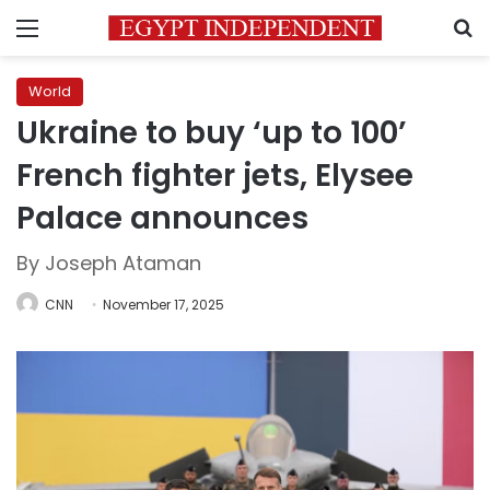
Menu
S
World
Ukraine to buy ‘up to 100’
French fighter jets, Elysee
Palace announces
By Joseph Ataman
CNN
November 17, 2025