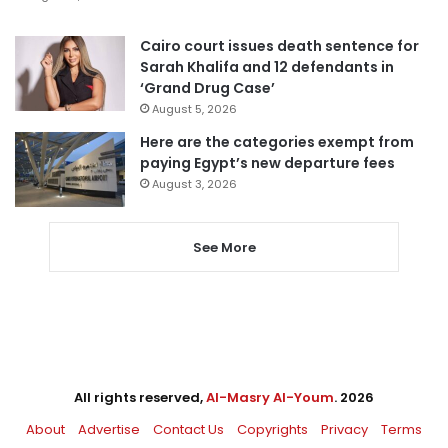
Cairo court issues death sentence for
Sarah Khalifa and 12 defendants in
‘Grand Drug Case’
August 5, 2026
Here are the categories exempt from
paying Egypt’s new departure fees
August 3, 2026
See More
All rights reserved,
Al-Masry Al-Youm
. 2026
About
Advertise
Contact Us
Copyrights
Privacy
Terms