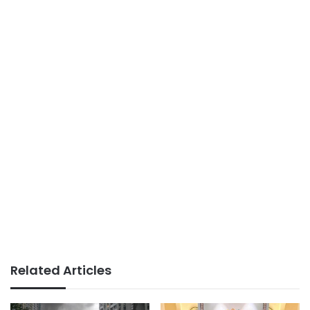
Related Articles