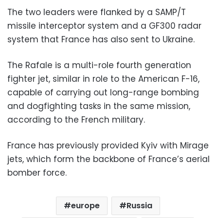
The two leaders were flanked by a SAMP/T
missile interceptor system and a GF300 radar
system that France has also sent to Ukraine.
The Rafale is a multi-role fourth generation
fighter jet, similar in role to the American F-16,
capable of carrying out long-range bombing
and dogfighting tasks in the same mission,
according to the French military.
France has previously provided Kyiv with Mirage
jets, which form the backbone of France’s aerial
bomber force.
europe
Russia