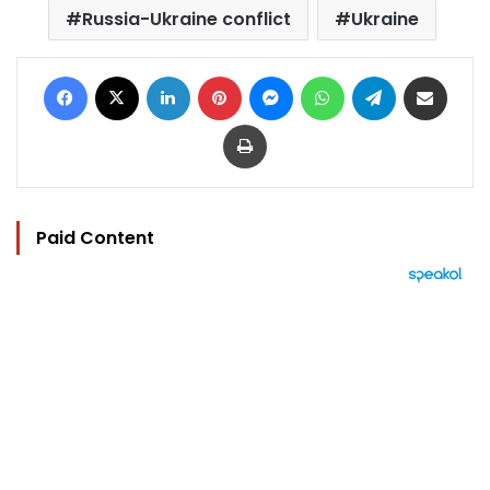
Russia-Ukraine conflict
Ukraine
Facebook
X
LinkedIn
Pinterest
Messenger
WhatsApp
Telegram
Share via Email
Print
Paid Content