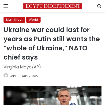
Menu
S
Main Slider
World
Ukraine war could last for
years as Putin still wants the
“whole of Ukraine,” NATO
chief says
Virginia Mayo/AP)
CNN
April 7, 2022