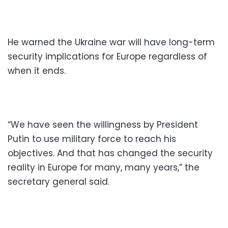
He warned the Ukraine war will have long-term
security implications for Europe regardless of
when it ends.
“We have seen the willingness by President
Putin to use military force to reach his
objectives. And that has changed the security
reality in Europe for many, many years,” the
secretary general said.