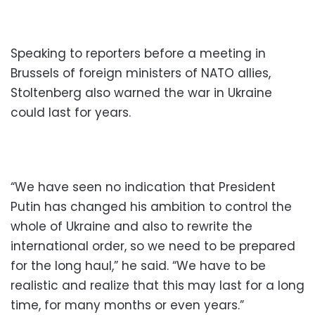
Speaking to reporters before a meeting in
Brussels of foreign ministers of NATO allies,
Stoltenberg also warned the war in Ukraine
could last for years.
“We have seen no indication that President
Putin has changed his ambition to control the
whole of Ukraine and also to rewrite the
international order, so we need to be prepared
for the long haul,” he said. “We have to be
realistic and realize that this may last for a long
time, for many months or even years.”