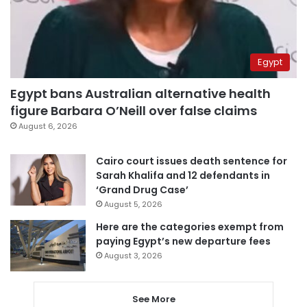
Egypt
Egypt bans Australian alternative health
figure Barbara O’Neill over false claims
August 6, 2026
Cairo court issues death sentence for
Sarah Khalifa and 12 defendants in
‘Grand Drug Case’
August 5, 2026
Here are the categories exempt from
paying Egypt’s new departure fees
August 3, 2026
See More