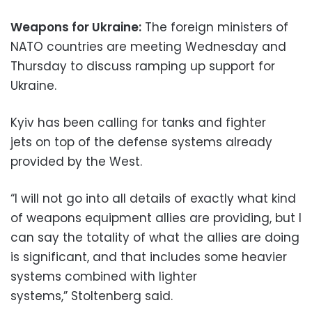
Weapons for Ukraine:
The foreign ministers of
NATO countries are meeting Wednesday and
Thursday to discuss ramping up support for
Ukraine.
Kyiv has been calling for tanks and fighter
jets on top of the defense systems already
provided by the West.
“I will not go into all details of exactly what kind
of weapons equipment allies are providing, but I
can say the totality of what the allies are doing
is significant, and that includes some heavier
systems combined with lighter
systems,” Stoltenberg said.