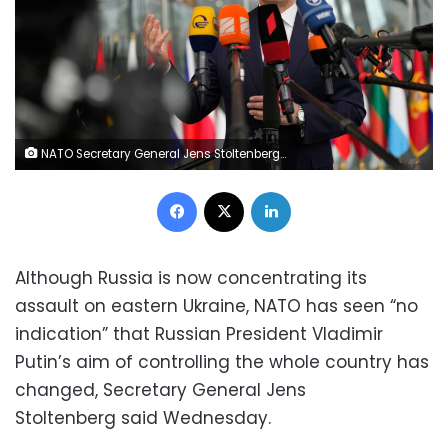
NATO Secretary General Jens Stoltenberg speaks as he arrives for a meeting of NATO foreign ministers at NATO headquarters in Brussels, Wednesday, April 6, 2022. NATO foreign ministers are meeting to discuss how to bolster their support to Ukraine, including by supplying weapons to the conflict-torn country, without being drawn into a wider war with Russia. (AP Photo/Virginia Mayo)
Facebook
X
LinkedIn
Although Russia is now concentrating its
assault on eastern Ukraine, NATO has seen “no
indication” that Russian President Vladimir
Putin’s aim of controlling the whole country has
changed, Secretary General Jens
Stoltenberg said Wednesday.