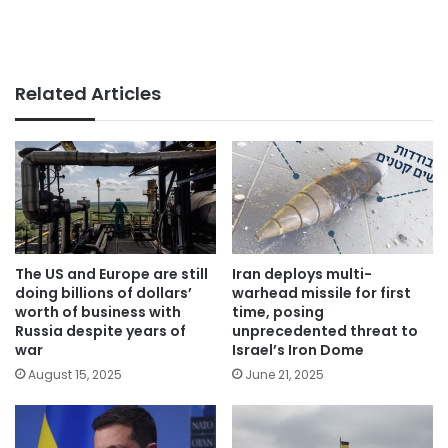
Related Articles
The US and Europe are still
Iran deploys multi-
doing billions of dollars’
warhead missile for first
worth of business with
time, posing
Russia despite years of
unprecedented threat to
war
Israel’s Iron Dome
August 15, 2025
June 21, 2025