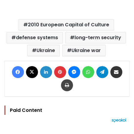
2010 European Capital of Culture
defense systems
long-term security
Ukraine
Ukraine war
Facebook
X
LinkedIn
Pinterest
Messenger
WhatsApp
Telegram
Share via Email
Print
Paid Content