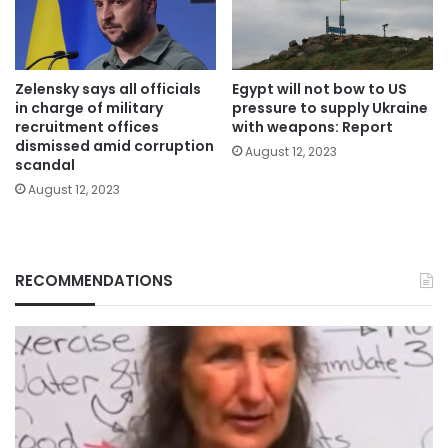
Zelensky says all officials
Egypt will not bow to US
in charge of military
pressure to supply Ukraine
recruitment offices
with weapons: Report
dismissed amid corruption
August 12, 2023
scandal
August 12, 2023
RECOMMENDATIONS