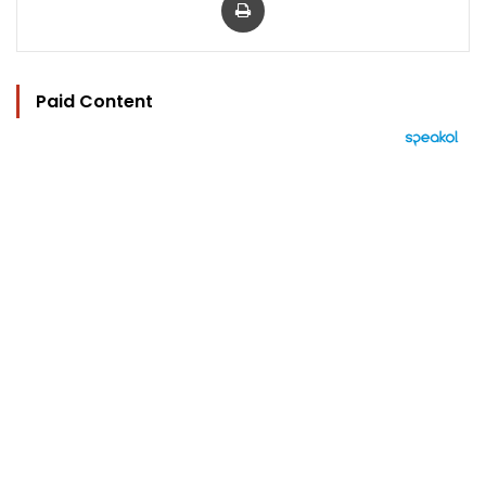
Paid Content