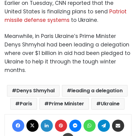
Earlier on Tuesday, CNN reported that the
United States is finalizing plans to send
Patriot
missile defense systems
to Ukraine.
Meanwhile, in Paris Ukraine’s Prime Minister
Denys Shmyhal had been leading a delegation
where over $1 billion in aid had been pledged to
Ukraine to help it through the tough winter
months.
Denys Shmyhal
leading a delegation
Paris
Prime Minister
Ukraine
Facebook
X
LinkedIn
Pinterest
Messenger
WhatsApp
Telegram
Share via Email
Print