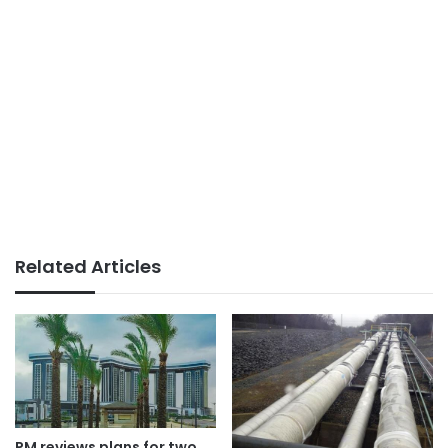
Related Articles
PM reviews plans for two