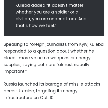
Kuleba added “it doesn’t matter
whether you are a soldier or a
civilian, you are under attack. And
that’s how we feel.”
Speaking to foreign journalists from Kyiv, Kuleba
responded to a question about whether he
places more value on weapons or energy
supplies, saying both are “almost equally
important.”
Russia launched its barrage of missile attacks
across Ukraine, targeting its energy
infrastructure on Oct. 10.