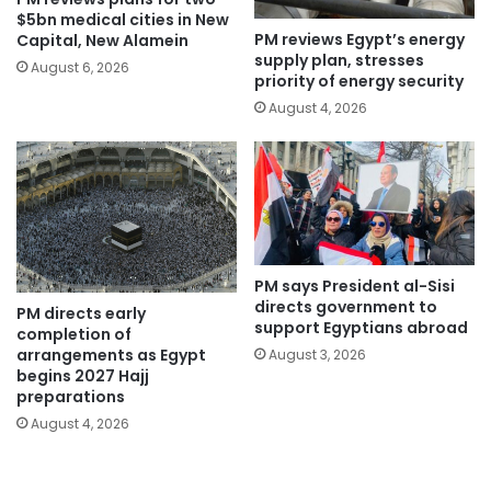
$5bn medical cities in New
PM reviews Egypt’s energy
Capital, New Alamein
supply plan, stresses
August 6, 2026
priority of energy security
August 4, 2026
PM says President al-Sisi
directs government to
PM directs early
support Egyptians abroad
completion of
arrangements as Egypt
August 3, 2026
begins 2027 Hajj
preparations
August 4, 2026