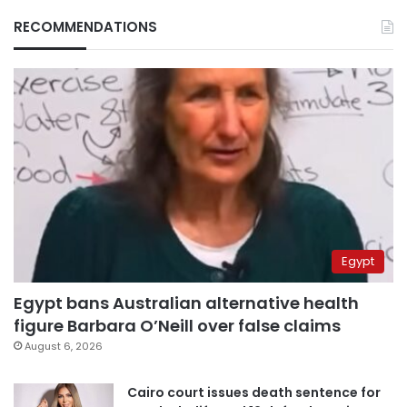
RECOMMENDATIONS
Egypt
Egypt bans Australian alternative health
figure Barbara O’Neill over false claims
August 6, 2026
Cairo court issues death sentence for