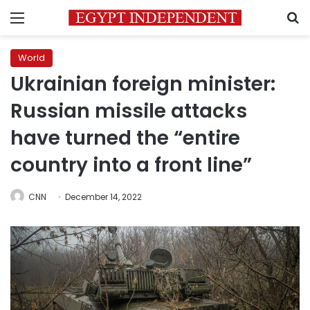
Menu
S
World
Ukrainian foreign minister:
Russian missile attacks
have turned the “entire
country into a front line”
CNN
December 14, 2022