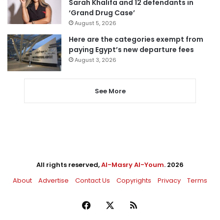
Sarah Khalifa and 12 defendants in
‘Grand Drug Case’
August 5, 2026
Here are the categories exempt from
paying Egypt’s new departure fees
August 3, 2026
See More
All rights reserved,
Al-Masry Al-Youm
. 2026
About
Advertise
Contact Us
Copyrights
Privacy
Terms
Facebook
X
RSS