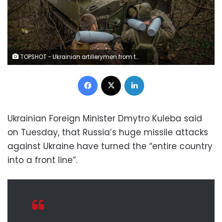
TOPSHOT - Ukrainian artillerymen from the 24th brigade load an ammunition inside of a 2S1 Gvozdika self-propelled howitzer at a position along the front line in the vicinity of Bakhmut, Donetsk region, on December 10, 2022 amid the Russian invasion of Ukraine. (Photo by Ihor Tkachov / AFP) (Photo by IHOR TKACHOV/AFP via Getty Images)
Facebook
X
LinkedIn
Ukrainian Foreign Minister Dmytro Kuleba said
on Tuesday, that Russia’s huge missile attacks
against Ukraine have turned the “entire country
into a front line”.