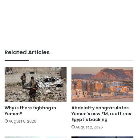
Related Articles
Why is there fighting in
Abdelatty congratulates
Yemen?
Yemen’s new FM, reaffirms
Egypt’s backing
August 8, 2026
August 2, 2026