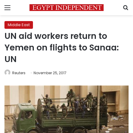
Menu
S
Middle East
UN aid workers return to
Yemen on flights to Sanaa:
UN
Reuters
November 25, 2017