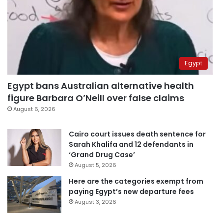
Egypt
Egypt bans Australian alternative health
figure Barbara O’Neill over false claims
August 6, 2026
Cairo court issues death sentence for
Sarah Khalifa and 12 defendants in
‘Grand Drug Case’
August 5, 2026
Here are the categories exempt from
paying Egypt’s new departure fees
August 3, 2026