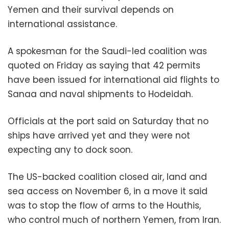
Yemen and their survival depends on
international assistance.
A spokesman for the Saudi-led coalition was
quoted on Friday as saying that 42 permits
have been issued for international aid flights to
Sanaa and naval shipments to Hodeidah.
Officials at the port said on Saturday that no
ships have arrived yet and they were not
expecting any to dock soon.
The US-backed coalition closed air, land and
sea access on November 6, in a move it said
was to stop the flow of arms to the Houthis,
who control much of northern Yemen, from Iran.