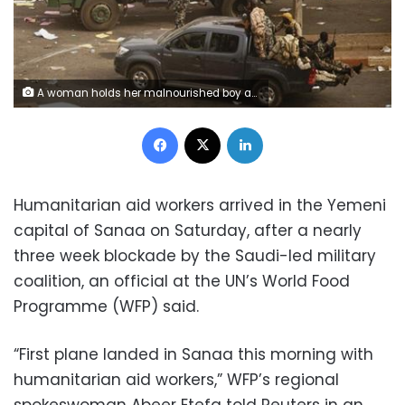
A woman holds her malnourished boy after he was weighed at a hospital malnutrition intensive care unit in Sanaa, Yemen September 27, 2016. REUTERS/Khaled Abdullah
Facebook
X
LinkedIn
Humanitarian aid workers arrived in the Yemeni
capital of Sanaa on Saturday, after a nearly
three week blockade by the Saudi-led military
coalition, an official at the UN’s World Food
Programme (WFP) said.
“First plane landed in Sanaa this morning with
humanitarian aid workers,” WFP’s regional
spokeswoman Abeer Etefa told Reuters in an