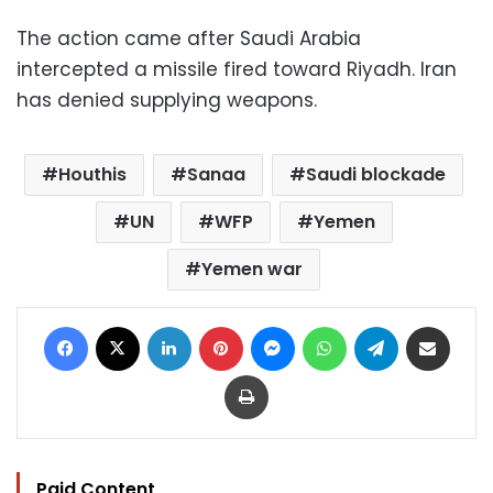
The action came after Saudi Arabia
intercepted a missile fired toward Riyadh. Iran
has denied supplying weapons.
Houthis
Sanaa
Saudi blockade
UN
WFP
Yemen
Yemen war
Facebook
X
LinkedIn
Pinterest
Messenger
WhatsApp
Telegram
Share via Email
Print
Paid Content