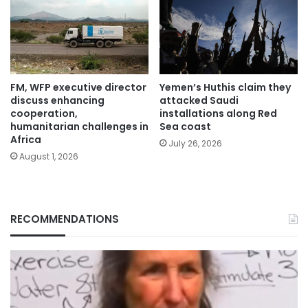
FM, WFP executive director
Yemen’s Huthis claim they
discuss enhancing
attacked Saudi
cooperation,
installations along Red
humanitarian challenges in
Sea coast
Africa
July 26, 2026
August 1, 2026
RECOMMENDATIONS