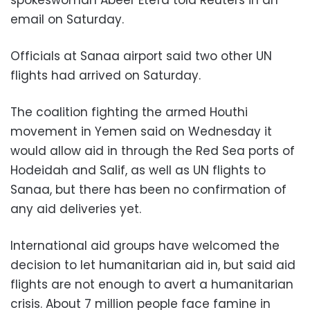
email on Saturday.
Officials at Sanaa airport said two other UN
flights had arrived on Saturday.
The coalition fighting the armed Houthi
movement in Yemen said on Wednesday it
would allow aid in through the Red Sea ports of
Hodeidah and Salif, as well as UN flights to
Sanaa, but there has been no confirmation of
any aid deliveries yet.
International aid groups have welcomed the
decision to let humanitarian aid in, but said aid
flights are not enough to avert a humanitarian
crisis. About 7 million people face famine in