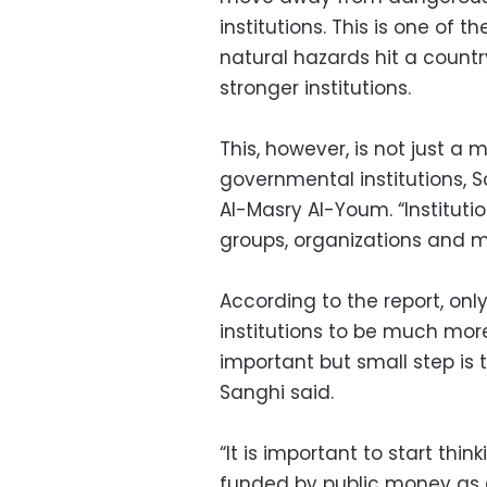
institutions. This is one of
natural hazards hit a coun
stronger institutions.
This, however, is not just a
governmental institutions, S
Al-Masry Al-Youm. “Instituti
groups, organizations and m
According to the report, on
institutions to be much mor
important but small step is
Sanghi said.
“It is important to start th
funded by public money as 