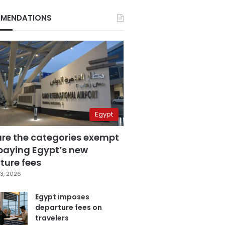
MENDATIONS
Egypt
are the categories exempt
paying Egypt’s new
ture fees
3, 2026
Egypt imposes
departure fees on
travelers