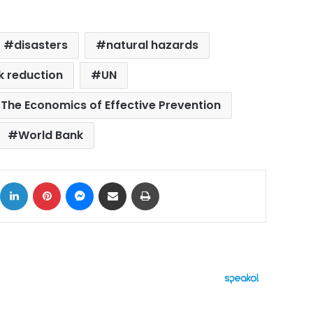
disasters
natural hazards
sk reduction
UN
 The Economics of Effective Prevention
World Bank
ok
X
LinkedIn
Pinterest
Messenger
Share via Email
Print