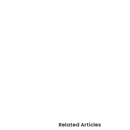
Related Articles