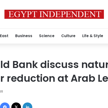
 East
Business
Science
Culture
Life & Style
ld Bank discuss natu
r reduction at Arab 
11
Facebook
X
LinkedIn