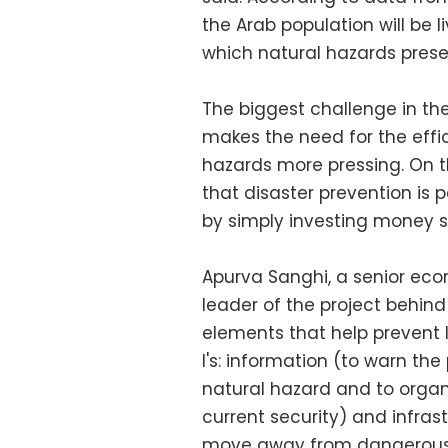
the Arab population will be l
which natural hazards presen
The biggest challenge in th
makes the need for the ef
hazards more pressing. On th
that disaster prevention is
by simply investing money 
Apurva Sanghi, a senior ec
leader of the project behind 
elements that help prevent 
I's: information (to warn t
natural hazard and to organ
current security) and infras
move away from dangerous p