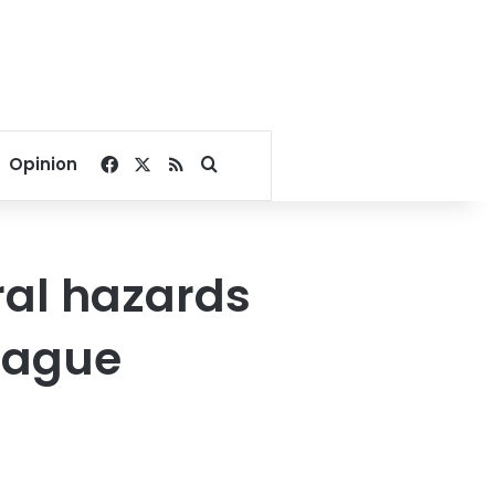
Facebook
X
RSS
Search for
Opinion
ral hazards
League