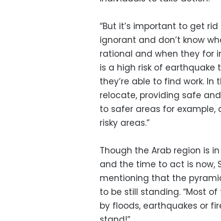
“But it’s important to get r
ignorant and don’t know wha
rational and when they for 
is a high risk of earthquake
they’re able to find work. In
relocate, providing safe and
to safer areas for example, 
risky areas.”
Though the Arab region is in
and the time to act is now, 
mentioning that the pyramid
to be still standing. “Most 
by floods, earthquakes or fire
stand!”