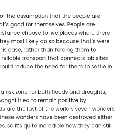
id of the assumption that the people are
t’s good for themselves. People are
instance choose to live places where there
 they most likely do so because that’s were
 this case, rather than forcing them to
 reliable transport that connects job sites
could reduce the need for them to settle in
 a risk zone for both floods and droughts,
Sanghi tried to remain positive by
s are the last of the world’s seven wonders
of these wonders have been destroyed either
s, so it’s quite incredible how they can still