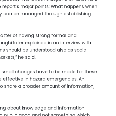
 the report’s major points: What happens when
try can be managed through establishing
 matter of having strong formal and
anghi later explained in an interview with
ons should be understood also as social
arkets,” he said.
ly small changes have to be made for these
e effective in hazard emergencies. An
 to share a broader amount of information,
inking about knowledge and information
a public good and not something which