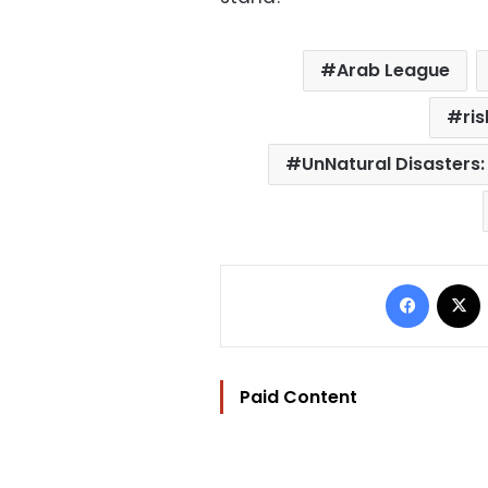
Arab League
ri
UnNatural Disasters:
Facebo
Paid Content