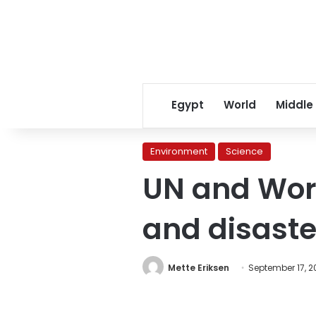
Egypt
World
Middle
Environment
Science
UN and Wor
and disaste
Mette Eriksen
September 17, 20