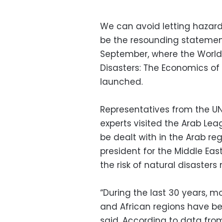
We can avoid letting hazard
be the resounding statemen
September, where the World 
Disasters: The Economics of 
launched.
Representatives from the UN
experts visited the Arab Le
be dealt with in the Arab reg
president for the Middle Eas
the risk of natural disasters 
“During the last 30 years, m
and African regions have bee
said. According to data fro