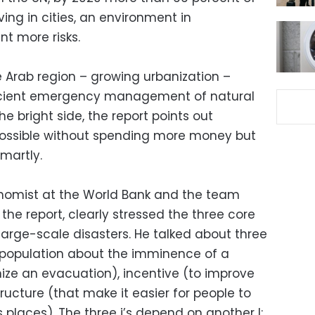
iving in cities, an environment in
t more risks.
e Arab region – growing urbanization –
ficient emergency management of natural
e bright side, the report points out
 possible without spending more money but
smartly.
onomist at the World Bank and the team
the report, clearly stressed the three core
large-scale disasters. He talked about three
he population about the imminence of a
ize an evacuation), incentive (to improve
tructure (that make it easier for people to
laces). The three i’s depend on another I: