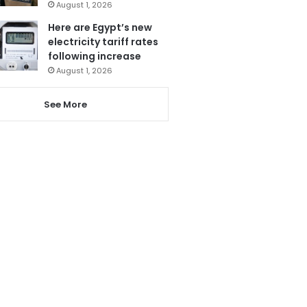
August 1, 2026
Here are Egypt’s new
electricity tariff rates
following increase
August 1, 2026
See More