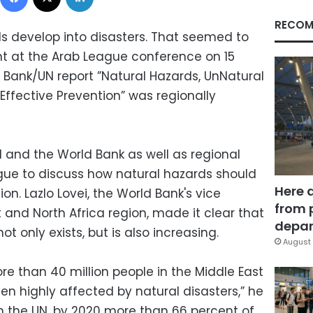
RECOM
s develop into disasters. That seemed to
t at the Arab League conference on 15
Bank/UN report ”Natural Hazards, UnNatural
Effective Prevention” was regionally
 and the World Bank as well as regional
ague to discuss how natural hazards should
Here 
ion. Lazlo Lovei, the World Bank's vice
from 
t and North Africa region, made it clear that
depar
not only exists, but is also increasing.
August 
ore than 40 million people in the Middle East
n highly affected by natural disasters,” he
m the UN, by 2020 more than 66 percent of