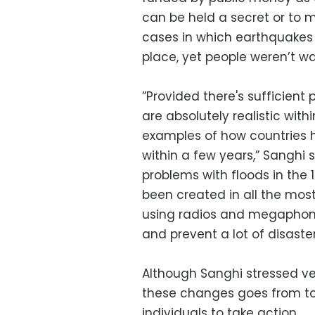
can be held a secret or to m
cases in which earthquakes
place, yet people weren’t wa
”Provided there's sufficient 
are absolutely realistic wit
examples of how countries h
within a few years,” Sanghi
problems with floods in the 
been created in all the mos
using radios and megaphone
and prevent a lot of disast
Although Sanghi stressed ver
these changes goes from top 
individuals to take action.