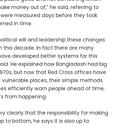
ake money out of,” he said, referring to
 were measured days before they took
rned in time.
political will and leadership these changes
hin this decade. In fact there are many
ave developed better systems for this
 said. He explained how Bangladesh had big
1970s, but now that Red Cross offices have
t vulnerable places, their simple methods
s efficiently warn people ahead of time,
ers from happening.
y clearly that the responsibility for making
to bottom, he says it is also up to