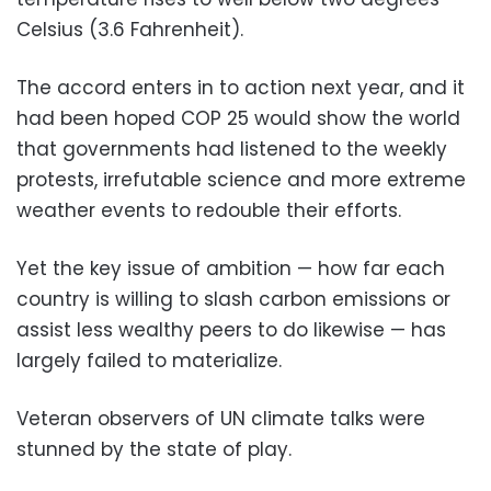
Celsius (3.6 Fahrenheit).
The accord enters in to action next year, and it
had been hoped COP 25 would show the world
that governments had listened to the weekly
protests, irrefutable science and more extreme
weather events to redouble their efforts.
Yet the key issue of ambition — how far each
country is willing to slash carbon emissions or
assist less wealthy peers to do likewise — has
largely failed to materialize.
Veteran observers of UN climate talks were
stunned by the state of play.