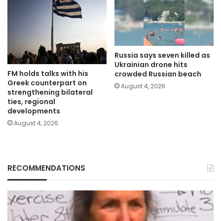
Russia says seven killed as
Ukrainian drone hits
FM holds talks with his
crowded Russian beach
Greek counterpart on
August 4, 2026
strengthening bilateral
ties, regional
developments
August 4, 2026
RECOMMENDATIONS