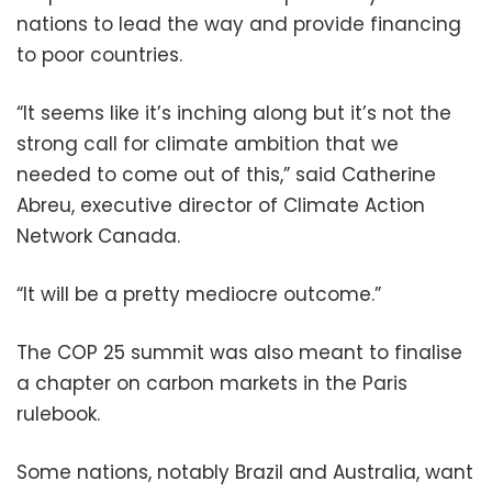
nations to lead the way and provide financing
to poor countries.
“It seems like it’s inching along but it’s not the
strong call for climate ambition that we
needed to come out of this,” said Catherine
Abreu, executive director of Climate Action
Network Canada.
“It will be a pretty mediocre outcome.”
The COP 25 summit was also meant to finalise
a chapter on carbon markets in the Paris
rulebook.
Some nations, notably Brazil and Australia, want