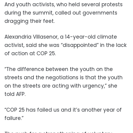
And youth activists, who held several protests
during the summit, called out governments
dragging their feet.
Alexandria Villasenor, a 14-year-old climate
activist, said she was “disappointed” in the lack
of action at COP 25.
“The difference between the youth on the
streets and the negotiations is that the youth
on the streets are acting with urgency,” she
told AFP.
“COP 25 has failed us and it’s another year of
failure.”