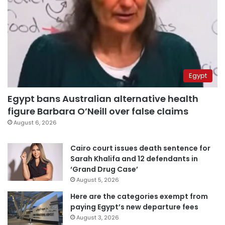
Egypt
Egypt bans Australian alternative health
figure Barbara O’Neill over false claims
August 6, 2026
Cairo court issues death sentence for
Sarah Khalifa and 12 defendants in
‘Grand Drug Case’
August 5, 2026
Here are the categories exempt from
paying Egypt’s new departure fees
August 3, 2026