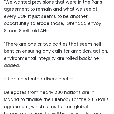
“We wanted provisions that were in the Paris
agreement to remain and what we see at
every COP it just seems to be another
opportunity to erode those,” Grenada envoy
Simon Stiell told AFP.
“There are one or two parties that seem hell
bent on ensuring any calls for ambition, action,
environmental integrity are rolled back,” he
added.
– Unprecedented disconnect –
Delegates from nearly 200 nations are in
Madrid to finalise the rulebook for the 2015 Paris
agreement, which aims to limit global
temperature rises to well below two degrees