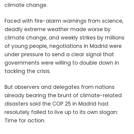
climate change.
Faced with fire-alarm warnings from science,
deadly extreme weather made worse by
climate change, and weekly strikes by millions
of young people, negotiations in Madrid were
under pressure to send a clear signal that
governments were willing to double down in
tackling the crisis.
But observers and delegates from nations
already bearing the brunt of climate-related
disasters said the COP 25 in Madrid had
resolutely failed to live up to its own slogan:
Time for action.