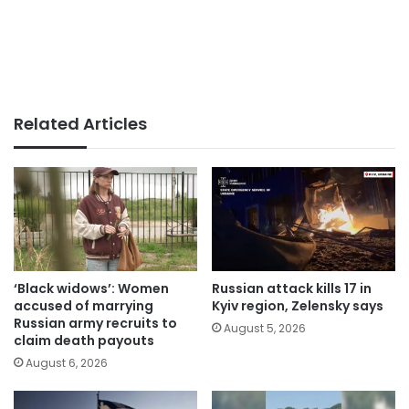
Related Articles
‘Black widows’: Women
Russian attack kills 17 in
accused of marrying
Kyiv region, Zelensky says
Russian army recruits to
August 5, 2026
claim death payouts
August 6, 2026