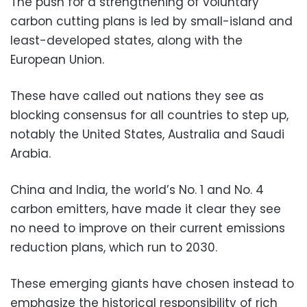
The push for a strengthening of voluntary
carbon cutting plans is led by small-island and
least-developed states, along with the
European Union.
These have called out nations they see as
blocking consensus for all countries to step up,
notably the United States, Australia and Saudi
Arabia.
China and India, the world’s No. 1 and No. 4
carbon emitters, have made it clear they see
no need to improve on their current emissions
reduction plans, which run to 2030.
These emerging giants have chosen instead to
emphasize the historical responsibility of rich