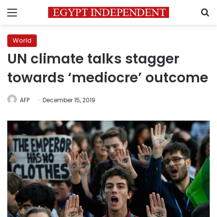
Menu
S
World
UN climate talks stagger
towards ‘mediocre’ outcome
AFP
December 15, 2019