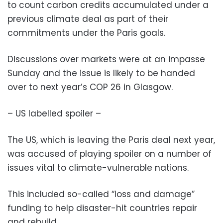
to count carbon credits accumulated under a
previous climate deal as part of their
commitments under the Paris goals.
Discussions over markets were at an impasse
Sunday and the issue is likely to be handed
over to next year’s COP 26 in Glasgow.
– US labelled spoiler –
The US, which is leaving the Paris deal next year,
was accused of playing spoiler on a number of
issues vital to climate-vulnerable nations.
This included so-called “loss and damage”
funding to help disaster-hit countries repair
and rebuild.