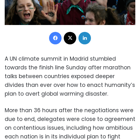
Facebook
X
LinkedIn
A UN climate summit in Madrid stumbled
towards the finish line Sunday after marathon
talks between countries exposed deeper
divides than ever over how to enact humanity’s
plan to avert global warming disaster.
More than 36 hours after the negotiations were
due to end, delegates were close to agreement
on contentious issues, including how ambitious
each nation is in its individual plan to fight