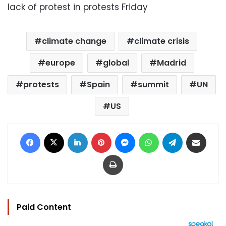
lack of protest in protests Friday
climate change
climate crisis
europe
global
Madrid
protests
Spain
summit
UN
US
Facebook
X
LinkedIn
Pinterest
Messenger
WhatsApp
Telegram
Share via Email
Print
Paid Content