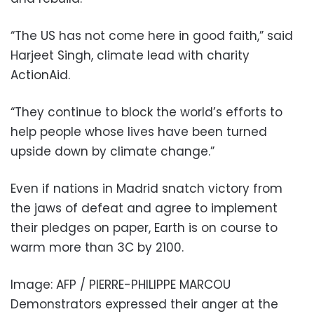
“The US has not come here in good faith,” said
Harjeet Singh, climate lead with charity
ActionAid.
“They continue to block the world’s efforts to
help people whose lives have been turned
upside down by climate change.”
Even if nations in Madrid snatch victory from
the jaws of defeat and agree to implement
their pledges on paper, Earth is on course to
warm more than 3C by 2100.
Image: AFP / PIERRE-PHILIPPE MARCOU
Demonstrators expressed their anger at the