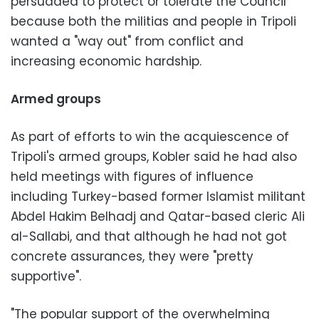
persuaded to protect or tolerate the Council
because both the militias and people in Tripoli
wanted a "way out" from conflict and
increasing economic hardship.
Armed groups
As part of efforts to win the acquiescence of
Tripoli's armed groups, Kobler said he had also
held meetings with figures of influence
including Turkey-based former Islamist militant
Abdel Hakim Belhadj and Qatar-based cleric Ali
al-Sallabi, and that although he had not got
concrete assurances, they were "pretty
supportive".
"The popular support of the overwhelming