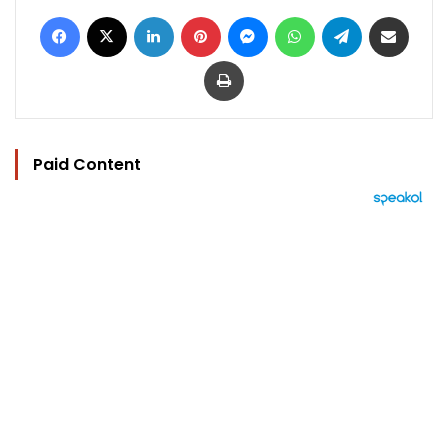
Facebook
X
LinkedIn
Pinterest
Messenger
WhatsApp
Telegram
Share via Email
Print
Paid Content