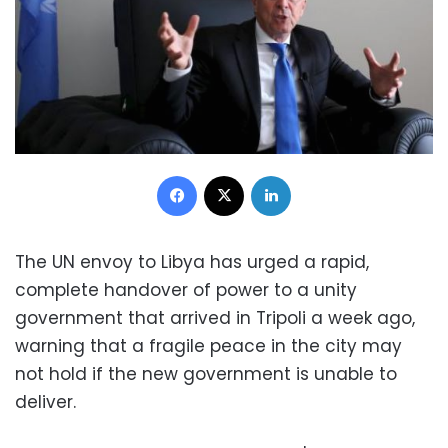
Facebook
X
LinkedIn
The UN envoy to Libya has urged a rapid,
complete handover of power to a unity
government that arrived in Tripoli a week ago,
warning that a fragile peace in the city may
not hold if the new government is unable to
deliver.