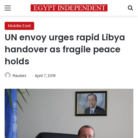
Menu
S
Middle East
UN envoy urges rapid Libya
handover as fragile peace
holds
Reuters
April 7, 2016