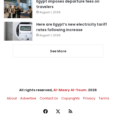
Egypt imposes departure fees on
travelers
August 1, 2026
Here are Egypt’s new electricity tariff
rates following increase
August 1, 2026
See More
All rights reserved,
Al-Masry Al-Youm
. 2026
About
Advertise
Contact Us
Copyrights
Privacy
Terms
Facebook
X
RSS