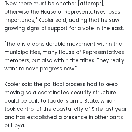
"Now there must be another [attempt],
otherwise the House of Representatives loses
importance," Kobler said, adding that he saw
growing signs of support for a vote in the east.
"There is a considerable movement within the
municipalities, many House of Representatives
members, but also within the tribes. They really
want to have progress now."
Kobler said the political process had to keep
moving so a coordinated security structure
could be built to tackle Islamic State, which
took control of the coastal city of Sirte last year
and has established a presence in other parts
of Libya.