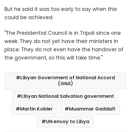
But he said it was too early to say when this
could be achieved.
"The Presidential Council is in Tripoli since one
week. They do not yet have their ministers in
place. They do not even have the handover of
the government, so this will take time."
Libyan Government of National Accord
(GNA)
Libyan National Salvation government
Martin Kobler
Muammar Gaddafi
UN envoy to Libya