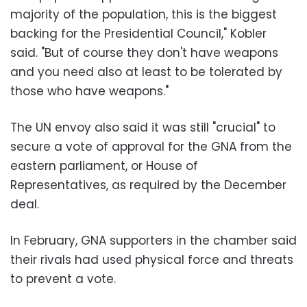
majority of the population, this is the biggest
backing for the Presidential Council," Kobler
said. "But of course they don't have weapons
and you need also at least to be tolerated by
those who have weapons."
The UN envoy also said it was still "crucial" to
secure a vote of approval for the GNA from the
eastern parliament, or House of
Representatives, as required by the December
deal.
In February, GNA supporters in the chamber said
their rivals had used physical force and threats
to prevent a vote.