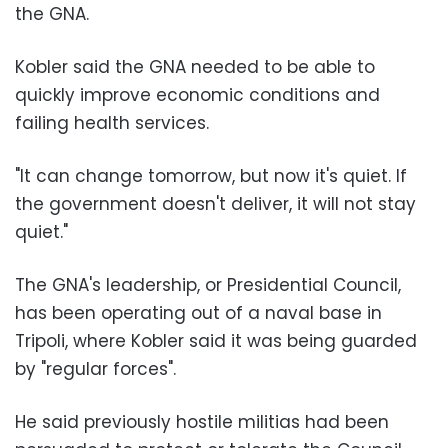
the GNA.
Kobler said the GNA needed to be able to
quickly improve economic conditions and
failing health services.
"It can change tomorrow, but now it's quiet. If
the government doesn't deliver, it will not stay
quiet."
The GNA's leadership, or Presidential Council,
has been operating out of a naval base in
Tripoli, where Kobler said it was being guarded
by "regular forces".
He said previously hostile militias had been