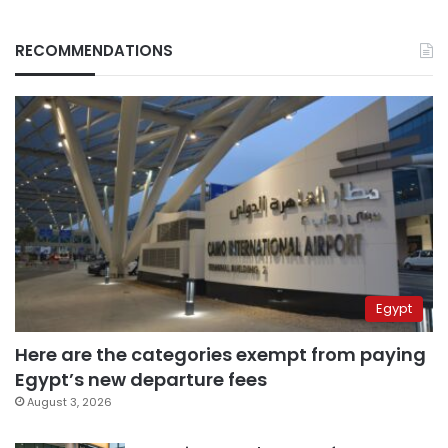
RECOMMENDATIONS
Egypt
Here are the categories exempt from paying
Egypt’s new departure fees
August 3, 2026