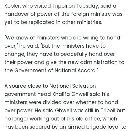
Kobler, who visited Tripoli on Tuesday, said a
handover of power at the foreign ministry was
yet to be replicated in other ministries.
"We know of ministers who are willing to hand
over," he said. "But the ministers have to
change, they have to peacefully hand over
their power and give the new administration to
the Government of National Accord."
A source close to National Salvation
government head Khalifa Ghwell said his
ministers were divided over whether to hand
over power. He said Ghwell was still in Tripoli but
no longer working out of his old office, which
has been secured by an armed brigade loyal to