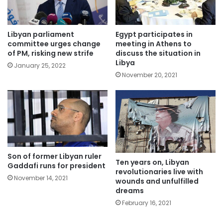
Libyan parliament
Egypt participates in
committee urges change
meeting in Athens to
of PM, risking new strife
discuss the situation in
Libya
January 25, 2022
November 20, 2021
Son of former Libyan ruler
Ten years on, Libyan
Gaddafi runs for president
revolutionaries live with
November 14, 2021
wounds and unfulfilled
dreams
February 16, 2021