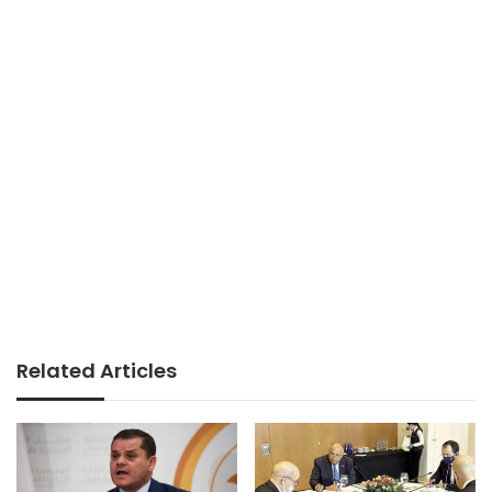
Related Articles