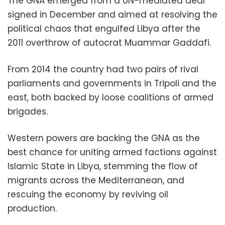
The GNA emerged from a UN-mediated deal
signed in December and aimed at resolving the
political chaos that engulfed Libya after the
2011 overthrow of autocrat Muammar Gaddafi.
From 2014 the country had two pairs of rival
parliaments and governments in Tripoli and the
east, both backed by loose coalitions of armed
brigades.
Western powers are backing the GNA as the
best chance for uniting armed factions against
Islamic State in Libya, stemming the flow of
migrants across the Mediterranean, and
rescuing the economy by reviving oil
production.