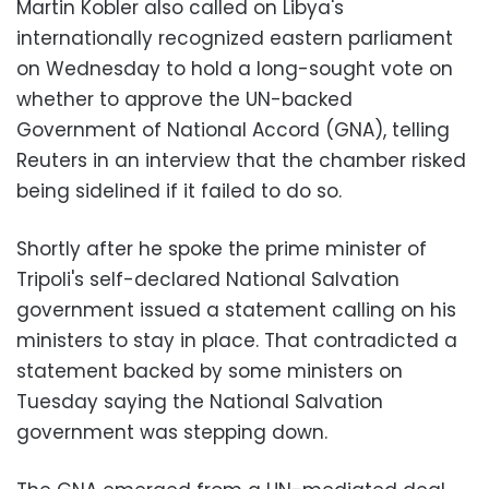
Martin Kobler also called on Libya's
internationally recognized eastern parliament
on Wednesday to hold a long-sought vote on
whether to approve the UN-backed
Government of National Accord (GNA), telling
Reuters in an interview that the chamber risked
being sidelined if it failed to do so.
Shortly after he spoke the prime minister of
Tripoli's self-declared National Salvation
government issued a statement calling on his
ministers to stay in place. That contradicted a
statement backed by some ministers on
Tuesday saying the National Salvation
government was stepping down.