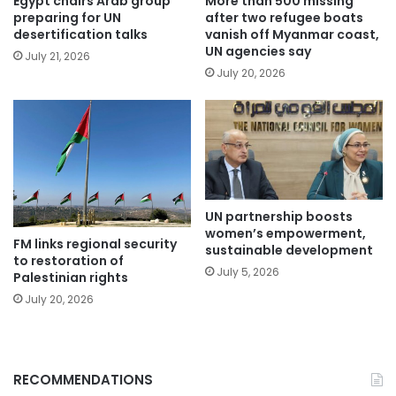
Egypt chairs Arab group
More than 500 missing
preparing for UN
after two refugee boats
desertification talks
vanish off Myanmar coast,
UN agencies say
July 21, 2026
July 20, 2026
UN partnership boosts
women’s empowerment,
FM links regional security
sustainable development
to restoration of
July 5, 2026
Palestinian rights
July 20, 2026
RECOMMENDATIONS