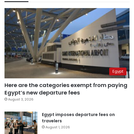
Egypt
Here are the categories exempt from paying
Egypt’s new departure fees
August 3, 2026
Egypt imposes departure fees on
travelers
August 1, 2026