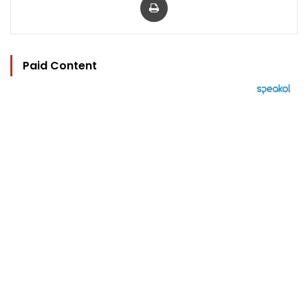
Paid Content