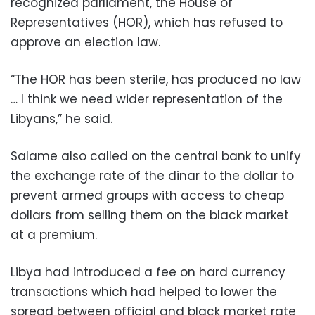
recognized parliament, the House of
Representatives (HOR), which has refused to
approve an election law.
“The HOR has been sterile, has produced no law
… I think we need wider representation of the
Libyans,” he said.
Salame also called on the central bank to unify
the exchange rate of the dinar to the dollar to
prevent armed groups with access to cheap
dollars from selling them on the black market
at a premium.
Libya had introduced a fee on hard currency
transactions which had helped to lower the
spread between official and black market rate