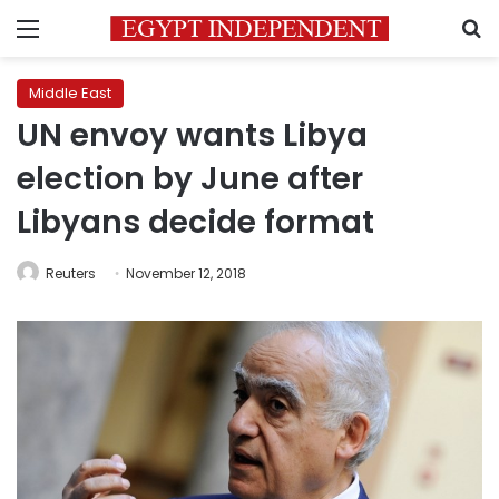
Menu
S
Middle East
UN envoy wants Libya
election by June after
Libyans decide format
Reuters
November 12, 2018