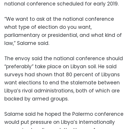
national conference scheduled for early 2019.
“We want to ask at the national conference
what type of election do you want,
parliamentary or presidential, and what kind of
law,” Salame said.
The envoy said the national conference should
“preferably” take place on Libyan soil. He said
surveys had shown that 80 percent of Libyans
want elections to end the stalemate between
Libya’s rival administrations, both of which are
backed by armed groups.
Salame said he hoped the Palermo conference
would put pressure on Libya’s internationally