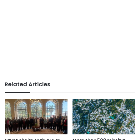
Related Articles