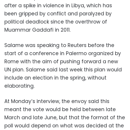
after a spike in violence in Libya, which has
been gripped by conflict and paralyzed by
political deadlock since the overthrow of
Muammar Gaddafi in 2011.
Salame was speaking to Reuters before the
start of a conference in Palermo organized by
Rome with the aim of pushing forward a new
UN plan. Salame said last week this plan would
include an election in the spring, without
elaborating.
At Monday’s interview, the envoy said this
meant the vote would be held between late
March and late June, but that the format of the
poll would depend on what was decided at the