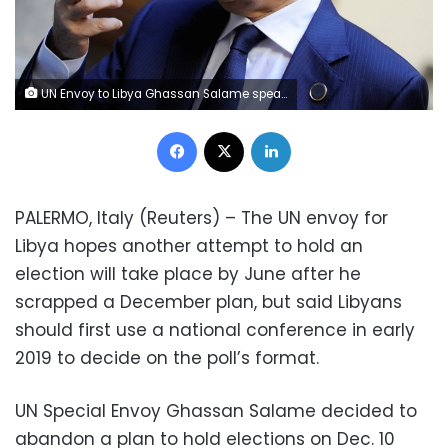
UN Envoy to Libya Ghassan Salame speaks during an interview with Reuters ahead of the first day of the international conference on Libya, in Palermo, Italy, November 12, 2018. REUTERS/Guglielmo Mangiapane
Facebook
X
LinkedIn
PALERMO, Italy (Reuters) – The UN envoy for
Libya hopes another attempt to hold an
election will take place by June after he
scrapped a December plan, but said Libyans
should first use a national conference in early
2019 to decide on the poll’s format.
UN Special Envoy Ghassan Salame decided to
abandon a plan to hold elections on Dec. 10