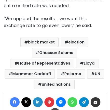
but a unified rate was needed.
“We applaud the results … we want this
exchange rate to go even lower,” he said.
black market
election
Ghassan Salame
House of Representatives
Libya
Muammar Gaddafi
Palermo
UN
united nations
Facebook
X
LinkedIn
Pinterest
Messenger
WhatsApp
Telegram
Share via Email
Print