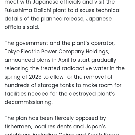
meet with Japanese officials and visit the
Fukushima Daiichi plant to discuss technical
details of the planned release, Japanese
officials said.
The government and the plant’s operator,
Tokyo Electric Power Company Holdings,
announced plans in April to start gradually
releasing the treated radioactive water in the
spring of 2023 to allow for the removal of
hundreds of storage tanks to make room for
facilities needed for the destroyed plant’s
decommissioning.
The plan has been fiercely opposed by
fishermen, local residents and Japan’s
neighbors, including China and South Korea.