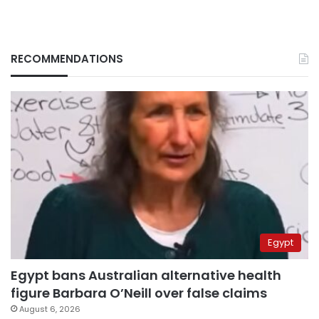
RECOMMENDATIONS
Egypt
Egypt bans Australian alternative health
figure Barbara O’Neill over false claims
August 6, 2026