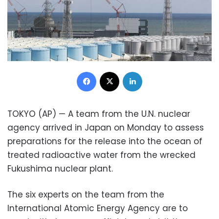
Facebook
X
LinkedIn
TOKYO (AP) — A team from the U.N. nuclear
agency arrived in Japan on Monday to assess
preparations for the release into the ocean of
treated radioactive water from the wrecked
Fukushima nuclear plant.
The six experts on the team from the
International Atomic Energy Agency are to