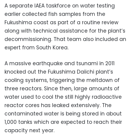
A separate IAEA taskforce on water testing
earlier collected fish samples from the
Fukushima coast as part of a routine review
along with technical assistance for the plant’s
decommissioning. That team also included an
expert from South Korea.
A massive earthquake and tsunami in 2011
knocked out the Fukushima Daiichi plant’s
cooling systems, triggering the meltdown of
three reactors. Since then, large amounts of
water used to cool the still highly radioactive
reactor cores has leaked extensively. The
contaminated water is being stored in about
1,000 tanks which are expected to reach their
capacity next year.