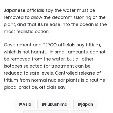
Japanese officials say the water must be
removed to allow the decommissioning of the
plant, and that its release into the ocean is the
most realistic option.
Government and TEPCO officials say tritium,
which is not harmful in small amounts, cannot
be removed from the water, but all other
isotopes selected for treatment can be
reduced to safe levels. Controlled release of
tritium from normal nuclear plants is a routine
global practice, officials say.
Asia
Fukushima
japan