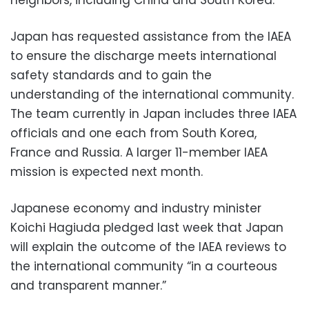
Japan has requested assistance from the IAEA
to ensure the discharge meets international
safety standards and to gain the
understanding of the international community.
The team currently in Japan includes three IAEA
officials and one each from South Korea,
France and Russia. A larger 11-member IAEA
mission is expected next month.
Japanese economy and industry minister
Koichi Hagiuda pledged last week that Japan
will explain the outcome of the IAEA reviews to
the international community “in a courteous
and transparent manner.”