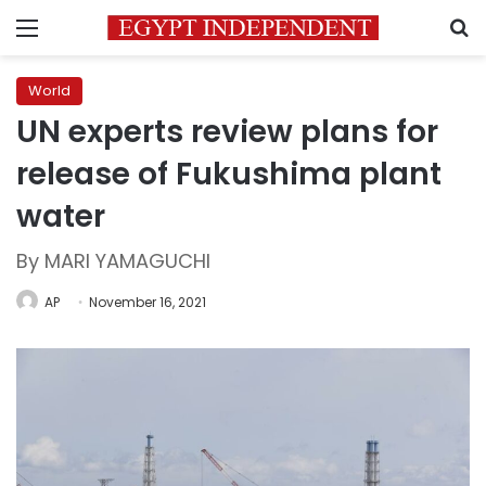
Menu
S
World
UN experts review plans for
release of Fukushima plant
water
By MARI YAMAGUCHI
AP
November 16, 2021