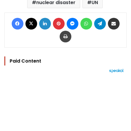
nuclear disaster
UN
Facebook
X
LinkedIn
Pinterest
Messenger
WhatsApp
Telegram
Share via Email
Print
Paid Content