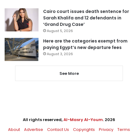
Cairo court issues death sentence for
Sarah Khalifa and 12 defendants in
‘Grand Drug Case’
August 5, 2026
Here are the categories exempt from
paying Egypt’s new departure fees
August 3, 2026
See More
All rights reserved,
Al-Masry Al-Youm
. 2026
About
Advertise
Contact Us
Copyrights
Privacy
Terms