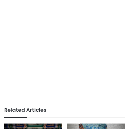
Related Articles