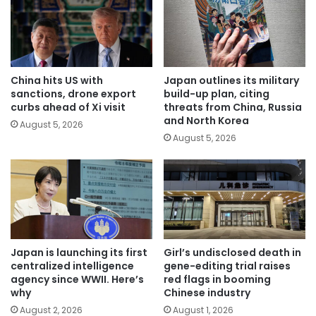
China hits US with
Japan outlines its military
sanctions, drone export
build-up plan, citing
curbs ahead of Xi visit
threats from China, Russia
and North Korea
August 5, 2026
August 5, 2026
Japan is launching its first
Girl’s undisclosed death in
centralized intelligence
gene-editing trial raises
agency since WWII. Here’s
red flags in booming
why
Chinese industry
August 2, 2026
August 1, 2026