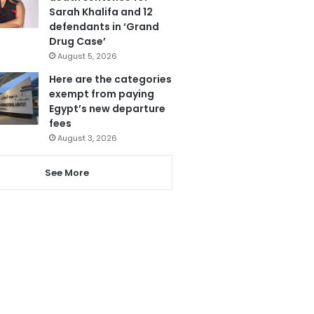
Sarah Khalifa and 12
defendants in ‘Grand
Drug Case’
August 5, 2026
Here are the categories
exempt from paying
Egypt’s new departure
fees
August 3, 2026
See More