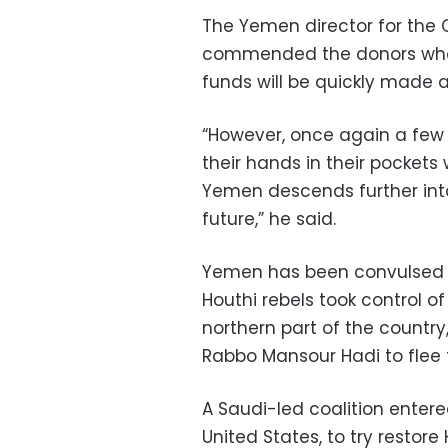
The Yemen director for the 
commended the donors who
funds will be quickly made a
“However, once again a few 
their hands in their pockets 
Yemen descends further int
future,” he said.
Yemen has been convulsed b
Houthi rebels took control 
northern part of the countr
Rabbo Mansour Hadi to flee t
A Saudi-led coalition enter
United States, to try restor