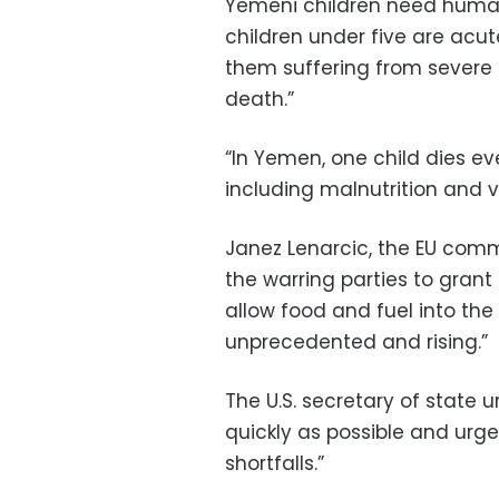
Yemeni children need humanit
children under five are acu
them suffering from severe 
death.”
“In Yemen, one child dies e
including malnutrition and 
Janez Lenarcic, the EU comm
the warring parties to gran
allow food and fuel into th
unprecedented and rising.”
The U.S. secretary of state u
quickly as possible and urged
shortfalls.”