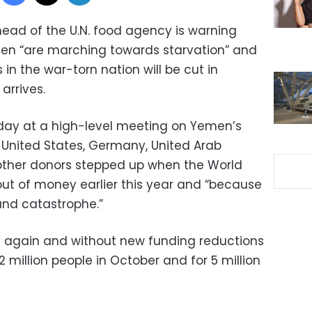
ead of the U.N. food agency is warning
emen “are marching towards starvation” and
s in the war-torn nation will be cut in
arrives.
ay at a high-level meeting on Yemen’s
e United States, Germany, United Arab
 other donors stepped up when the World
ut of money earlier this year and “because
and catastrophe.”
y again and without new funding reductions
.2 million people in October and for 5 million