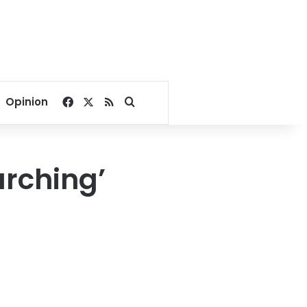
Facebook
X
RSS
Search for
Opinion
arching’