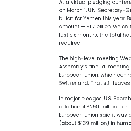
At a virtual pledging conf
on March 1, U.N. Secretary-
billion for Yemen this year.
amount — $1.7 billion, which t
last six months, the total h
required.
The high-level meeting Wedn
Assembly’s annual meeting r
European Union, which co-h
Switzerland. That still leaves
In major pledges, U.S. Secr
additional $290 million in 
European Union said it was a
(about $139 million) in hum