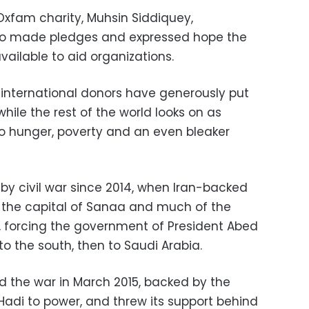
Oxfam charity, Muhsin Siddiquey,
 made pledges and expressed hope the
vailable to aid organizations.
international donors have generously put
while the rest of the world looks on as
o hunger, poverty and an even bleaker
y civil war since 2014, when Iran-backed
of the capital of Sanaa and much of the
y, forcing the government of President Abed
o the south, then to Saudi Arabia.
ed the war in March 2015, backed by the
e Hadi to power, and threw its support behind