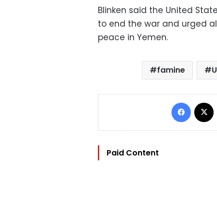
Blinken said the United Stat
to end the war and urged all
peace in Yemen.
famine
U
Facebo
Paid Content