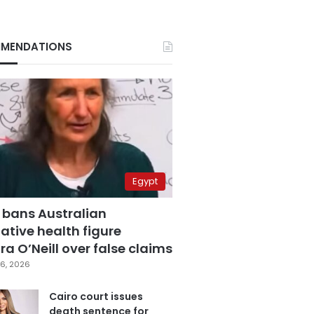
MENDATIONS
Egypt
 bans Australian
ative health figure
a O’Neill over false claims
6, 2026
Cairo court issues
death sentence for