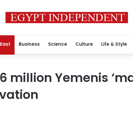
 East
Business
Science
Culture
Life & Style
 16 million Yemenis ‘m
vation