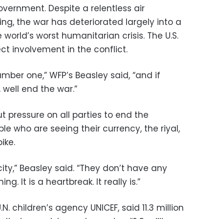
overnment. Despite a relentless air
g, the war has deteriorated largely into a
orld’s worst humanitarian crisis. The U.S.
ct involvement in the conflict.
mber one,” WFP’s Beasley said, “and if
 well end the war.”
t pressure on all parties to end the
le who are seeing their currency, the riyal,
ike.
ty,” Beasley said. “They don’t have any
g. It is a heartbreak. It really is.”
N. children’s agency UNICEF, said 11.3 million