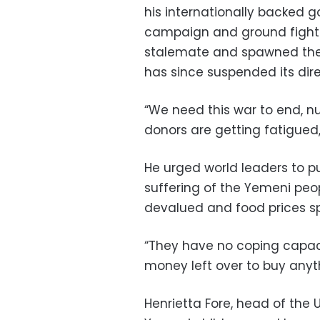
his internationally backed g
campaign and ground fightin
stalemate and spawned the w
has since suspended its dire
“We need this war to end, nu
donors are getting fatigued,
He urged world leaders to pu
suffering of the Yemeni peop
devalued and food prices sp
“They have no coping capaci
money left over to buy anythin
Henrietta Fore, head of the U.