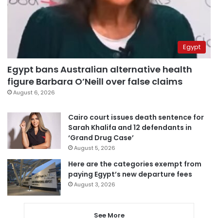
Egypt
Egypt bans Australian alternative health
figure Barbara O’Neill over false claims
August 6, 2026
Cairo court issues death sentence for
Sarah Khalifa and 12 defendants in
‘Grand Drug Case’
August 5, 2026
Here are the categories exempt from
paying Egypt’s new departure fees
August 3, 2026
See More