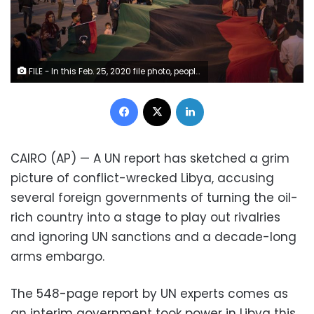
FILE - In this Feb. 25, 2020 file photo, people carry a giant Libyan flag at the Martyr square during a march commemorating the anniversary of anti-Gadhafi protests in Tripoli, Libya. A recent U.N. experts report has sketched a grim picture of conflict-wrecked Libya, saying a network of foreign governments has turned the oil-rich country into a stage to play out rivalries. (AP Photo/Felipe Dana, File)
Facebook
X
LinkedIn
CAIRO (AP) — A UN report has sketched a grim
picture of conflict-wrecked Libya, accusing
several foreign governments of turning the oil-
rich country into a stage to play out rivalries
and ignoring UN sanctions and a decade-long
arms embargo.
The 548-page report by UN experts comes as
an interim government took power in Libya this