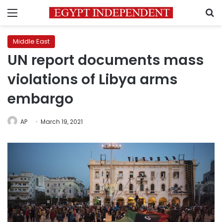
Menu
S
Middle East
UN report documents mass
violations of Libya arms
embargo
AP
March 19, 2021