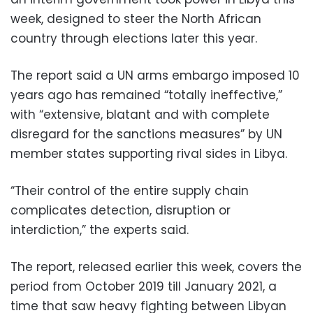
week, designed to steer the North African
country through elections later this year.
The report said a UN arms embargo imposed 10
years ago has remained “totally ineffective,”
with “extensive, blatant and with complete
disregard for the sanctions measures” by UN
member states supporting rival sides in Libya.
“Their control of the entire supply chain
complicates detection, disruption or
interdiction,” the experts said.
The report, released earlier this week, covers the
period from October 2019 till January 2021, a
time that saw heavy fighting between Libyan