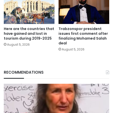
Here are the countries that
Trabzonspor president
have gained and lost in
issues first comment after
tourism during 2019-2025
finalizing Mohamed Salah
deal
August 5, 2026
August 5, 2026
RECOMMENDATIONS