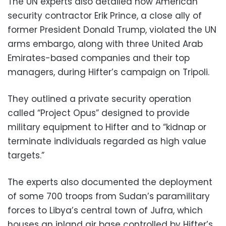
The UN experts also detailed how American
security contractor Erik Prince, a close ally of
former President Donald Trump, violated the UN
arms embargo, along with three United Arab
Emirates-based companies and their top
managers, during Hifter’s campaign on Tripoli.
They outlined a private security operation
called “Project Opus” designed to provide
military equipment to Hifter and to “kidnap or
terminate individuals regarded as high value
targets.”
The experts also documented the deployment
of some 700 troops from Sudan’s paramilitary
forces to Libya’s central town of Jufra, which
houses an inland air base controlled by Hifter’s