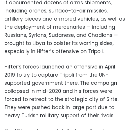
It documented dozens of arms shipments,
including drones, surface-to-air missiles,
artillery pieces and armored vehicles, as well as
the deployment of mercenaries — including
Russians, Syrians, Sudanese, and Chadians —
brought to Libya to bolster its warring sides,
especially in Hifter’s offensive on Tripoli.
Hifter’s forces launched an offensive in April
2019 to try to capture Tripoli from the UN-
supported government there. The campaign
collapsed in mid-2020 and his forces were
forced to retreat to the strategic city of Sirte.
They were pushed back in large part due to
heavy Turkish military support of their rivals.