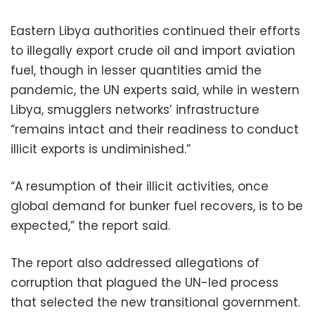
Eastern Libya authorities continued their efforts
to illegally export crude oil and import aviation
fuel, though in lesser quantities amid the
pandemic, the UN experts said, while in western
Libya, smugglers networks’ infrastructure
“remains intact and their readiness to conduct
illicit exports is undiminished.”
“A resumption of their illicit activities, once
global demand for bunker fuel recovers, is to be
expected,” the report said.
The report also addressed allegations of
corruption that plagued the UN-led process
that selected the new transitional government.