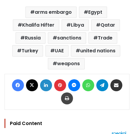
arms embargo
Egypt
Khalifa Hifter
Libya
Qatar
Russia
sanctions
Trade
Turkey
UAE
united nations
weapons
Facebook
X
LinkedIn
Pinterest
Messenger
WhatsApp
Telegram
Share via Email
Print
Paid Content