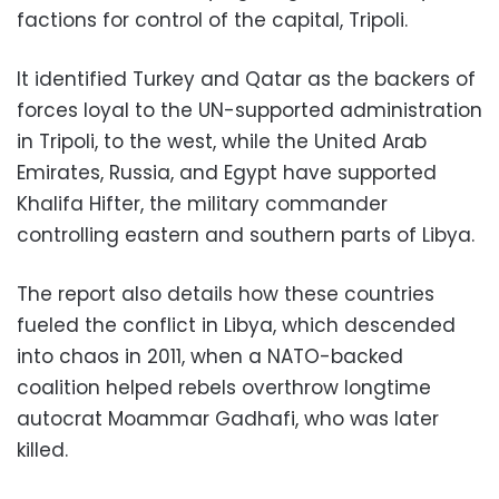
factions for control of the capital, Tripoli.
It identified Turkey and Qatar as the backers of
forces loyal to the UN-supported administration
in Tripoli, to the west, while the United Arab
Emirates, Russia, and Egypt have supported
Khalifa Hifter, the military commander
controlling eastern and southern parts of Libya.
The report also details how these countries
fueled the conflict in Libya, which descended
into chaos in 2011, when a NATO-backed
coalition helped rebels overthrow longtime
autocrat Moammar Gadhafi, who was later
killed.