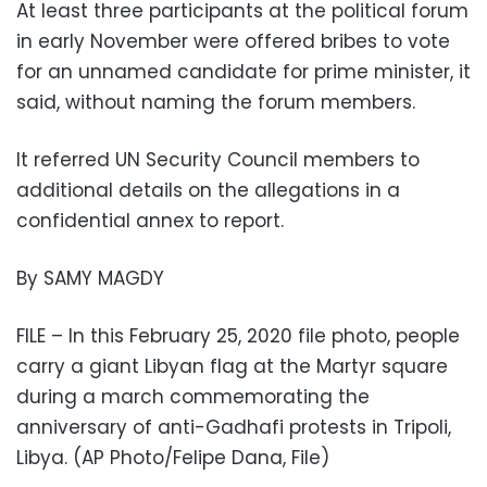
At least three participants at the political forum
in early November were offered bribes to vote
for an unnamed candidate for prime minister, it
said, without naming the forum members.
It referred UN Security Council members to
additional details on the allegations in a
confidential annex to report.
By SAMY MAGDY
FILE – In this February 25, 2020 file photo, people
carry a giant Libyan flag at the Martyr square
during a march commemorating the
anniversary of anti-Gadhafi protests in Tripoli,
Libya. (AP Photo/Felipe Dana, File)