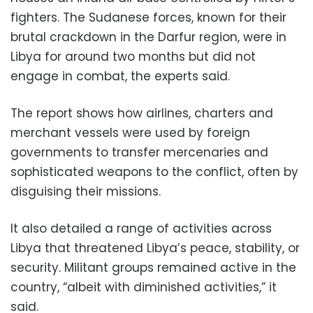
fighters. The Sudanese forces, known for their
brutal crackdown in the Darfur region, were in
Libya for around two months but did not
engage in combat, the experts said.
The report shows how airlines, charters and
merchant vessels were used by foreign
governments to transfer mercenaries and
sophisticated weapons to the conflict, often by
disguising their missions.
It also detailed a range of activities across
Libya that threatened Libya’s peace, stability, or
security. Militant groups remained active in the
country, “albeit with diminished activities,” it
said.