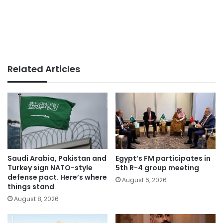
Related Articles
Saudi Arabia, Pakistan and
Egypt’s FM participates in
Turkey sign NATO-style
5th R-4 group meeting
defense pact. Here’s where
August 6, 2026
things stand
August 8, 2026