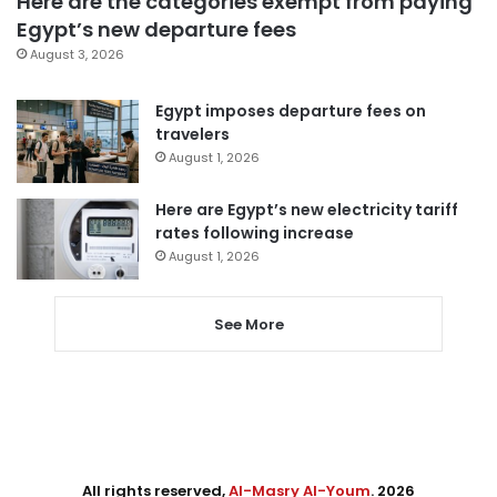
Here are the categories exempt from paying
Egypt’s new departure fees
August 3, 2026
Egypt imposes departure fees on
travelers
August 1, 2026
Here are Egypt’s new electricity tariff
rates following increase
August 1, 2026
See More
All rights reserved,
Al-Masry Al-Youm
. 2026