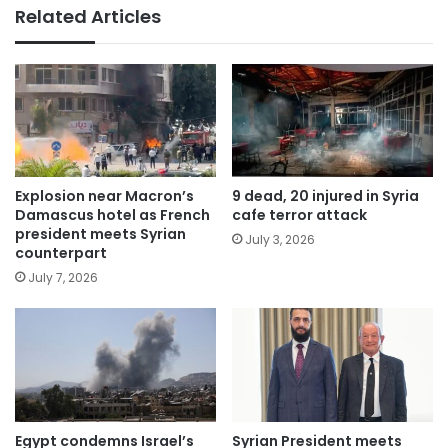
Related Articles
Explosion near Macron’s
9 dead, 20 injured in Syria
Damascus hotel as French
cafe terror attack
president meets Syrian
July 3, 2026
counterpart
July 7, 2026
Egypt condemns Israel’s
Syrian President meets