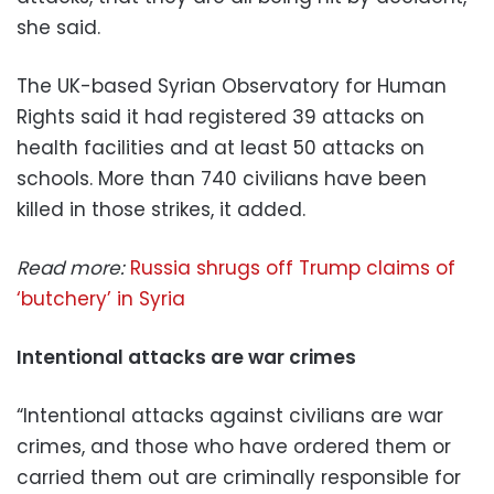
she said.
The UK-based Syrian Observatory for Human
Rights said it had registered 39 attacks on
health facilities and at least 50 attacks on
schools. More than 740 civilians have been
killed in those strikes, it added.
Read more:
Russia shrugs off Trump claims of
‘butchery’ in Syria
Intentional attacks are war crimes
“Intentional attacks against civilians are war
crimes, and those who have ordered them or
carried them out are criminally responsible for