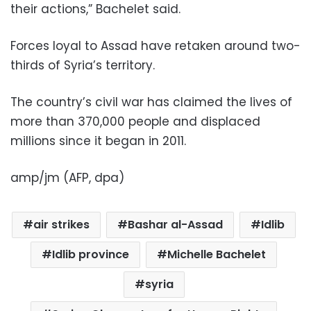
their actions,” Bachelet said.
Forces loyal to Assad have retaken around two-
thirds of Syria’s territory.
The country’s civil war has claimed the lives of
more than 370,000 people and displaced
millions since it began in 2011.
amp/jm (AFP, dpa)
air strikes
Bashar al-Assad
Idlib
Idlib province
Michelle Bachelet
syria