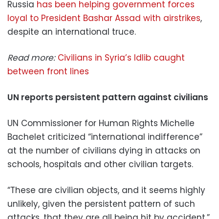
Russia
has been helping government forces
loyal to President Bashar Assad with airstrikes
,
despite an international truce.
Read more:
Civilians in Syria’s Idlib caught
between front lines
UN reports persistent pattern against civilians
UN Commissioner for Human Rights Michelle
Bachelet criticized “international indifference”
at the number of civilians dying in attacks on
schools, hospitals and other civilian targets.
“These are civilian objects, and it seems highly
unlikely, given the persistent pattern of such
attacks, that they are all being hit by accident,”