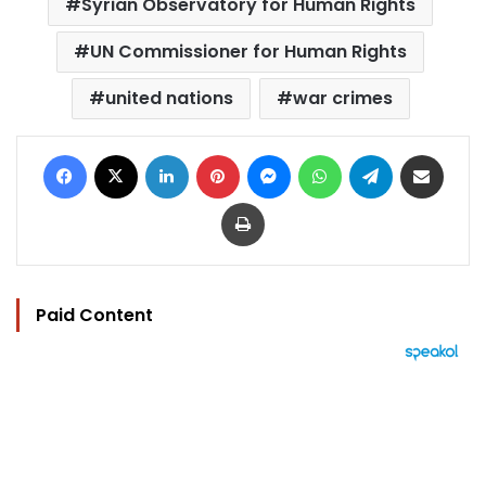
Syrian Observatory for Human Rights
UN Commissioner for Human Rights
united nations
war crimes
Facebook
X
LinkedIn
Pinterest
Messenger
WhatsApp
Telegram
Share via Email
Print
Paid Content