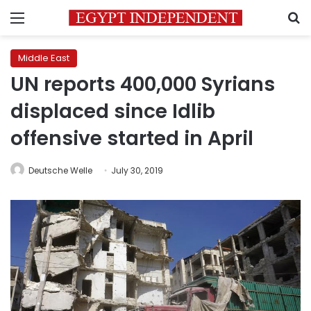
Menu
S
Middle East
UN reports 400,000 Syrians
displaced since Idlib
offensive started in April
Deutsche Welle
July 30, 2019