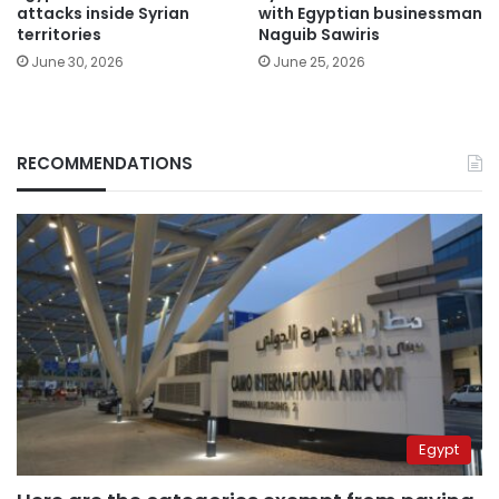
attacks inside Syrian
with Egyptian businessman
territories
Naguib Sawiris
June 30, 2026
June 25, 2026
RECOMMENDATIONS
Egypt