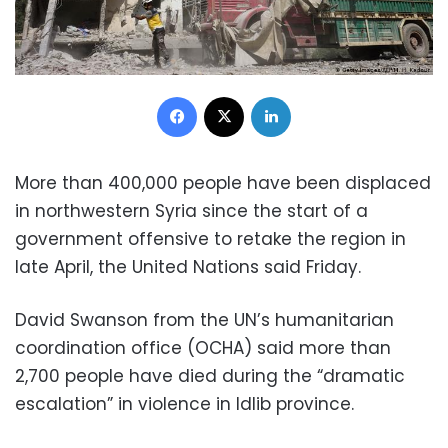
Facebook
X
LinkedIn
More than 400,000 people have been displaced
in northwestern Syria since the start of a
government offensive to retake the region in
late April, the United Nations said Friday.
David Swanson from the UN’s humanitarian
coordination office (OCHA) said more than
2,700 people have died during the “dramatic
escalation” in violence in Idlib province.