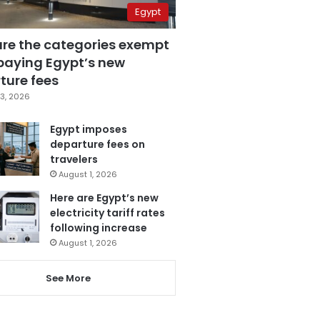
Egypt
are the categories exempt
paying Egypt’s new
ture fees
3, 2026
Egypt imposes
departure fees on
travelers
August 1, 2026
Here are Egypt’s new
electricity tariff rates
following increase
August 1, 2026
See More