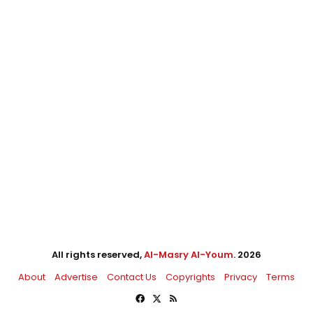
All rights reserved,
Al-Masry Al-Youm
. 2026
About
Advertise
Contact Us
Copyrights
Privacy
Terms
Facebook
X
RSS