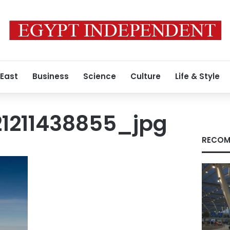
 East
Business
Science
Culture
Life & Style
21211438855_jpg
RECOM