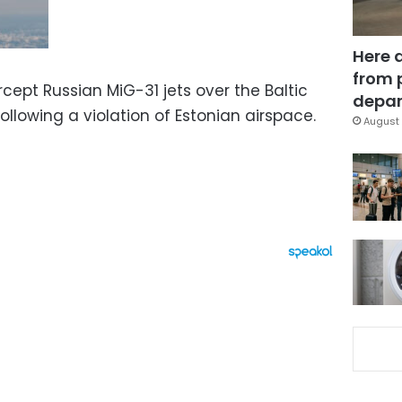
Here 
from 
rcept Russian MiG-31 jets over the Baltic
depar
ollowing a violation of Estonian airspace.
August 