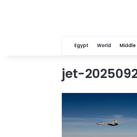
Egypt
World
Middle
jet-202509