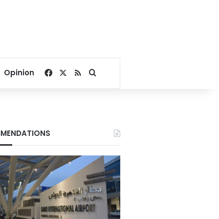
Facebook
X
RSS
Search for
Opinion
MENDATIONS