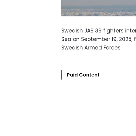
Swedish JAS 39 fighters inte
Sea on September 19, 2025, f
Swedish Armed Forces
Paid Content