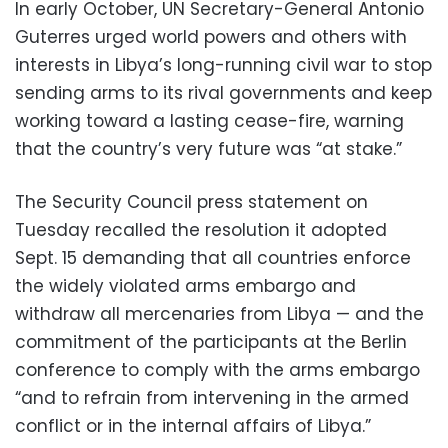
In early October, UN Secretary-General Antonio
Guterres urged world powers and others with
interests in Libya’s long-running civil war to stop
sending arms to its rival governments and keep
working toward a lasting cease-fire, warning
that the country’s very future was “at stake.”
The Security Council press statement on
Tuesday recalled the resolution it adopted
Sept. 15 demanding that all countries enforce
the widely violated arms embargo and
withdraw all mercenaries from Libya — and the
commitment of the participants at the Berlin
conference to comply with the arms embargo
“and to refrain from intervening in the armed
conflict or in the internal affairs of Libya.”