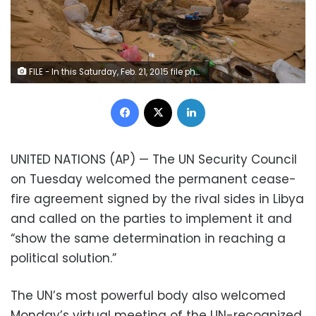
FILE - In this Saturday, Feb. 21, 2015 file photo, Libyan soldiers aim their weapons during clashes with militants on the frontline in Al Ajaylat, 120 kilometers (75 miles) west of Tripoli, Libya. The United Nations said Friday, Oct. 23, 2020, that the two sides in Libyan military talks had reached a "historic achievement" with a permanent cease-fire agreement across the war-torn North African country. (AP Photo/Mohamed Ben Khalifa, File)
Facebook
X
LinkedIn
UNITED NATIONS (AP) — The UN Security Council
on Tuesday welcomed the permanent cease-
fire agreement signed by the rival sides in Libya
and called on the parties to implement it and
“show the same determination in reaching a
political solution.”
The UN’s most powerful body also welcomed
Monday’s virtual meeting of the UN-recognized