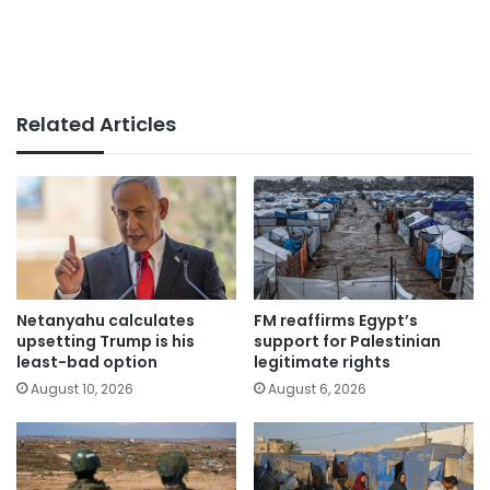
Related Articles
Netanyahu calculates
FM reaffirms Egypt’s
upsetting Trump is his
support for Palestinian
least-bad option
legitimate rights
August 10, 2026
August 6, 2026