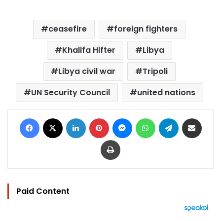
ceasefire
foreign fighters
Khalifa Hifter
Libya
Libya civil war
Tripoli
UN Security Council
united nations
Facebook
X
LinkedIn
Pinterest
Messenger
WhatsApp
Telegram
Share via Email
Print
Paid Content