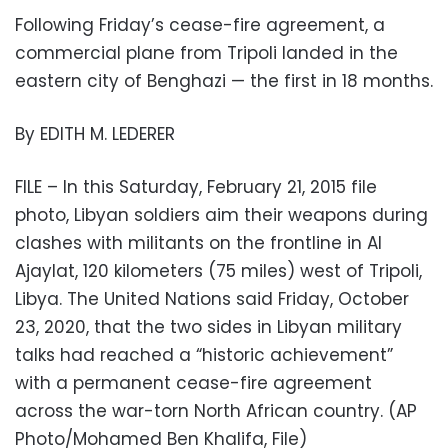
Following Friday’s cease-fire agreement, a
commercial plane from Tripoli landed in the
eastern city of Benghazi — the first in 18 months.
By EDITH M. LEDERER
FILE – In this Saturday, February 21, 2015 file
photo, Libyan soldiers aim their weapons during
clashes with militants on the frontline in Al
Ajaylat, 120 kilometers (75 miles) west of Tripoli,
Libya. The United Nations said Friday, October
23, 2020, that the two sides in Libyan military
talks had reached a “historic achievement”
with a permanent cease-fire agreement
across the war-torn North African country. (AP
Photo/Mohamed Ben Khalifa, File)