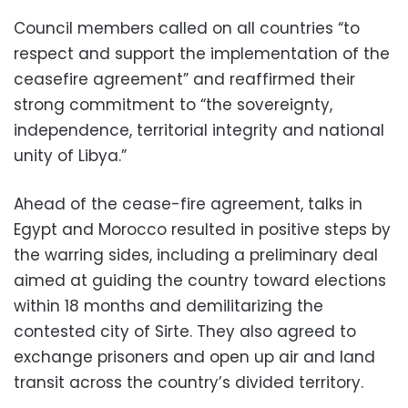
Council members called on all countries “to
respect and support the implementation of the
ceasefire agreement” and reaffirmed their
strong commitment to “the sovereignty,
independence, territorial integrity and national
unity of Libya.”
Ahead of the cease-fire agreement, talks in
Egypt and Morocco resulted in positive steps by
the warring sides, including a preliminary deal
aimed at guiding the country toward elections
within 18 months and demilitarizing the
contested city of Sirte. They also agreed to
exchange prisoners and open up air and land
transit across the country’s divided territory.