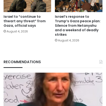
Israel to “continue to
Israel’s response to
thwart any threat” from
Trump’s Gaza peace plan:
Gaza, official says
Silence from Netanyahu
and a weekend of deadly
August 4, 2026
strikes
August 4, 2026
RECOMMENDATIONS