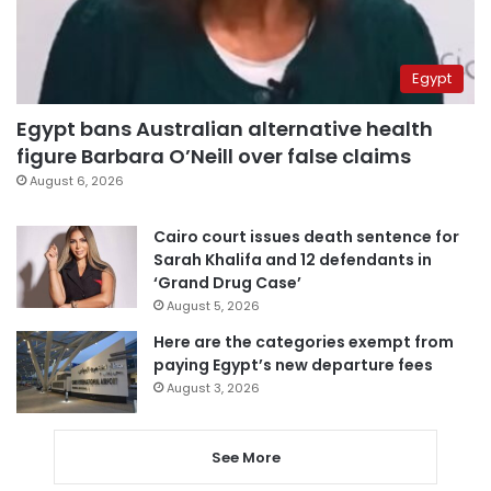
Egypt
Egypt bans Australian alternative health
figure Barbara O’Neill over false claims
August 6, 2026
Cairo court issues death sentence for
Sarah Khalifa and 12 defendants in
‘Grand Drug Case’
August 5, 2026
Here are the categories exempt from
paying Egypt’s new departure fees
August 3, 2026
See More