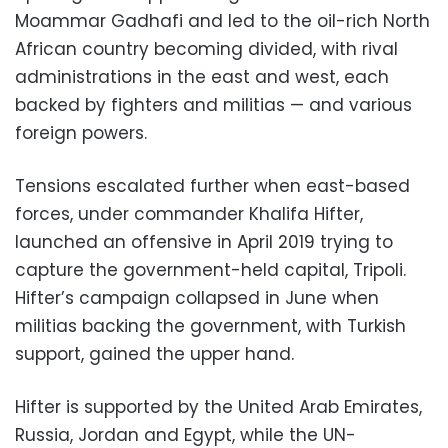
Moammar Gadhafi and led to the oil-rich North
African country becoming divided, with rival
administrations in the east and west, each
backed by fighters and militias — and various
foreign powers.
Tensions escalated further when east-based
forces, under commander Khalifa Hifter,
launched an offensive in April 2019 trying to
capture the government-held capital, Tripoli.
Hifter’s campaign collapsed in June when
militias backing the government, with Turkish
support, gained the upper hand.
Hifter is supported by the United Arab Emirates,
Russia, Jordan and Egypt, while the UN-