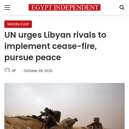
Menu
S
Middle East
UN urges Libyan rivals to
implement cease-fire,
pursue peace
AP
October 28, 2020