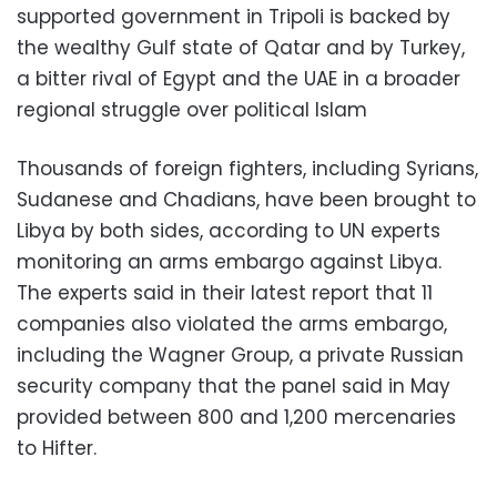
supported government in Tripoli is backed by
the wealthy Gulf state of Qatar and by Turkey,
a bitter rival of Egypt and the UAE in a broader
regional struggle over political Islam
Thousands of foreign fighters, including Syrians,
Sudanese and Chadians, have been brought to
Libya by both sides, according to UN experts
monitoring an arms embargo against Libya.
The experts said in their latest report that 11
companies also violated the arms embargo,
including the Wagner Group, a private Russian
security company that the panel said in May
provided between 800 and 1,200 mercenaries
to Hifter.