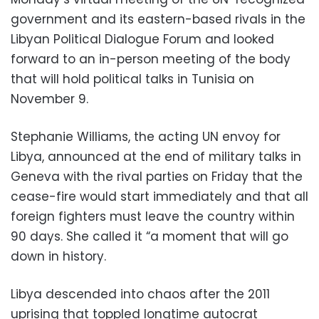
government and its eastern-based rivals in the
Libyan Political Dialogue Forum and looked
forward to an in-person meeting of the body
that will hold political talks in Tunisia on
November 9.
Stephanie Williams, the acting UN envoy for
Libya, announced at the end of military talks in
Geneva with the rival parties on Friday that the
cease-fire would start immediately and that all
foreign fighters must leave the country within
90 days. She called it “a moment that will go
down in history.
Libya descended into chaos after the 2011
uprising that toppled longtime autocrat