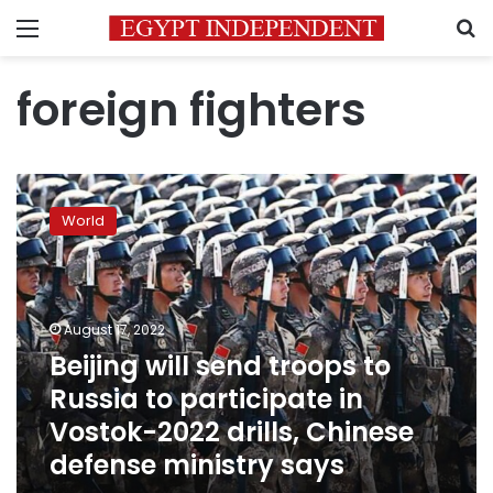
Menu
S
foreign fighters
Beijing
will
World
send
troops
to
Russia
to
August 17, 2022
participate
Beijing will send troops to
in
Russia to participate in
Vostok-
2022
Vostok-2022 drills, Chinese
drills,
defense ministry says
Chinese
defense