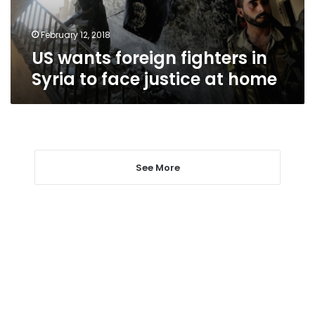
face
justice
at
February 12, 2018
home
US wants foreign fighters in
Syria to face justice at home
See More