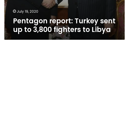
July 19, 2020
Pentagon report: Turkey sent
up to 3,800 fighters to Libya