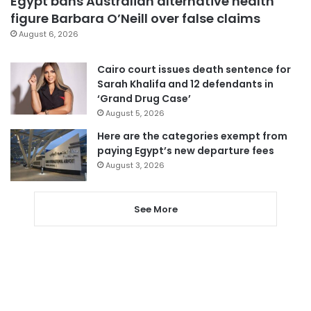
Egypt bans Australian alternative health
figure Barbara O’Neill over false claims
August 6, 2026
Cairo court issues death sentence for
Sarah Khalifa and 12 defendants in
‘Grand Drug Case’
August 5, 2026
Here are the categories exempt from
paying Egypt’s new departure fees
August 3, 2026
See More