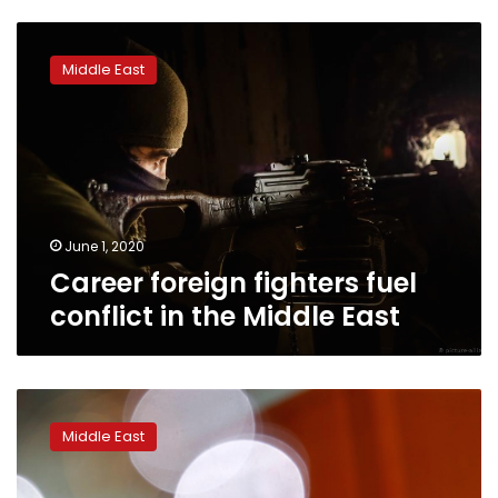
Career
foreign
Middle East
fighters
fuel
conflict
in
the
Middle
East
June 1, 2020
Career foreign fighters fuel
conflict in the Middle East
Germany
takes
Middle East
back
four
Islamic