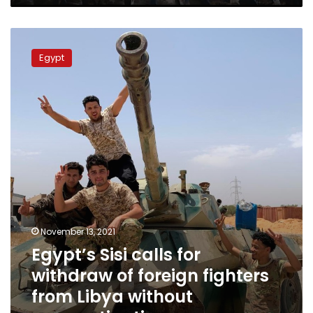
ministry
says
Egypt’s
Sisi
Egypt
calls
for
withdraw
of
foreign
fighters
from
Libya
without
procrastination
November 13, 2021
Egypt’s Sisi calls for
withdraw of foreign fighters
from Libya without