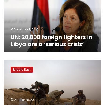
in
Libya
are
a
‘serious
crisis’
December 3, 2020
UN: 20,000 foreign fighters in
Libya are a ‘serious crisis’
UN
urges
Middle East
Libyan
rivals
to
implement
cease-
fire,
October 28, 2020
pursue