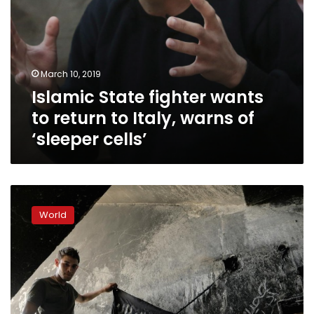
‘sleeper
cells’
March 10, 2019
Islamic State fighter wants
to return to Italy, warns of
‘sleeper cells’
UK
rejects
World
return
of
Islamic
State
fighters
despite
US