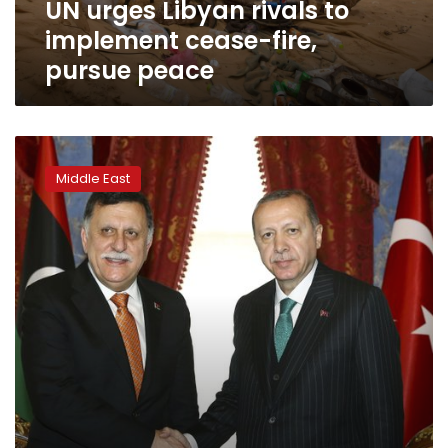
UN urges Libyan rivals to
peace
implement cease-fire,
pursue peace
Pentagon
report:
Middle East
Turkey
sent
up
to
3,800
fighters
to
Libya