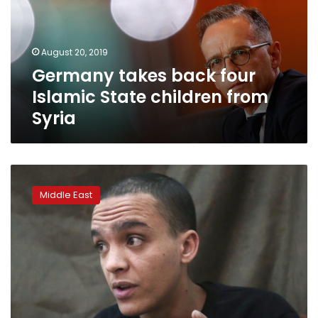
State
children
from
August 20, 2019
Syria
Germany takes back four
Islamic State children from
Syria
Islamic
State
Middle East
fighter
wants
to
return
to
Italy,
warns
of