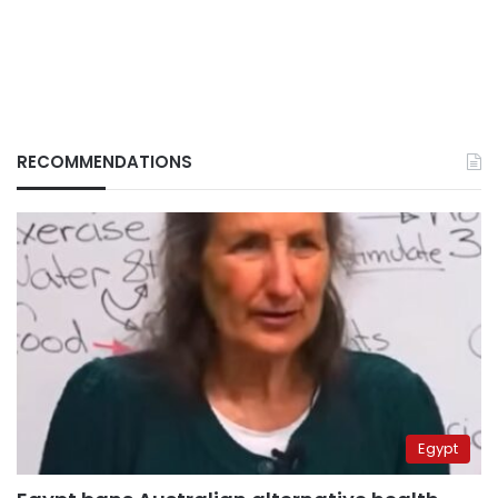
RECOMMENDATIONS
Egypt