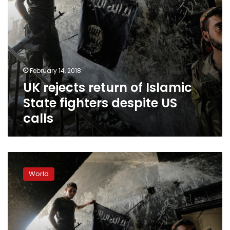
calls
February 14, 2018
UK rejects return of Islamic
State fighters despite US
calls
US
wants
World
foreign
fighters
in
Syria
to