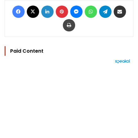
Facebook
X
LinkedIn
Pinterest
Messenger
WhatsApp
Telegram
Share via Email
Print
Paid Content