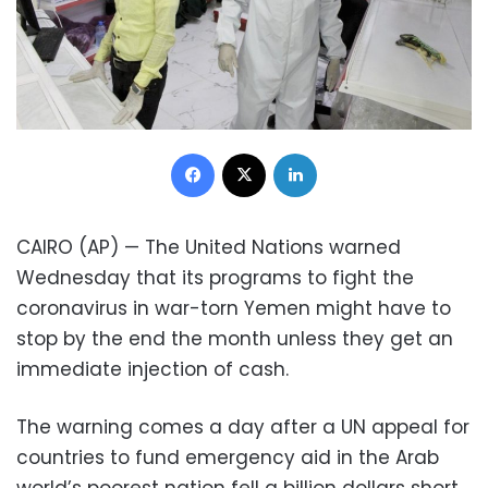
Facebook
X
LinkedIn
CAIRO (AP) — The United Nations warned
Wednesday that its programs to fight the
coronavirus in war-torn Yemen might have to
stop by the end the month unless they get an
immediate injection of cash.
The warning comes a day after a UN appeal for
countries to fund emergency aid in the Arab
world’s poorest nation fell a billion dollars short