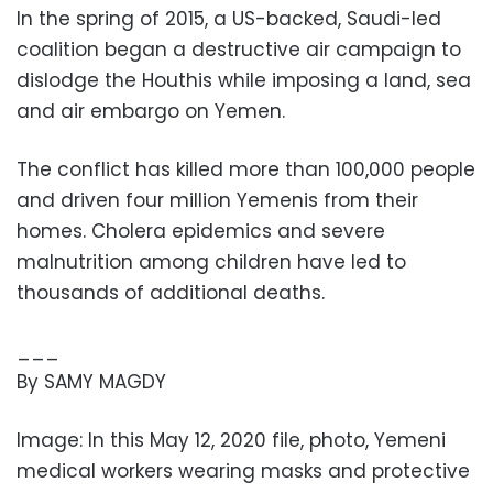
In the spring of 2015, a US-backed, Saudi-led
coalition began a destructive air campaign to
dislodge the Houthis while imposing a land, sea
and air embargo on Yemen.
The conflict has killed more than 100,000 people
and driven four million Yemenis from their
homes. Cholera epidemics and severe
malnutrition among children have led to
thousands of additional deaths.
___
By SAMY MAGDY
Image: In this May 12, 2020 file, photo, Yemeni
medical workers wearing masks and protective