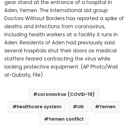
gear stand at the entrance of a hospital in
Aden, Yemen. The international aid group
Doctors Without Borders has reported a spike of
deaths and infections from coronavirus,
including health workers at a facility it runs in
Aden. Residents of Aden had previously said
several hospitals shut their doors as medical
staffers feared contracting the virus while
lacking protective equipment. (AP Photo/Wail
al-Qubaty, File)
coronavirus (COVID-19)
healthcare system
UN
Yemen
Yemen conflict