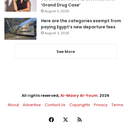
‘Grand Drug Case’
August 5, 2026
Here are the categories exempt from
paying Egypt’s new departure fees
August 3, 2026
See More
All rights reserved,
Al-Masry Al-Youm
. 2026
About
Advertise
Contact Us
Copyrights
Privacy
Terms
Facebook
X
RSS