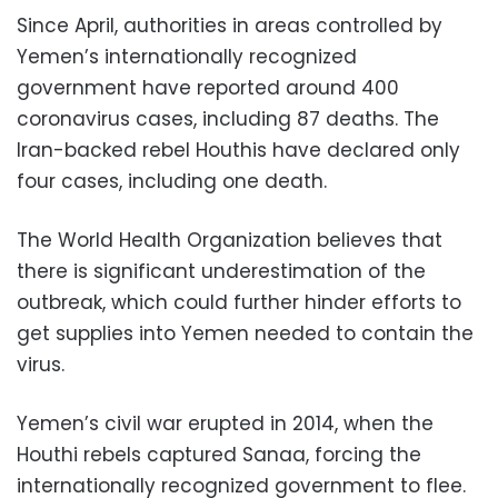
Since April, authorities in areas controlled by
Yemen’s internationally recognized
government have reported around 400
coronavirus cases, including 87 deaths. The
Iran-backed rebel Houthis have declared only
four cases, including one death.
The World Health Organization believes that
there is significant underestimation of the
outbreak, which could further hinder efforts to
get supplies into Yemen needed to contain the
virus.
Yemen’s civil war erupted in 2014, when the
Houthi rebels captured Sanaa, forcing the
internationally recognized government to flee.