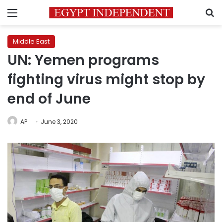
Menu
S
Middle East
UN: Yemen programs
fighting virus might stop by
end of June
AP
June 3, 2020