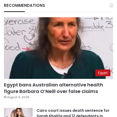
RECOMMENDATIONS
Egypt
Egypt bans Australian alternative health
figure Barbara O’Neill over false claims
August 6, 2026
Cairo court issues death sentence for
Sarah Khalifa and 12 defendants in