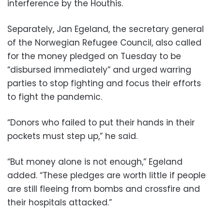
interference by the Houthis.
Separately, Jan Egeland, the secretary general
of the Norwegian Refugee Council, also called
for the money pledged on Tuesday to be
“disbursed immediately” and urged warring
parties to stop fighting and focus their efforts
to fight the pandemic.
“Donors who failed to put their hands in their
pockets must step up,” he said.
“But money alone is not enough,” Egeland
added. “These pledges are worth little if people
are still fleeing from bombs and crossfire and
their hospitals attacked.”