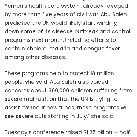
Yemen’s health care system, already ravaged
by more than five years of civil war. Abu Saleh
predicted the UN would likely start winding
down some of its disease outbreak and control
programs next month, including efforts to
contain cholera, malaria and dengue fever,
among other diseases.
These programs help to protect 18 million
people, she said. Abu Saleh also voiced
concerns about 360,000 children suffering from
severe malnutrition that the UN is trying to
assist. “Without new funds, these programs will
see severe cuts starting in July,” she said.
Tuesday’s conference raised $1.35 billion — half