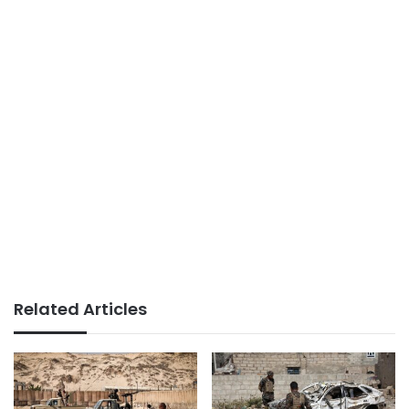
Related Articles