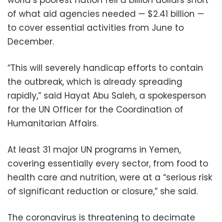
of what aid agencies needed — $2.41 billion —
to cover essential activities from June to
December.
“This will severely handicap efforts to contain
the outbreak, which is already spreading
rapidly,” said Hayat Abu Saleh, a spokesperson
for the UN Officer for the Coordination of
Humanitarian Affairs.
At least 31 major UN programs in Yemen,
covering essentially every sector, from food to
health care and nutrition, were at a “serious risk
of significant reduction or closure,” she said.
The coronavirus is threatening to decimate