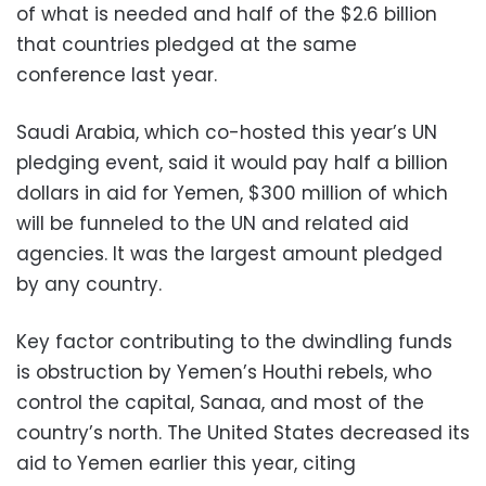
of what is needed and half of the $2.6 billion
that countries pledged at the same
conference last year.
Saudi Arabia, which co-hosted this year’s UN
pledging event, said it would pay half a billion
dollars in aid for Yemen, $300 million of which
will be funneled to the UN and related aid
agencies. It was the largest amount pledged
by any country.
Key factor contributing to the dwindling funds
is obstruction by Yemen’s Houthi rebels, who
control the capital, Sanaa, and most of the
country’s north. The United States decreased its
aid to Yemen earlier this year, citing