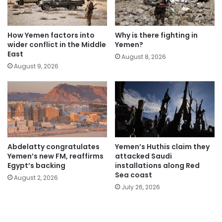
How Yemen factors into
Why is there fighting in
wider conflict in the Middle
Yemen?
East
August 8, 2026
August 9, 2026
Abdelatty congratulates
Yemen’s Huthis claim they
Yemen’s new FM, reaffirms
attacked Saudi
Egypt’s backing
installations along Red
Sea coast
August 2, 2026
July 26, 2026