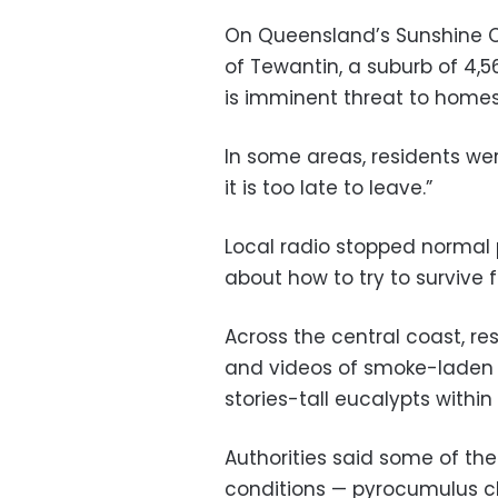
On Queensland’s Sunshine Co
of Tewantin, a suburb of 4,5
is imminent threat to homes
In some areas, residents wer
it is too late to leave.”
Local radio stopped normal
about how to try to survive f
Across the central coast, re
and videos of smoke-laden 
stories-tall eucalypts within
Authorities said some of the
conditions — pyrocumulus cl