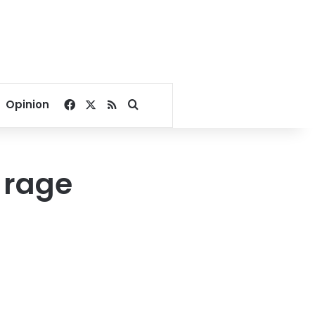
Facebook
X
RSS
Search for
Opinion
s rage