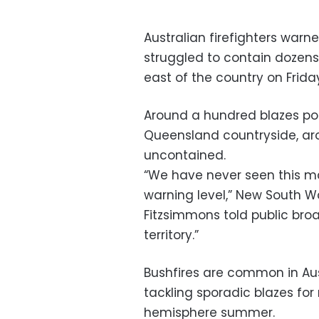
Australian firefighters warn
struggled to contain dozens
east of the country on Frida
Around a hundred blazes p
Queensland countryside, a
uncontained.
“We have never seen this m
warning level,” New South W
Fitzsimmons told public bro
territory.”
Bushfires are common in Aus
tackling sporadic blazes for
hemisphere summer.