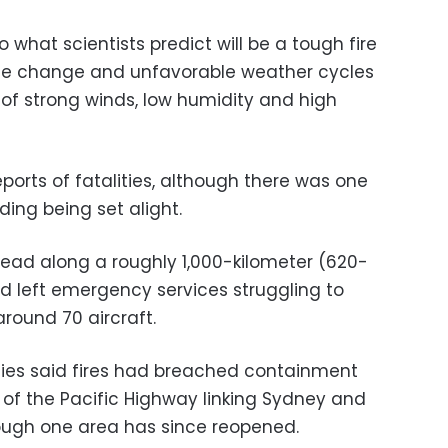
o what scientists predict will be a tough fire
te change and unfavorable weather cycles
 of strong winds, low humidity and high
ports of fatalities, although there was one
ding being set alight.
read along a roughly 1,000-kilometer (620-
rd left emergency services struggling to
around 70 aircraft.
ties said fires had breached containment
 of the Pacific Highway linking Sydney and
hough one area has since reopened.