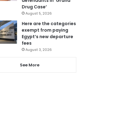
defendants in ‘Grand
Drug Case’
August 5, 2026
Here are the categories
exempt from paying
Egypt’s new departure
fees
August 3, 2026
See More