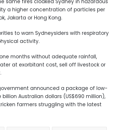
the same fires cloaked Sydney in hazardous
ity a higher concentration of particles per
kok, Jakarta or Hong Kong.
ities to warn Sydneysiders with respiratory
ysical activity.
one months without adequate rainfall,
ter at exorbitant cost, sell off livestock or
.
 government announced a package of low-
illion Australian dollars (US$690 million),
icken farmers struggling with the latest