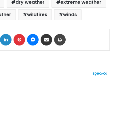
dry weather
extreme weather
ther
wildfires
winds
ok
X
LinkedIn
Pinterest
Messenger
Share via Email
Print