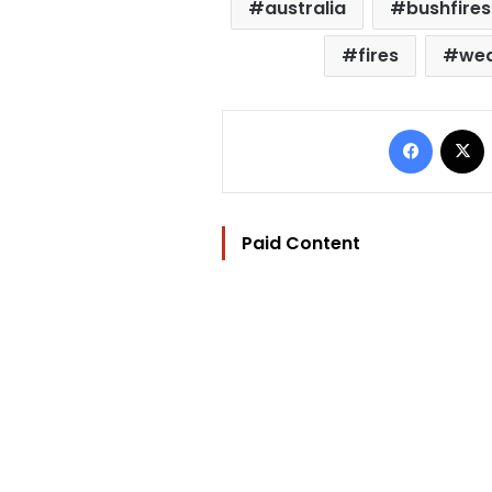
australia
bushfires
fires
wea
Facebo
Paid Content