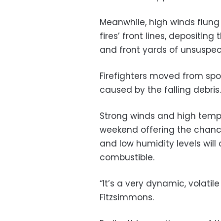
Meanwhile, high winds flung
fires’ front lines, depositin
and front yards of unsuspec
Firefighters moved from spot 
caused by the falling debris.
Strong winds and high temp
weekend offering the chanc
and low humidity levels wil
combustible.
“It’s a very dynamic, volati
Fitzsimmons.