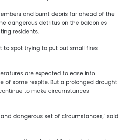
 embers and burnt debris far ahead of the
g the dangerous detritus on the balconies
ting residents.
to spot trying to put out small fires
eratures are expected to ease into
e of some respite. But a prolonged drought
l continue to make circumstances
le and dangerous set of circumstances,” said