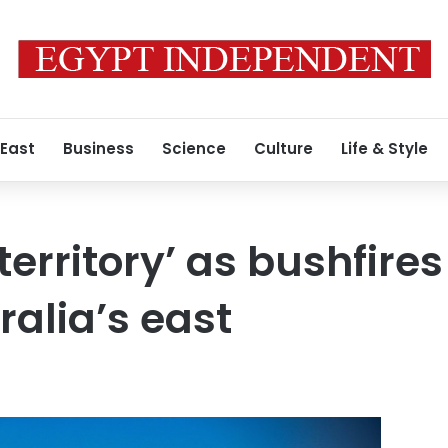
 East
Business
Science
Culture
Life & Style
erritory’ as bushfire
ralia’s east