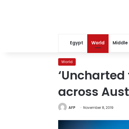
Egypt
World
Middle
World
‘Uncharted t
across Aust
AFP
November 8, 2019