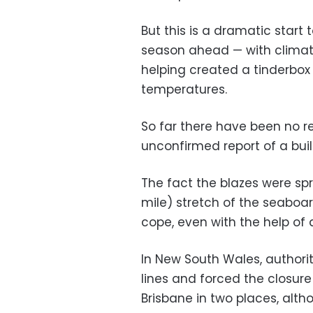
But this is a dramatic start t
season ahead — with clima
helping created a tinderbox
temperatures.
So far there have been no re
unconfirmed report of a buil
The fact the blazes were sp
mile) stretch of the seaboa
cope, even with the help of 
In New South Wales, authori
lines and forced the closure
Brisbane in two places, alt