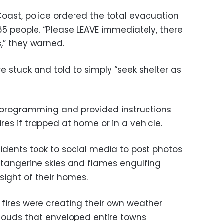
ast, police ordered the total evacuation
65 people. “Please LEAVE immediately, there
,” they warned.
e stuck and told to simply “seek shelter as
 programming and provided instructions
ires if trapped at home or in a vehicle.
sidents took to social media to post photos
tangerine skies and flames engulfing
 sight of their homes.
 fires were creating their own weather
ouds that enveloped entire towns.