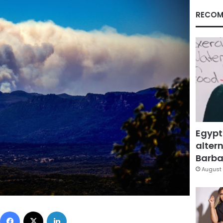
RECOM
Egypt
altern
Barbar
August 
Facebook
X
LinkedIn