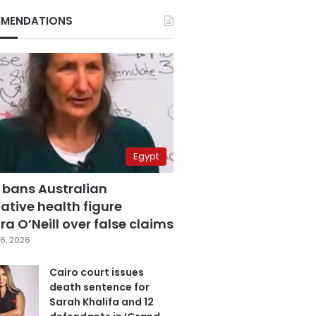
MENDATIONS
Egypt
 bans Australian
ative health figure
a O’Neill over false claims
6, 2026
Cairo court issues
death sentence for
Sarah Khalifa and 12