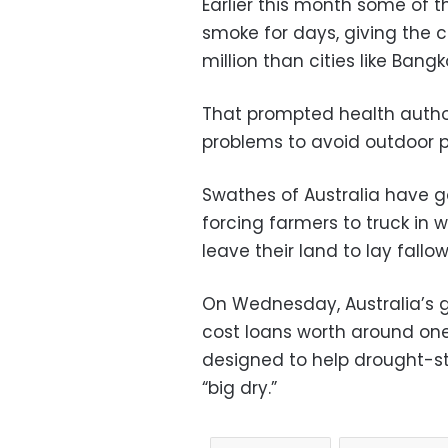
Earlier this month some of 
smoke for days, giving the c
million than cities like Bang
That prompted health author
problems to avoid outdoor ph
Swathes of Australia have g
forcing farmers to truck in wa
leave their land to lay fallow
On Wednesday, Australia’s
cost loans worth around one b
designed to help drought-str
“big dry.”