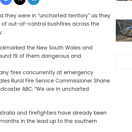
ed they were in “uncharted territory” as they
 of out-of-control bushfires across the
y.
ockmarked the New South Wales and
round 19 of them dangerous and
any fires concurrently at emergency
ales Rural Fire Service Commissioner Shane
adcaster ABC. “We are in uncharted
tralia and firefighters have already been
 months in the lead up to the southern