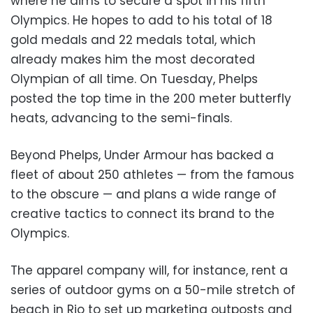
where he aims to secure a spot in his fifth
Olympics. He hopes to add to his total of 18
gold medals and 22 medals total, which
already makes him the most decorated
Olympian of all time. On Tuesday, Phelps
posted the top time in the 200 meter butterfly
heats, advancing to the semi-finals.
Beyond Phelps, Under Armour has backed a
fleet of about 250 athletes
—
from the famous
to the obscure
—
and plans a wide range of
creative tactics to connect its brand to the
Olympics.
The apparel company will, for instance, rent a
series of outdoor gyms on a 50-mile stretch of
beach in Rio to set up marketing outposts and