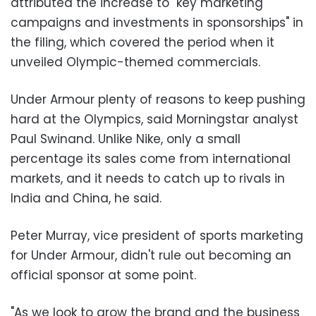
attributed the increase to "key marketing
campaigns and investments in sponsorships" in
the filing, which covered the period when it
unveiled Olympic-themed commercials.
Under Armour plenty of reasons to keep pushing
hard at the Olympics, said Morningstar analyst
Paul Swinand. Unlike Nike, only a small
percentage its sales come from international
markets, and it needs to catch up to rivals in
India and China, he said.
Peter Murray, vice president of sports marketing
for Under Armour, didn't rule out becoming an
official sponsor at some point.
"As we look to grow the brand and the business