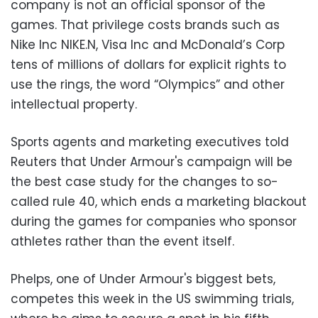
company is not an official sponsor of the
games. That privilege costs brands such as
Nike Inc NIKE.N, Visa Inc and McDonald’s Corp
tens of millions of dollars for explicit rights to
use the rings, the word “Olympics” and other
intellectual property.
Sports agents and marketing executives told
Reuters that Under Armour's campaign will be
the best case study for the changes to so-
called rule 40, which ends a marketing blackout
during the games for companies who sponsor
athletes rather than the event itself.
Phelps, one of Under Armour's biggest bets,
competes this week in the US swimming trials,