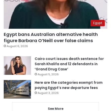
Egypt
Egypt bans Australian alternative health
figure Barbara O’Neill over false claims
August 6, 2026
Cairo court issues death sentence for
Sarah Khalifa and 12 defendants in
‘Grand Drug Case’
August 5, 2026
Here are the categories exempt from
paying Egypt’s new departure fees
August 3, 2026
See More