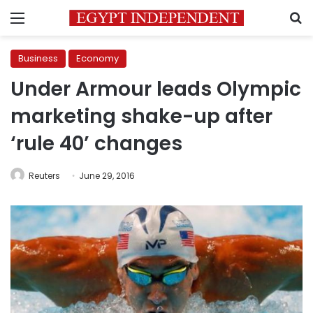
Menu
S
Business
Economy
Under Armour leads Olympic
marketing shake-up after
‘rule 40’ changes
Reuters
June 29, 2016