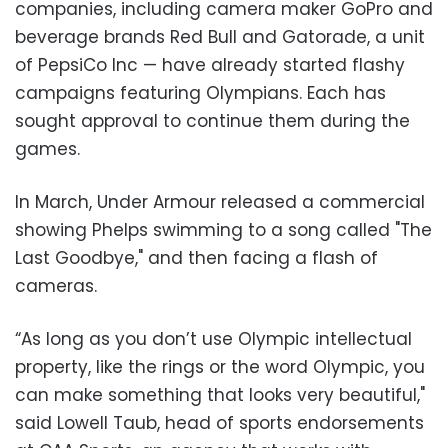
companies, including camera maker GoPro and
beverage brands Red Bull and Gatorade, a unit
of PepsiCo Inc
—
have already started flashy
campaigns featuring Olympians. Each has
sought approval to continue them during the
games.
In March, Under Armour released a commercial
showing Phelps swimming to a song called "The
Last Goodbye," and then facing a flash of
cameras.
“As long as you don’t use Olympic intellectual
property, like the rings or the word Olympic, you
can make something that looks very beautiful,"
said Lowell Taub, head of sports endorsements