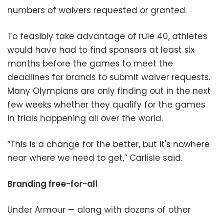
numbers of waivers requested or granted.
To feasibly take advantage of rule 40, athletes
would have had to find sponsors at least six
months before the games to meet the
deadlines for brands to submit waiver requests.
Many Olympians are only finding out in the next
few weeks whether they qualify for the games
in trials happening all over the world.
“This is a change for the better, but it's nowhere
near where we need to get,” Carlisle said.
Branding free-for-all
Under Armour
—
along with dozens of other