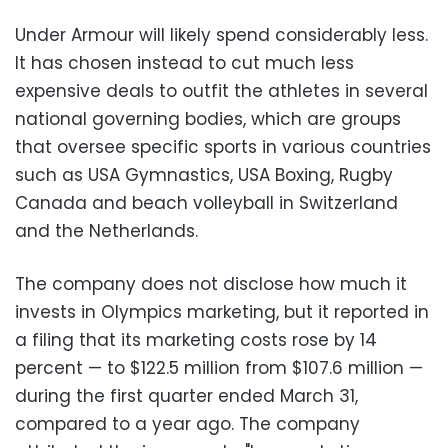
Under Armour will likely spend considerably less.
It has chosen instead to cut much less
expensive deals to outfit the athletes in several
national governing bodies, which are groups
that oversee specific sports in various countries
such as USA Gymnastics, USA Boxing, Rugby
Canada and beach volleyball in Switzerland
and the Netherlands.
The company does not disclose how much it
invests in Olympics marketing, but it reported in
a filing that its marketing costs rose by 14
percent
—
to $122.5 million from $107.6 million
—
during the first quarter ended March 31,
compared to a year ago. The company