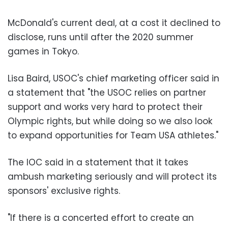
McDonald's current deal, at a cost it declined to
disclose, runs until after the 2020 summer
games in Tokyo.
Lisa Baird, USOC's chief marketing officer said in
a statement that "the USOC relies on partner
support and works very hard to protect their
Olympic rights, but while doing so we also look
to expand opportunities for Team USA athletes."
The IOC said in a statement that it takes
ambush marketing seriously and will protect its
sponsors' exclusive rights.
"If there is a concerted effort to create an