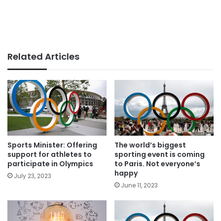
Related Articles
Sports Minister: Offering
The world’s biggest
support for athletes to
sporting event is coming
participate in Olympics
to Paris. Not everyone’s
happy
July 23, 2023
June 11, 2023