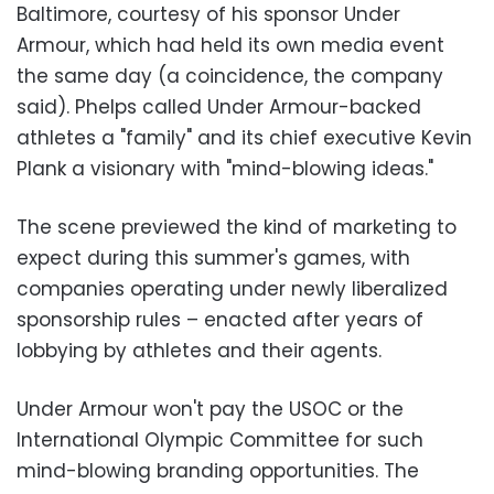
Baltimore, courtesy of his sponsor Under
Armour, which had held its own media event
the same day (a coincidence, the company
said). Phelps called Under Armour-backed
athletes a "family" and its chief executive Kevin
Plank a visionary with "mind-blowing ideas."
The scene previewed the kind of marketing to
expect during this summer's games, with
companies operating under newly liberalized
sponsorship rules – enacted after years of
lobbying by athletes and their agents.
Under Armour won't pay the USOC or the
International Olympic Committee for such
mind-blowing branding opportunities. The