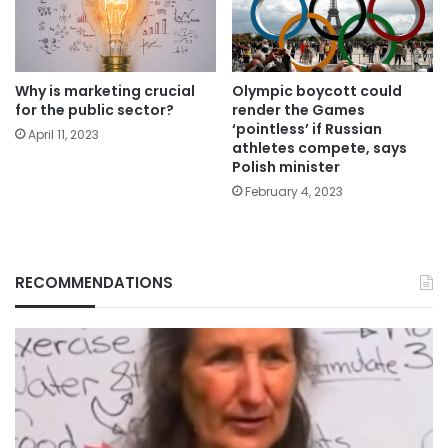
Why is marketing crucial
Olympic boycott could
for the public sector?
render the Games
‘pointless’ if Russian
April 11, 2023
athletes compete, says
Polish minister
February 4, 2023
RECOMMENDATIONS