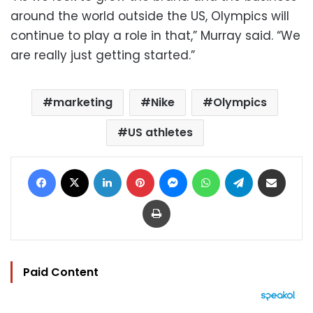
around the world outside the US, Olympics will
continue to play a role in that,” Murray said. “We
are really just getting started.”
marketing
Nike
Olympics
US athletes
Facebook
X
LinkedIn
Pinterest
Messenger
WhatsApp
Telegram
Share via Email
Print
Paid Content