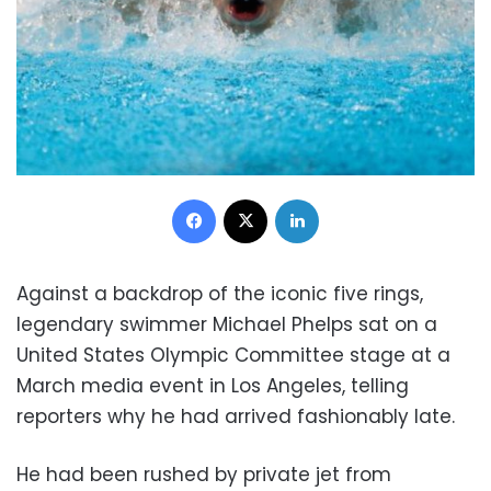
Facebook
X
LinkedIn
Against a backdrop of the iconic five rings,
legendary swimmer Michael Phelps sat on a
United States Olympic Committee stage at a
March media event in Los Angeles, telling
reporters why he had arrived fashionably late.
He had been rushed by private jet from