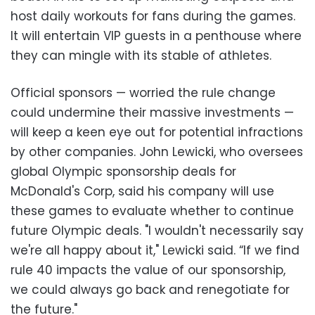
host daily workouts for fans during the games.
It will entertain VIP guests in a penthouse where
they can mingle with its stable of athletes.
Official sponsors
—
worried the rule change
could undermine their massive investments
—
will keep a keen eye out for potential infractions
by other companies. John Lewicki, who oversees
global Olympic sponsorship deals for
McDonald's Corp, said his company will use
these games to evaluate whether to continue
future Olympic deals. "I wouldn't necessarily say
we're all happy about it," Lewicki said. “If we find
rule 40 impacts the value of our sponsorship,
we could always go back and renegotiate for
the future."