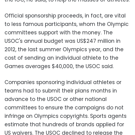
Official sponsorship proceeds, in fact, are vital
to less famous participants, whom the Olympic
committees support with the money. The
USOC's annual budget was US$247 million in
2012, the last summer Olympics year, and the
cost of sending an individual athlete to the
Games averages $40,000, the USOC said.
Companies sponsoring individual athletes or
teams had to submit their plans months in
advance to the USOC or other national
committees to ensure the campaigns do not
infringe on Olympics copyrights. Sports agents
estimate that hundreds of brands applied for
US waivers. The USOC declined to release the