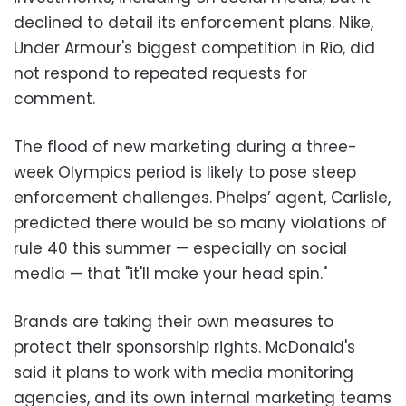
declined to detail its enforcement plans. Nike,
Under Armour's biggest competition in Rio, did
not respond to repeated requests for
comment.
The flood of new marketing during a three-
week Olympics period is likely to pose steep
enforcement challenges. Phelps’ agent, Carlisle,
predicted there would be so many violations of
rule 40 this summer
—
especially on social
media
—
that "it'll make your head spin."
Brands are taking their own measures to
protect their sponsorship rights. McDonald's
said it plans to work with media monitoring
agencies, and its own internal marketing teams