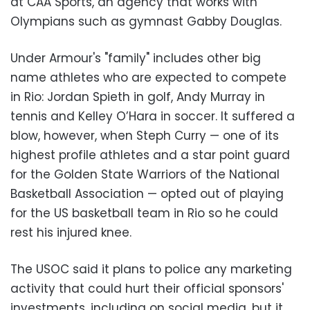
at CAA Sports, an agency that works with
Olympians such as gymnast Gabby Douglas.
Under Armour's "family" includes other big
name athletes who are expected to compete
in Rio: Jordan Spieth in golf, Andy Murray in
tennis and Kelley O’Hara in soccer. It suffered a
blow, however, when Steph Curry
—
one of its
highest profile athletes and a star point guard
for the Golden State Warriors of the National
Basketball Association
—
opted out of playing
for the US basketball team in Rio so he could
rest his injured knee.
The USOC said it plans to police any marketing
activity that could hurt their official sponsors'
investments, including on social media, but it