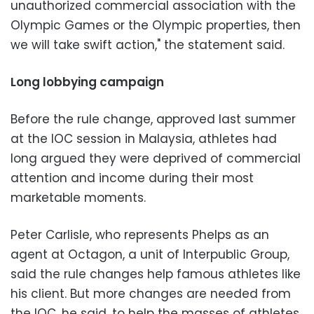
unauthorized commercial association with the
Olympic Games or the Olympic properties, then
we will take swift action," the statement said.
Long lobbying campaign
Before the rule change, approved last summer
at the IOC session in Malaysia, athletes had
long argued they were deprived of commercial
attention and income during their most
marketable moments.
Peter Carlisle, who represents Phelps as an
agent at Octagon, a unit of Interpublic Group,
said the rule changes help famous athletes like
his client. But more changes are needed from
the IOC, he said, to help the masses of athletes.