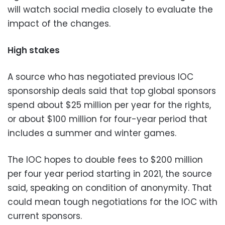
will watch social media closely to evaluate the
impact of the changes.
High stakes
A source who has negotiated previous IOC
sponsorship deals said that top global sponsors
spend about $25 million per year for the rights,
or about $100 million for four-year period that
includes a summer and winter games.
The IOC hopes to double fees to $200 million
per four year period starting in 2021, the source
said, speaking on condition of anonymity. That
could mean tough negotiations for the IOC with
current sponsors.