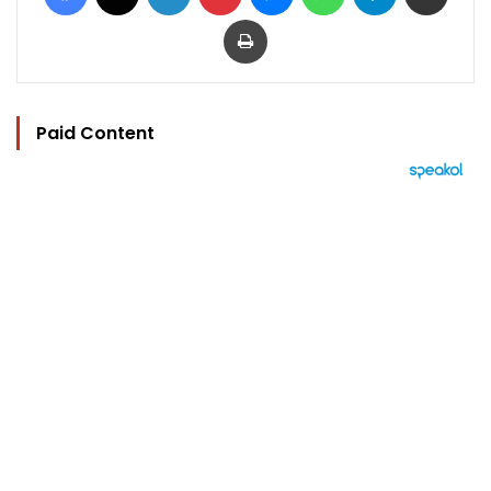
Print
Paid Content