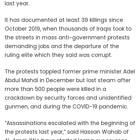
last year.
It has documented at least 39 killings since
October 2019, when thousands of Iraqis took to
the streets in mass anti-government protests
demanding jobs and the departure of the
ruling elite which they said was corrupt.
The protests toppled former prime minister Adel
Abdul Mahdi in December but lost steam after
more than 500 people were killed in a
crackdown by security forces and unidentified
gunmen, and during the COVID-19 pandemic.
“Assassinations escalated with the beginning of
the protests last year,” said Hassan Wahab of