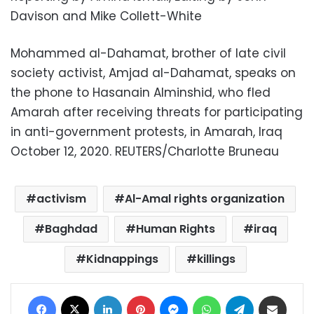
Davison and Mike Collett-White
Mohammed al-Dahamat, brother of late civil
society activist, Amjad al-Dahamat, speaks on
the phone to Hasanain Alminshid, who fled
Amarah after receiving threats for participating
in anti-government protests, in Amarah, Iraq
October 12, 2020. REUTERS/Charlotte Bruneau
activism
Al-Amal rights organization
Baghdad
Human Rights
iraq
Kidnappings
killings
Facebook
X
LinkedIn
Pinterest
Messenger
WhatsApp
Telegram
Share via Email