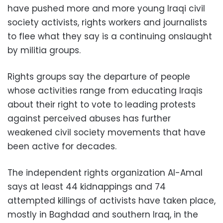
have pushed more and more young Iraqi civil
society activists, rights workers and journalists
to flee what they say is a continuing onslaught
by militia groups.
Rights groups say the departure of people
whose activities range from educating Iraqis
about their right to vote to leading protests
against perceived abuses has further
weakened civil society movements that have
been active for decades.
The independent rights organization Al-Amal
says at least 44 kidnappings and 74
attempted killings of activists have taken place,
mostly in Baghdad and southern Iraq, in the