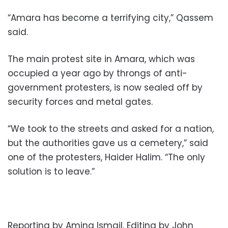
“Amara has become a terrifying city,” Qassem
said.
The main protest site in Amara, which was
occupied a year ago by throngs of anti-
government protesters, is now sealed off by
security forces and metal gates.
“We took to the streets and asked for a nation,
but the authorities gave us a cemetery,” said
one of the protesters, Haider Halim. “The only
solution is to leave.”
Reporting by Amina Ismail, Editing by John