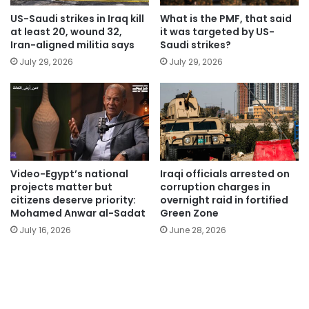
US-Saudi strikes in Iraq kill
What is the PMF, that said
at least 20, wound 32,
it was targeted by US-
Iran-aligned militia says
Saudi strikes?
July 29, 2026
July 29, 2026
Video-Egypt’s national
Iraqi officials arrested on
projects matter but
corruption charges in
citizens deserve priority:
overnight raid in fortified
Mohamed Anwar al-Sadat
Green Zone
July 16, 2026
June 28, 2026