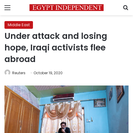
Menu
S
Middle East
Under attack and losing
hope, Iraqi activists flee
abroad
Reuters
October 19, 2020