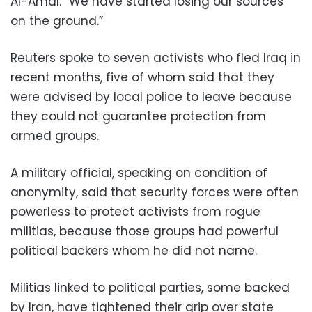
Al-Amal. “We have started losing our sources
on the ground.”
Reuters spoke to seven activists who fled Iraq in
recent months, five of whom said that they
were advised by local police to leave because
they could not guarantee protection from
armed groups.
A military official, speaking on condition of
anonymity, said that security forces were often
powerless to protect activists from rogue
militias, because those groups had powerful
political backers whom he did not name.
Militias linked to political parties, some backed
by Iran, have tightened their grip over state