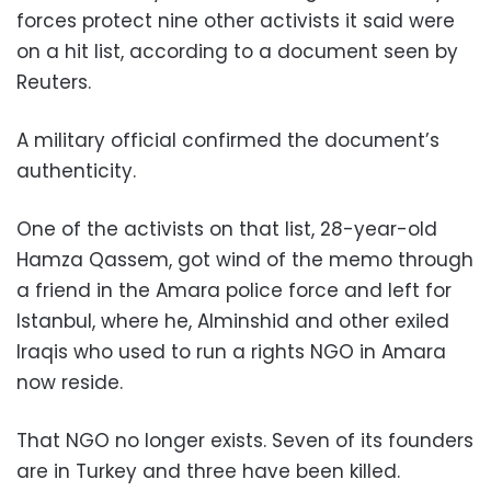
forces protect nine other activists it said were
on a hit list, according to a document seen by
Reuters.
A military official confirmed the document’s
authenticity.
One of the activists on that list, 28-year-old
Hamza Qassem, got wind of the memo through
a friend in the Amara police force and left for
Istanbul, where he, Alminshid and other exiled
Iraqis who used to run a rights NGO in Amara
now reside.
That NGO no longer exists. Seven of its founders
are in Turkey and three have been killed.