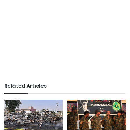
Related Articles