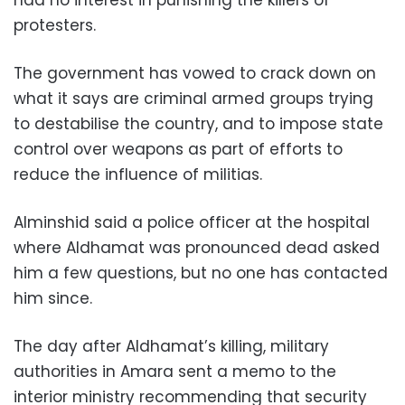
had no interest in punishing the killers of
protesters.
The government has vowed to crack down on
what it says are criminal armed groups trying
to destabilise the country, and to impose state
control over weapons as part of efforts to
reduce the influence of militias.
Alminshid said a police officer at the hospital
where Aldhamat was pronounced dead asked
him a few questions, but no one has contacted
him since.
The day after Aldhamat’s killing, military
authorities in Amara sent a memo to the
interior ministry recommending that security