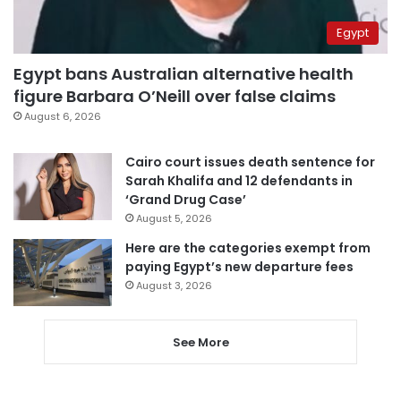
Egypt
Egypt bans Australian alternative health
figure Barbara O’Neill over false claims
August 6, 2026
Cairo court issues death sentence for
Sarah Khalifa and 12 defendants in
‘Grand Drug Case’
August 5, 2026
Here are the categories exempt from
paying Egypt’s new departure fees
August 3, 2026
See More