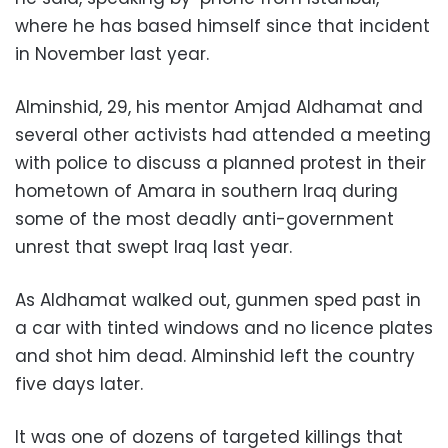
where he has based himself since that incident
in November last year.
Alminshid, 29, his mentor Amjad Aldhamat and
several other activists had attended a meeting
with police to discuss a planned protest in their
hometown of Amara in southern Iraq during
some of the most deadly anti-government
unrest that swept Iraq last year.
As Aldhamat walked out, gunmen sped past in
a car with tinted windows and no licence plates
and shot him dead. Alminshid left the country
five days later.
It was one of dozens of targeted killings that