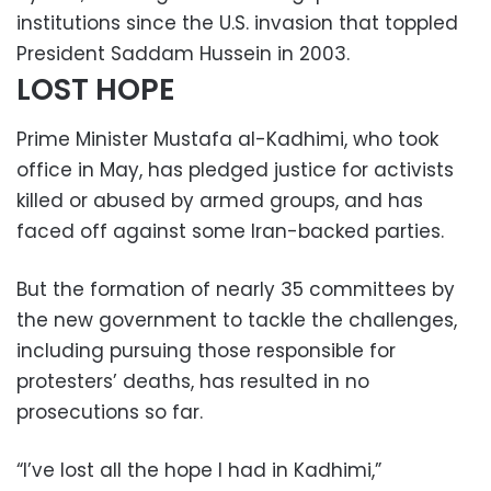
institutions since the U.S. invasion that toppled
President Saddam Hussein in 2003.
LOST HOPE
Prime Minister Mustafa al-Kadhimi, who took
office in May, has pledged justice for activists
killed or abused by armed groups, and has
faced off against some Iran-backed parties.
But the formation of nearly 35 committees by
the new government to tackle the challenges,
including pursuing those responsible for
protesters’ deaths, has resulted in no
prosecutions so far.
“I’ve lost all the hope I had in Kadhimi,”