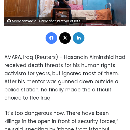
Mohammed al-Dahamat, brother of late civil society activist, Amjad al-Dahamat, speaks on the phone to Hasanain Alminshid, who fled Amarah after receiving threats for participating in anti-government protests, in Amarah, Iraq October 12, 2020. REUTERS/Charlotte Bruneau
Facebook
X
LinkedIn
AMARA, Iraq (Reuters) – Hasanain Alminshid had
received death threats for his human rights
activism for years, but ignored most of them.
After his mentor was gunned down outside a
police station, he finally made the difficult
choice to flee Iraq.
“It’s too dangerous now. There have been
killings in the open in front of security forces,”
he said, speaking by ‘phone from Istanbul,