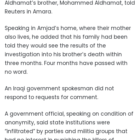
Aldhamat’s brother, Mohammed Aldhamat, told
Reuters in Amara.
Speaking in Amjad’s home, where their mother
also lives, he added that his family had been
told they would see the results of the
investigation into his brother’s death within
three months. Four months have passed with
no word.
An Iraqi government spokesman did not
respond to requests for comment.
A government official, speaking on condition of
anonymity, said state institutions were
“infiltrated” by parties and militia groups that