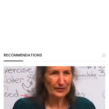
RECOMMENDATIONS