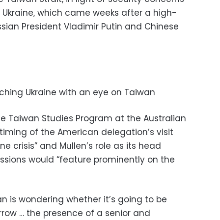
of Ukraine, which came weeks after a high-
sian President Vladimir Putin and Chinese
ching Ukraine with an eye on Taiwan
the Taiwan Studies Program at the Australian
 timing of the American delegation’s visit
ne crisis” and Mullen’s role as its head
ssions would “feature prominently on the
 is wondering whether it’s going to be
row … the presence of a senior and