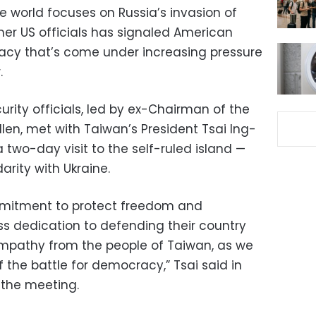
e world focuses on Russia’s invasion of
mer US officials has signaled American
acy that’s come under increasing pressure
.
rity officials, led by ex-Chairman of the
llen, met with Taiwan’s President Tsai Ing-
wo-day visit to the self-ruled island —
arity with Ukraine.
mmitment to protect freedom and
s dedication to defending their country
pathy from the people of Taiwan, as we
f the battle for democracy,” Tsai said in
the meeting.