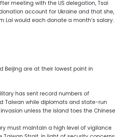
er meeting with the US delegation, Tsai
donation account for Ukraine and that she,
iam Lai would each donate a month’s salary.
Beijing are at their lowest point in
ilitary has sent record numbers of
nd Taiwan while diplomats and state-run
invasion unless the island toes the Chinese
ary must maintain a high level of vigilance
 Taiwan Strait, in light of security concerns