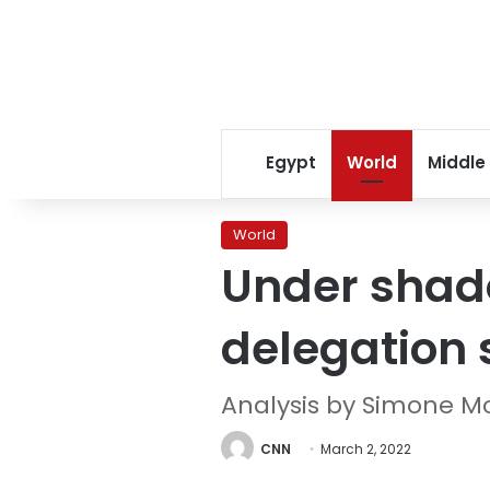
Egypt
World
Middle
World
Under shado
delegation 
Analysis by Simone 
CNN
March 2, 2022