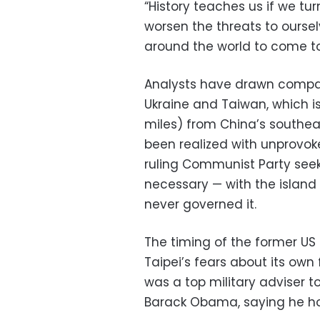
“History teaches us if we tur
worsen the threats to oursel
around the world to come to
Analysts have drawn compar
Ukraine and Taiwan, which i
miles) from China’s southeas
been realized with unprovoke
ruling Communist Party seeks
necessary — with the island i
never governed it.
The timing of the former US 
Taipei’s fears about its own 
was a top military adviser 
Barack Obama, saying he hop