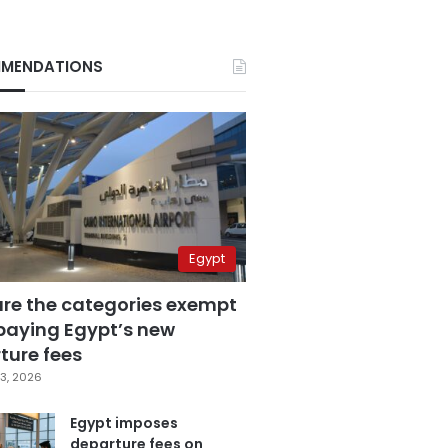
MENDATIONS
Egypt
are the categories exempt
paying Egypt’s new
ture fees
3, 2026
Egypt imposes
departure fees on