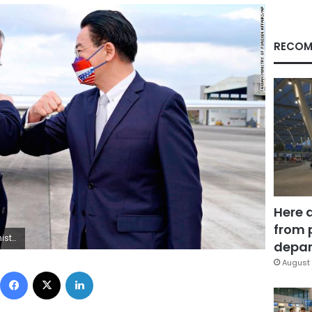
RECOM
Here 
from 
nistry of Foreign Affairs via AP)
depar
August 
Facebook
X
LinkedIn