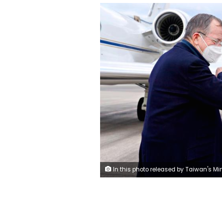
In this photo released by Taiwan's Ministry of Foreign Affairs, Taiwan's Foreign Minister Joseph Wu, right, greets former Chairman of the Joint Chiefs Adm. Mike Mullen as he arrives at Taipei Songshan Airport in Taipei, Taiwan, Tuesday, March 1, 2022. A delegation of former U.S. defense officials landed in Taiwan Tuesday in a sign of stepped-up communication between the sides amid the looming threat from China. (Taiwan Mi