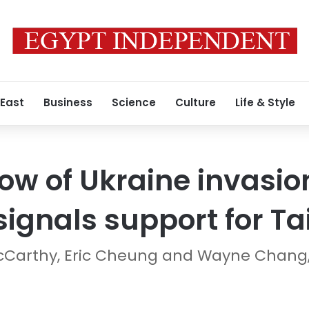
 East
Business
Science
Culture
Life & Style
w of Ukraine invasio
signals support for T
McCarthy, Eric Cheung and Wayne Chang