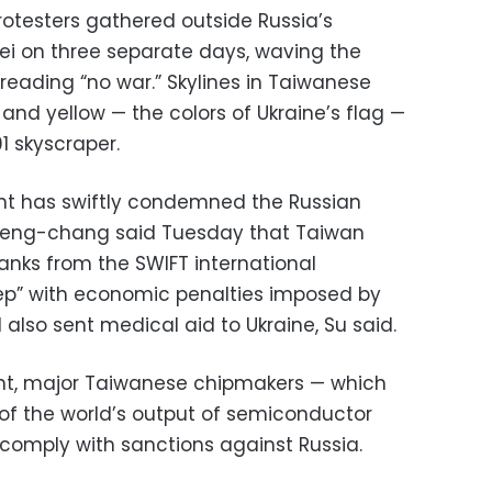
rotesters gathered outside Russia’s
pei on three separate days, waving the
reading “no war.” Skylines in Taiwanese
e and yellow — the colors of Ukraine’s flag —
01 skyscraper.
ment has swiftly condemned the Russian
 Tseng-chang said Tuesday that Taiwan
nks from the SWIFT international
ep” with economic penalties imposed by
also sent medical aid to Ukraine, Su said.
nt, major Taiwanese chipmakers — which
of the world’s output of semiconductor
 comply with sanctions against Russia.