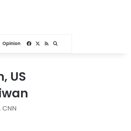
Facebook
X
RSS
Search for
Opinion
n, US
aiwan
, CNN