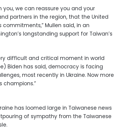
th you, we can reassure you and your
 and partners in the region, that the United
s commitments,” Mullen said, in an
ngton’s longstanding support for Taiwan’s
y difficult and critical moment in world
Joe) Biden has said, democracy is facing
lenges, most recently in Ukraine. Now more
s champions.”
Ukraine has loomed large in Taiwanese news
tpouring of sympathy from the Taiwanese
sle.