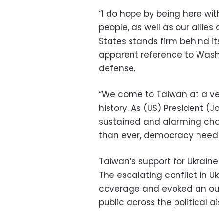
“I do hope by being here wi
people, as well as our allies
States stands firm behind it
apparent reference to Washi
defense.
“We come to Taiwan at a ver
history. As (US) President (
sustained and alarming chal
than ever, democracy need
Taiwan’s support for Ukraine
The escalating conflict in 
coverage and evoked an ou
public across the political ai