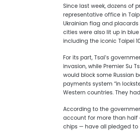
Since last week, dozens of p
representative office in Tai
Ukrainian flag and placards 
cities were also lit up in blu
including the iconic Taipei 1
For its part, Tsai’s govern
invasion, while Premier Su
would block some Russian ba
payments system “in lockst
Western countries. They had 
According to the governme
account for more than half 
chips — have all pledged to