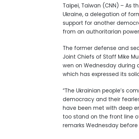
Taipei, Taiwan (CNN) – As th
Ukraine, a delegation of for
support for another democr
from an authoritarian power
The former defense and secu
Joint Chiefs of Staff Mike Mu
wen on Wednesday during a t
which has expressed its solid
“The Ukrainian people’s co
democracy and their fearles
have been met with deep em
too stand on the front line o
remarks Wednesday before 