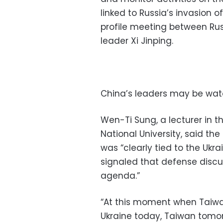
linked to Russia’s invasion 
profile meeting between Rus
leader Xi Jinping.
China’s leaders may be wat
Wen-Ti Sung, a lecturer in 
National University, said the
was “clearly tied to the Ukrai
signaled that defense discu
agenda.”
“At this moment when Taiwan
Ukraine today, Taiwan tomor