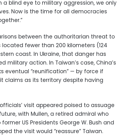
n a blind eye to military aggression, we only
ves. Now is the time for all democracies
gether.”
isons between the authoritarian threat to
s located fewer than 200 kilometers (124
tern coast. In Ukraine, that danger has
d military action. In Taiwan’s case, China’s
 eventual “reunification” — by force if
t claims as its territory despite having
officials’ visit appeared poised to assuage
future, with Mullen, a retired admiral who
to former US Presidents George W. Bush and
ed the visit would “reassure” Taiwan.