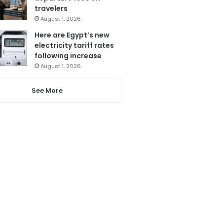
travelers
August 1, 2026
Here are Egypt’s new
electricity tariff rates
following increase
August 1, 2026
See More