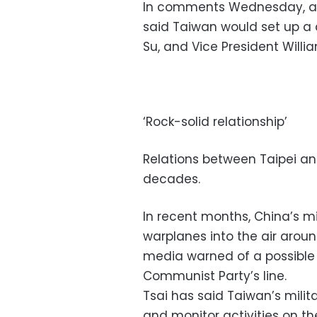
In comments Wednesday, aft
said Taiwan would set up a 
Su, and Vice President Will
‘Rock-solid relationship’
Relations between Taipei and 
decades.
In recent months, China’s m
warplanes into the air arou
media warned of a possible 
Communist Party’s line.
Tsai has said Taiwan’s milit
and monitor activities on the