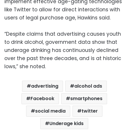
implement effective age-gating technologies
like Twitter to allow for direct interactions with
users of legal purchase age, Hawkins said.
“Despite claims that advertising causes youth
to drink alcohol, government data show that
underage drinking has continuously declined
over the past three decades, and is at historic
lows,” she noted.
advertising
alcohol ads
Facebook
smartphones
social media
twitter
Underage kids