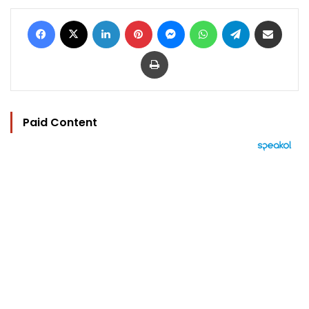
Facebook
X
LinkedIn
Pinterest
Messenger
WhatsApp
Telegram
Share via Email
Print
Paid Content