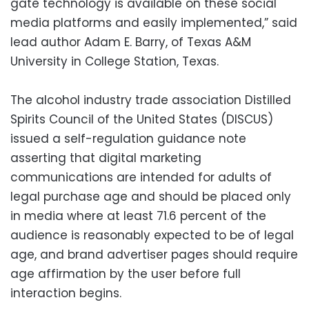
gate technology is available on these social
media platforms and easily implemented,” said
lead author Adam E. Barry, of Texas A&M
University in College Station, Texas.
The alcohol industry trade association Distilled
Spirits Council of the United States (DISCUS)
issued a self-regulation guidance note
asserting that digital marketing
communications are intended for adults of
legal purchase age and should be placed only
in media where at least 71.6 percent of the
audience is reasonably expected to be of legal
age, and brand advertiser pages should require
age affirmation by the user before full
interaction begins.