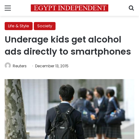
Menu
S
Life & Style
Society
Underage kids get alcohol
ads directly to smartphones
Reuters
December 13, 2015