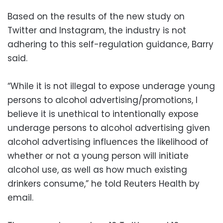
Based on the results of the new study on
Twitter and Instagram, the industry is not
adhering to this self-regulation guidance, Barry
said.
“While it is not illegal to expose underage young
persons to alcohol advertising/promotions, I
believe it is unethical to intentionally expose
underage persons to alcohol advertising given
alcohol advertising influences the likelihood of
whether or not a young person will initiate
alcohol use, as well as how much existing
drinkers consume,” he told Reuters Health by
email.