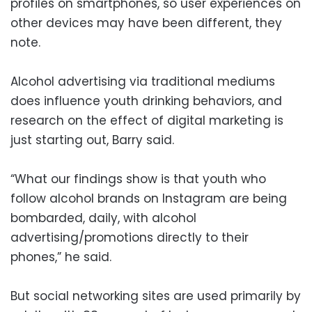
profiles on smartphones, so user experiences on
other devices may have been different, they
note.
Alcohol advertising via traditional mediums
does influence youth drinking behaviors, and
research on the effect of digital marketing is
just starting out, Barry said.
“What our findings show is that youth who
follow alcohol brands on Instagram are being
bombarded, daily, with alcohol
advertising/promotions directly to their
phones,” he said.
But social networking sites are used primarily by