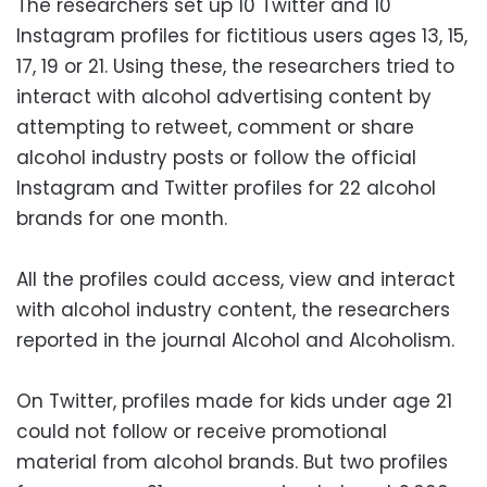
The researchers set up 10 Twitter and 10
Instagram profiles for fictitious users ages 13, 15,
17, 19 or 21. Using these, the researchers tried to
interact with alcohol advertising content by
attempting to retweet, comment or share
alcohol industry posts or follow the official
Instagram and Twitter profiles for 22 alcohol
brands for one month.
All the profiles could access, view and interact
with alcohol industry content, the researchers
reported in the journal Alcohol and Alcoholism.
On Twitter, profiles made for kids under age 21
could not follow or receive promotional
material from alcohol brands. But two profiles