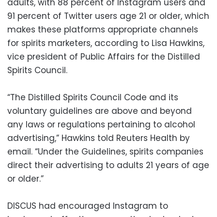
adults, with 88 percent of Instagram users and
91 percent of Twitter users age 21 or older, which
makes these platforms appropriate channels
for spirits marketers, according to Lisa Hawkins,
vice president of Public Affairs for the Distilled
Spirits Council.
“The Distilled Spirits Council Code and its
voluntary guidelines are above and beyond
any laws or regulations pertaining to alcohol
advertising,” Hawkins told Reuters Health by
email. “Under the Guidelines, spirits companies
direct their advertising to adults 21 years of age
or older.”
DISCUS had encouraged Instagram to