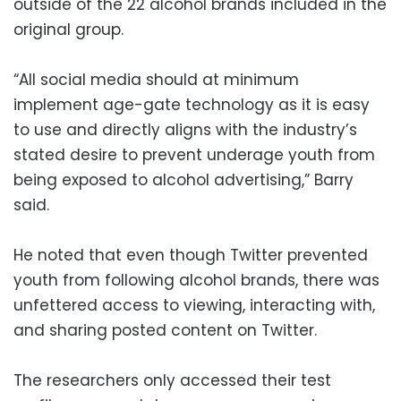
outside of the 22 alcohol brands included in the
original group.
“All social media should at minimum
implement age-gate technology as it is easy
to use and directly aligns with the industry’s
stated desire to prevent underage youth from
being exposed to alcohol advertising,” Barry
said.
He noted that even though Twitter prevented
youth from following alcohol brands, there was
unfettered access to viewing, interacting with,
and sharing posted content on Twitter.
The researchers only accessed their test