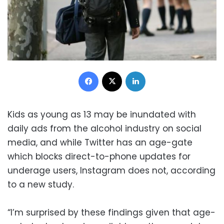
Facebook
X
LinkedIn
Kids as young as 13 may be inundated with
daily ads from the alcohol industry on social
media, and while Twitter has an age-gate
which blocks direct-to-phone updates for
underage users, Instagram does not, according
to a new study.
“I’m surprised by these findings given that age-