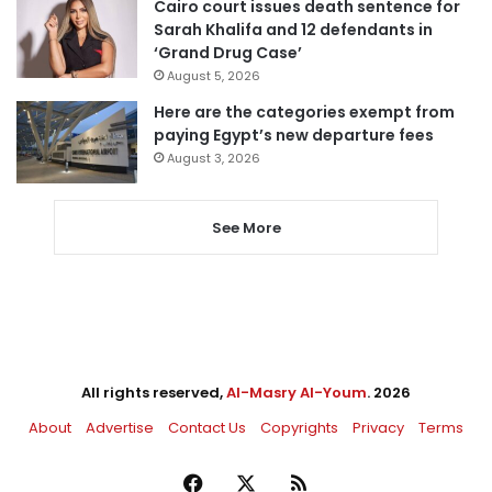
Cairo court issues death sentence for
Sarah Khalifa and 12 defendants in
‘Grand Drug Case’
August 5, 2026
Here are the categories exempt from
paying Egypt’s new departure fees
August 3, 2026
See More
All rights reserved,
Al-Masry Al-Youm
. 2026
About
Advertise
Contact Us
Copyrights
Privacy
Terms
Facebook
X
RSS