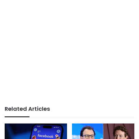
Related Articles