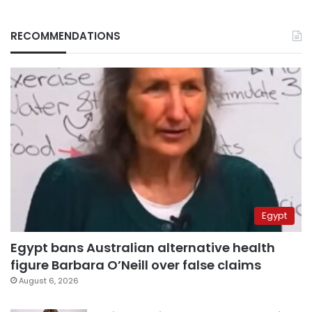
RECOMMENDATIONS
Egypt
Egypt bans Australian alternative health
figure Barbara O’Neill over false claims
August 6, 2026