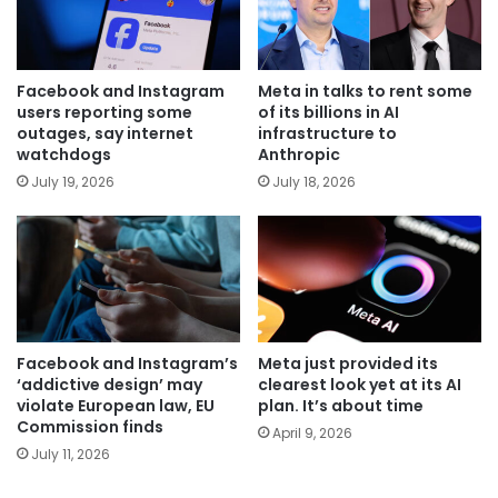
Facebook and Instagram
Meta in talks to rent some
users reporting some
of its billions in AI
outages, say internet
infrastructure to
watchdogs
Anthropic
July 19, 2026
July 18, 2026
Facebook and Instagram’s
Meta just provided its
‘addictive design’ may
clearest look yet at its AI
violate European law, EU
plan. It’s about time
Commission finds
April 9, 2026
July 11, 2026