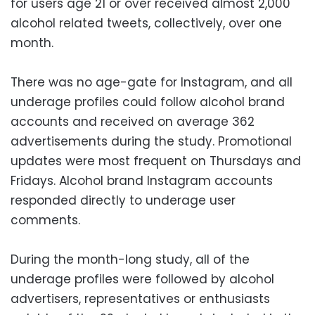
for users age 21 or over received almost 2,000
alcohol related tweets, collectively, over one
month.
There was no age-gate for Instagram, and all
underage profiles could follow alcohol brand
accounts and received on average 362
advertisements during the study. Promotional
updates were most frequent on Thursdays and
Fridays. Alcohol brand Instagram accounts
responded directly to underage user
comments.
During the month-long study, all of the
underage profiles were followed by alcohol
advertisers, representatives or enthusiasts