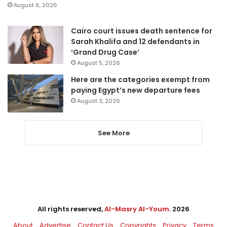
August 6, 2026
Cairo court issues death sentence for
Sarah Khalifa and 12 defendants in
‘Grand Drug Case’
August 5, 2026
Here are the categories exempt from
paying Egypt’s new departure fees
August 3, 2026
See More
All rights reserved,
Al-Masry Al-Youm
. 2026
About
Advertise
Contact Us
Copyrights
Privacy
Terms