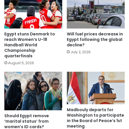
Egypt stuns Denmark to
Will fuel prices decrease in
reach Women’s U-18
Egypt following the global
Handball World
decline?
Championship
July 2, 2026
quarterfinals
August 5, 2026
Madbouly departs for
Washington to participate
Should Egypt remove
in the Board of Peace’s 1st
‘marital status’ from
meeting
women’s ID cards?