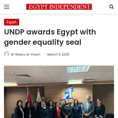
Menu
S
Egypt
UNDP awards Egypt with
gender equality seal
Al-Masry Al-Youm
March 5, 2019