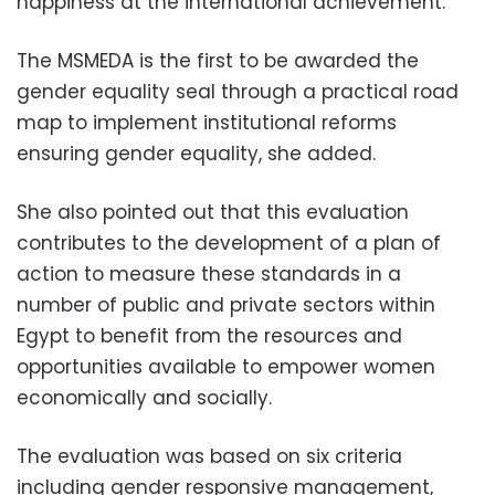
happiness at the international achievement.
The MSMEDA is the first to be awarded the
gender equality seal through a practical road
map to implement institutional reforms
ensuring gender equality, she added.
She also pointed out that this evaluation
contributes to the development of a plan of
action to measure these standards in a
number of public and private sectors within
Egypt to benefit from the resources and
opportunities available to empower women
economically and socially.
The evaluation was based on six criteria
including gender responsive management,