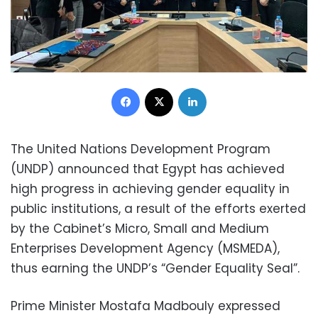
Facebook
X
LinkedIn
The United Nations Development Program
(UNDP) announced that Egypt has achieved
high progress in achieving gender equality in
public institutions, a result of the efforts exerted
by the Cabinet’s Micro, Small and Medium
Enterprises Development Agency (MSMEDA),
thus earning the UNDP’s “Gender Equality Seal”.
Prime Minister Mostafa Madbouly expressed