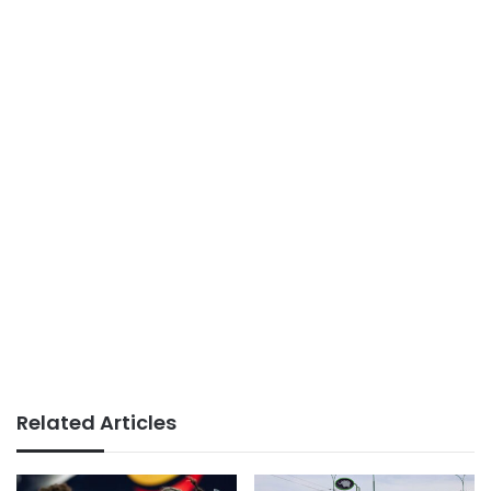
Related Articles