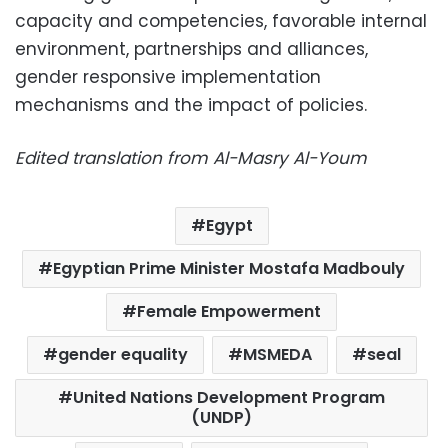
capacity and competencies, favorable internal
environment, partnerships and alliances,
gender responsive implementation
mechanisms and the impact of policies.
Edited translation from Al-Masry Al-Youm
Egypt
Egyptian Prime Minister Mostafa Madbouly
Female Empowerment
gender equality
MSMEDA
seal
United Nations Development Program
(UNDP)