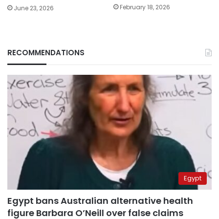
February 18, 2026
June 23, 2026
RECOMMENDATIONS
Egypt
Egypt bans Australian alternative health
figure Barbara O’Neill over false claims