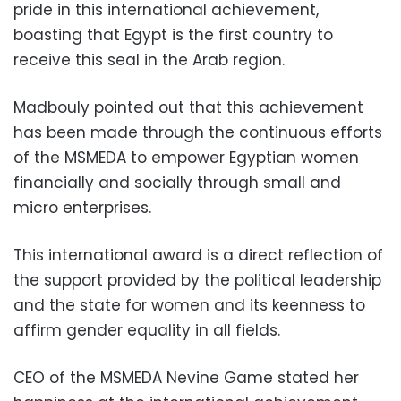
pride in this international achievement,
boasting that Egypt is the first country to
receive this seal in the Arab region.
Madbouly pointed out that this achievement
has been made through the continuous efforts
of the MSMEDA to empower Egyptian women
financially and socially through small and
micro enterprises.
This international award is a direct reflection of
the support provided by the political leadership
and the state for women and its keenness to
affirm gender equality in all fields.
CEO of the MSMEDA Nevine Game stated her