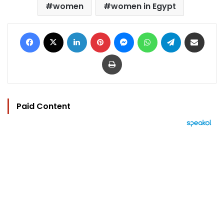
women
women in Egypt
Facebook
X
LinkedIn
Pinterest
Messenger
WhatsApp
Telegram
Share via Email
Print
Paid Content