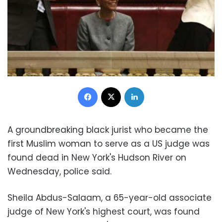
Facebook
X
LinkedIn
A groundbreaking black jurist who became the
first Muslim woman to serve as a US judge was
found dead in New York's Hudson River on
Wednesday, police said.
Sheila Abdus-Salaam, a 65-year-old associate
judge of New York's highest court, was found