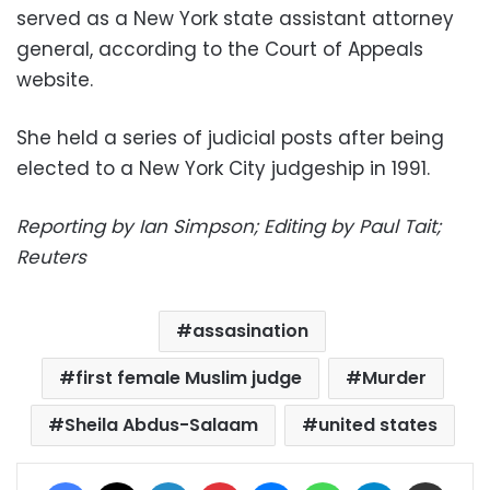
served as a New York state assistant attorney
general, according to the Court of Appeals
website.
She held a series of judicial posts after being
elected to a New York City judgeship in 1991.
Reporting by Ian Simpson; Editing by Paul Tait;
Reuters
assasination
first female Muslim judge
Murder
Sheila Abdus-Salaam
united states
Facebook
X
LinkedIn
Pinterest
Messenger
WhatsApp
Telegram
Share via Email