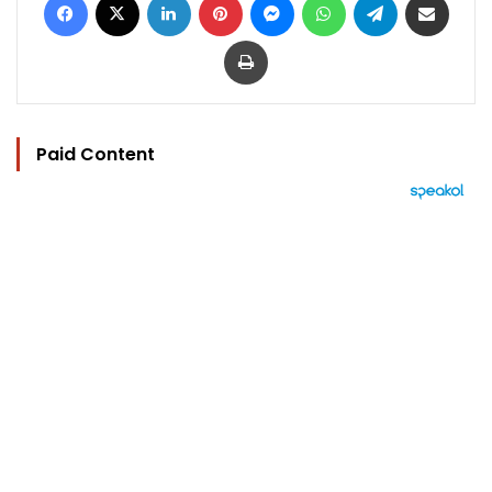
Print
Paid Content