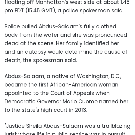
floating off Manhattan's west side at about 1.45
pm EDT (15.45 GMT), a police spokesman said.
Police pulled Abdus-Salaam's fully clothed
body from the water and she was pronounced
dead at the scene. Her family identified her
and an autopsy would determine the cause of
death, the spokesman said.
Abdus-Salaam, a native of Washington, D.C.,
became the first African-American woman
appointed to the Court of Appeals when
Democratic Governor Mario Cuomo named her
to the state's high court in 2013.
"Justice Sheila Abdus-Salaam was a trailblazing
jurist whose life in public service was in pursuit