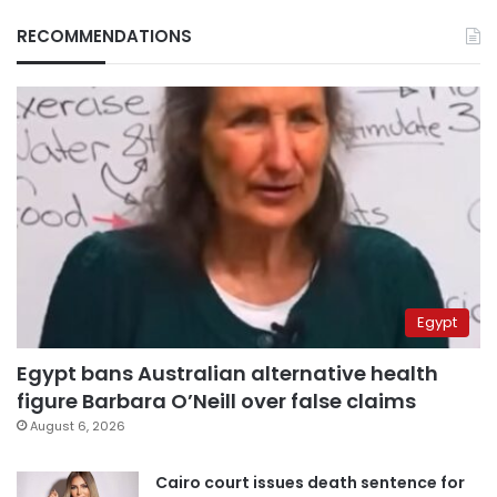
RECOMMENDATIONS
Egypt
Egypt bans Australian alternative health
figure Barbara O’Neill over false claims
August 6, 2026
Cairo court issues death sentence for