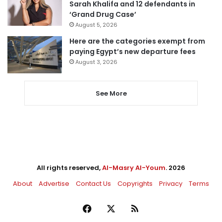
Sarah Khalifa and 12 defendants in
‘Grand Drug Case’
August 5, 2026
Here are the categories exempt from
paying Egypt’s new departure fees
August 3, 2026
See More
All rights reserved,
Al-Masry Al-Youm
. 2026
About
Advertise
Contact Us
Copyrights
Privacy
Terms
Facebook
X
RSS