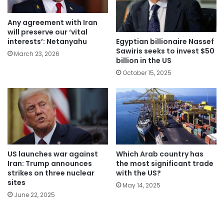
Any agreement with Iran
will preserve our ‘vital
Egyptian billionaire Nassef
interests’: Netanyahu
Sawiris seeks to invest $50
March 23, 2026
billion in the US
October 15, 2025
Which Arab country has
US launches war against
the most significant trade
Iran: Trump announces
with the US?
strikes on three nuclear
sites
May 14, 2025
June 22, 2025