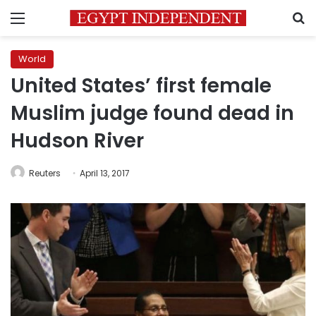
Menu
S
World
United States’ first female
Muslim judge found dead in
Hudson River
Reuters
April 13, 2017