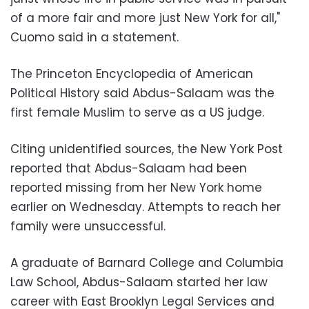
of a more fair and more just New York for all,"
Cuomo said in a statement.
The Princeton Encyclopedia of American
Political History said Abdus-Salaam was the
first female Muslim to serve as a US judge.
Citing unidentified sources, the New York Post
reported that Abdus-Salaam had been
reported missing from her New York home
earlier on Wednesday. Attempts to reach her
family were unsuccessful.
A graduate of Barnard College and Columbia
Law School, Abdus-Salaam started her law
career with East Brooklyn Legal Services and