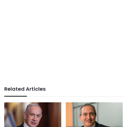
Related Articles