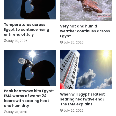
Temperatures across
Very hot and humid
Egypt to continue rising
weather continues across
until end of July
Egypt
July 29, 2026
July 25, 2026
Peak heatwave hits Egypt:
When will Egypt’s latest
EMA warns of worst 24
searing heatwave end?
hours with soaring heat
The EMA explains
and humidity
July 20, 2026
July 23, 2026