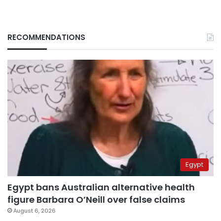
RECOMMENDATIONS
Egypt
Egypt bans Australian alternative health
figure Barbara O’Neill over false claims
August 6, 2026