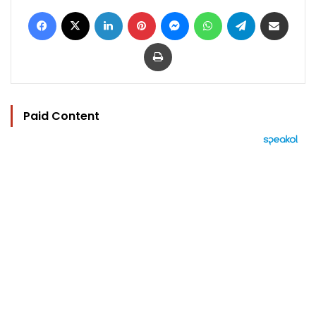
Facebook
X
LinkedIn
Pinterest
Messenger
WhatsApp
Telegram
Share via Email
Print
Paid Content