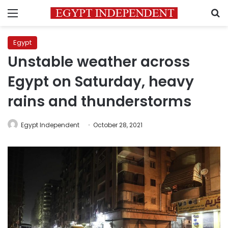
Menu
S
Egypt
Unstable weather across
Egypt on Saturday, heavy
rains and thunderstorms
Egypt Independent
October 28, 2021