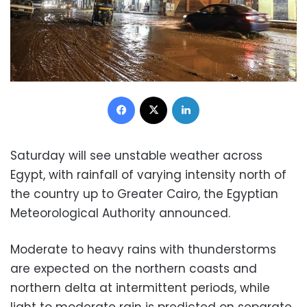
Facebook
X
LinkedIn
Saturday will see unstable weather across
Egypt, with rainfall
of varying intensity north of
the country up to Greater Cairo, the Egyptian
Meteorological Authority announced.
Moderate to heavy rains with thunderstorms
are expected on the northern coasts and
northern delta at intermittent periods, while
light to moderate rain is predicted on separate