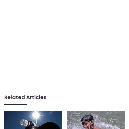
Related Articles