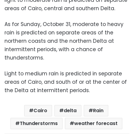
areas of Cairo, central and southern Delta.
As for Sunday, October 31, moderate to heavy
rain is predicted on separate areas of the
northern coasts and the northern Delta at
intermittent periods, with a chance of
thunderstorms.
Light to medium rain is predicted in separate
areas of Cairo, and south of or at the center of
the Delta at intermittent periods.
Cairo
delta
Rain
Thunderstorms
weather forecast