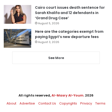
Cairo court issues death sentence for
Sarah Khalifa and 12 defendants in
‘Grand Drug Case’
August 5, 2026
Here are the categories exempt from
paying Egypt’s new departure fees
August 3, 2026
See More
All rights reserved,
Al-Masry Al-Youm
. 2026
About
Advertise
Contact Us
Copyrights
Privacy
Terms