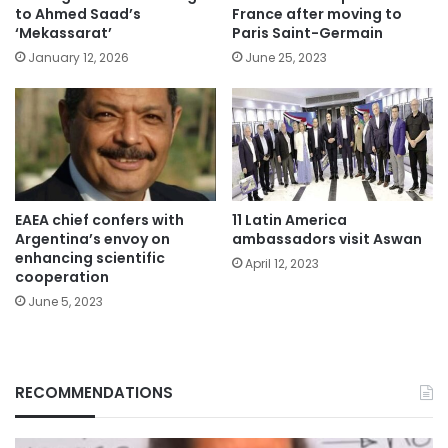
to Ahmed Saad’s
France after moving to
‘Mekassarat’
Paris Saint-Germain
January 12, 2026
June 25, 2023
EAEA chief confers with
11 Latin America
Argentina’s envoy on
ambassadors visit Aswan
enhancing scientific
April 12, 2023
cooperation
June 5, 2023
RECOMMENDATIONS