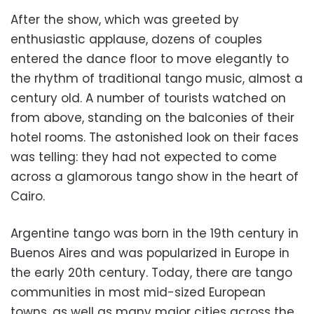
After the show, which was greeted by
enthusiastic applause, dozens of couples
entered the dance floor to move elegantly to
the rhythm of traditional tango music, almost a
century old. A number of tourists watched on
from above, standing on the balconies of their
hotel rooms. The astonished look on their faces
was telling: they had not expected to come
across a glamorous tango show in the heart of
Cairo.
Argentine tango was born in the 19th century in
Buenos Aires and was popularized in Europe in
the early 20th century. Today, there are tango
communities in most mid-sized European
towns, as well as many major cities across the