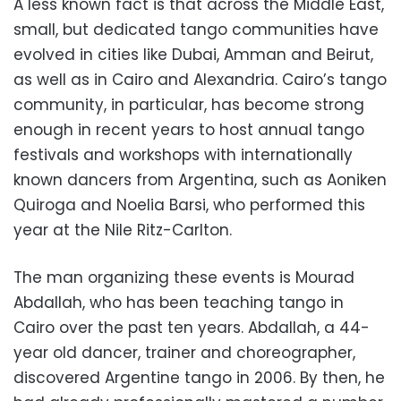
A less known fact is that across the Middle East,
small, but dedicated tango communities have
evolved in cities like Dubai, Amman and Beirut,
as well as in Cairo and Alexandria. Cairo’s tango
community, in particular, has become strong
enough in recent years to host annual tango
festivals and workshops with internationally
known dancers from Argentina, such as Aoniken
Quiroga and Noelia Barsi, who performed this
year at the Nile Ritz-Carlton.
The man organizing these events is Mourad
Abdallah, who has been teaching tango in
Cairo over the past ten years. Abdallah, a 44-
year old dancer, trainer and choreographer,
discovered Argentine tango in 2006. By then, he