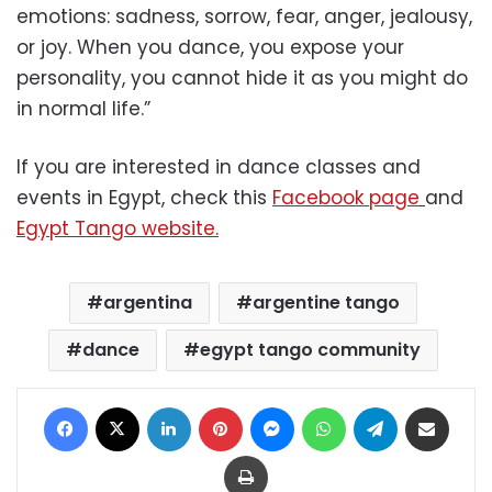
emotions: sadness, sorrow, fear, anger, jealousy,
or joy. When you dance, you expose your
personality, you cannot hide it as you might do
in normal life.”
If you are interested in dance classes and
events in Egypt, check this
Facebook page
and
Egypt Tango website.
argentina
argentine tango
dance
egypt tango community
Facebook
X
LinkedIn
Pinterest
Messenger
WhatsApp
Telegram
Share via Email
Print