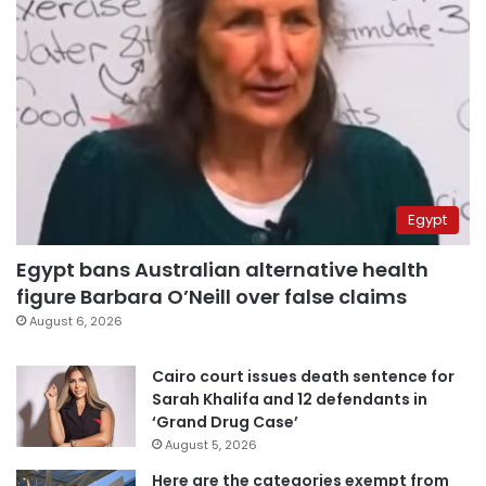
Egypt
Egypt bans Australian alternative health
figure Barbara O’Neill over false claims
August 6, 2026
Cairo court issues death sentence for
Sarah Khalifa and 12 defendants in
‘Grand Drug Case’
August 5, 2026
Here are the categories exempt from