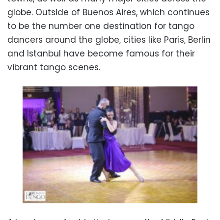
globe. Outside of Buenos Aires, which continues
to be the number one destination for tango
dancers around the globe, cities like Paris, Berlin
and Istanbul have become famous for their
vibrant tango scenes.