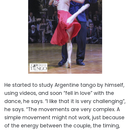
He started to study Argentine tango by himself,
using videos, and soon “fell in love” with the
dance, he says. “I like that it is very challenging”,
he says. “The movements are very complex. A
simple movement might not work, just because
of the energy between the couple, the timing,