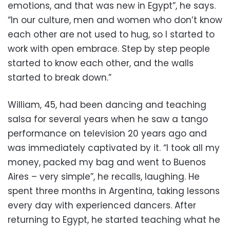
emotions, and that was new in Egypt”, he says.
“In our culture, men and women who don’t know
each other are not used to hug, so I started to
work with open embrace. Step by step people
started to know each other, and the walls
started to break down.”
William, 45, had been dancing and teaching
salsa for several years when he saw a tango
performance on television 20 years ago and
was immediately captivated by it. “I took all my
money, packed my bag and went to Buenos
Aires – very simple”, he recalls, laughing. He
spent three months in Argentina, taking lessons
every day with experienced dancers. After
returning to Egypt, he started teaching what he