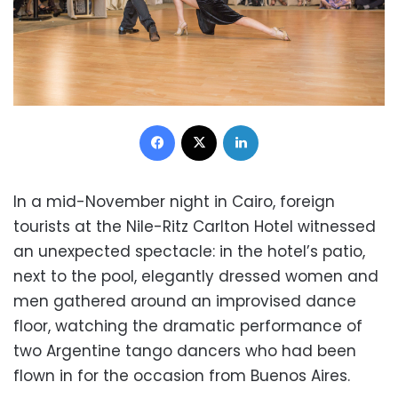
Facebook
X
LinkedIn
In a mid-November night in Cairo, foreign
tourists at the Nile-Ritz Carlton Hotel witnessed
an unexpected spectacle: in the hotel’s patio,
next to the pool, elegantly dressed women and
men gathered around an improvised dance
floor, watching the dramatic performance of
two Argentine tango dancers who had been
flown in for the occasion from Buenos Aires.