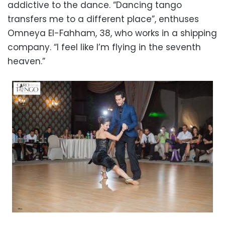
addictive to the dance. “Dancing tango
transfers me to a different place”, enthuses
Omneya El-Fahham, 38, who works in a shipping
company. “I feel like I’m flying in the seventh
heaven.”