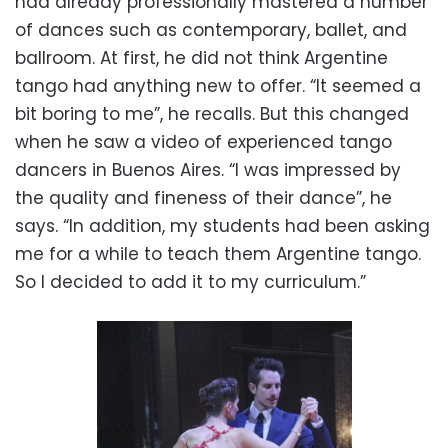
had already professionally mastered a number
of dances such as contemporary, ballet, and
ballroom. At first, he did not think Argentine
tango had anything new to offer. “It seemed a
bit boring to me”, he recalls. But this changed
when he saw a video of experienced tango
dancers in Buenos Aires. “I was impressed by
the quality and fineness of their dance”, he
says. “In addition, my students had been asking
me for a while to teach them Argentine tango.
So I decided to add it to my curriculum.”