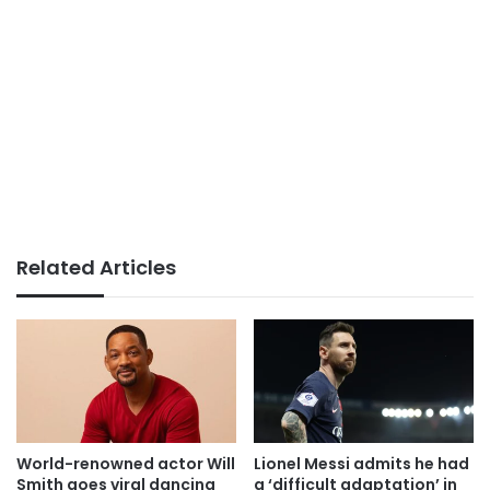
Related Articles
World-renowned actor Will
Lionel Messi admits he had
Smith goes viral dancing
a ‘difficult adaptation’ in