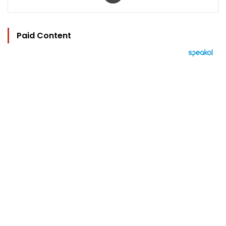
Paid Content