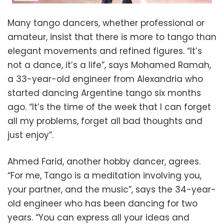
Many tango dancers, whether professional or
amateur, insist that there is more to tango than
elegant movements and refined figures. “It’s
not a dance, it’s a life”, says Mohamed Ramah,
a 33-year-old engineer from Alexandria who
started dancing Argentine tango six months
ago. “It’s the time of the week that I can forget
all my problems, forget all bad thoughts and
just enjoy”.
Ahmed Farid, another hobby dancer, agrees.
“For me, Tango is a meditation involving you,
your partner, and the music”, says the 34-year-
old engineer who has been dancing for two
years. “You can express all your ideas and