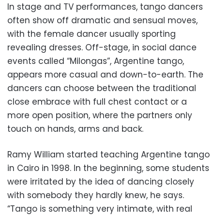
In stage and TV performances, tango dancers
often show off dramatic and sensual moves,
with the female dancer usually sporting
revealing dresses. Off-stage, in social dance
events called “Milongas”, Argentine tango,
appears more casual and down-to-earth. The
dancers can choose between the traditional
close embrace with full chest contact or a
more open position, where the partners only
touch on hands, arms and back.
Ramy William started teaching Argentine tango
in Cairo in 1998. In the beginning, some students
were irritated by the idea of dancing closely
with somebody they hardly knew, he says.
“Tango is something very intimate, with real