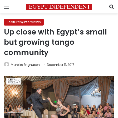
Menu
S
Features/Interviews
Up close with Egypt’s small
but growing tango
community
Mareike Enghusen
December 11, 2017