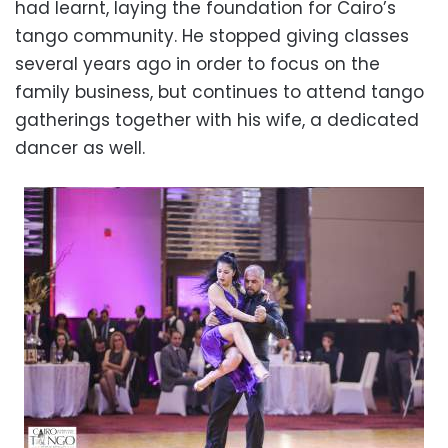
had learnt, laying the foundation for Cairo’s
tango community. He stopped giving classes
several years ago in order to focus on the
family business, but continues to attend tango
gatherings together with his wife, a dedicated
dancer as well.