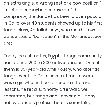
an extra angle, a wrong feet or elbow position.”
In spite
–
or maybe because
–
of this
complexity, the dance has been proven popular
in Cairo: over 40 students showed up to his first
tango class, Abdallah says, who runs his own
dance studio “Dansation” in the Mohandesseen
area.
Today, he estimates, Egypt’s tango community
has around 200 to 300 active dancers. One of
them is 35-year-old Amir Yousry, who attends
tango events in Cairo several times a week. It
was a girl who first convinced him to take
lessons, he recalls. “Shortly afterward we
separated, but tango and I never did!” Many
hobby dancers profess there is something