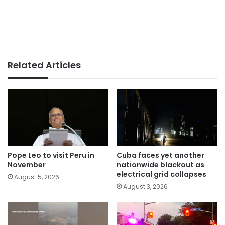
Related Articles
Pope Leo to visit Peru in
Cuba faces yet another
November
nationwide blackout as
electrical grid collapses
August 5, 2026
August 3, 2026