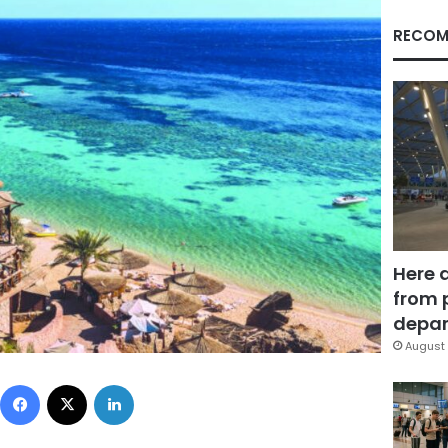
RECOM
Here 
from 
depar
August 
Facebook
X
LinkedIn