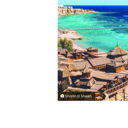
Sharm El Sheikh