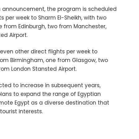
s announcement, the program is scheduled
hts per week to Sharm El-Sheikh, with two
e from Edinburgh, two from Manchester,
d Airport.
ven other direct flights per week to
 from Birmingham, one from Glasgow, two
rom London Stansted Airport.
cted to increase in subsequent years,
 plans to expand the range of Egyptian
omote Egypt as a diverse destination that
urist interests.