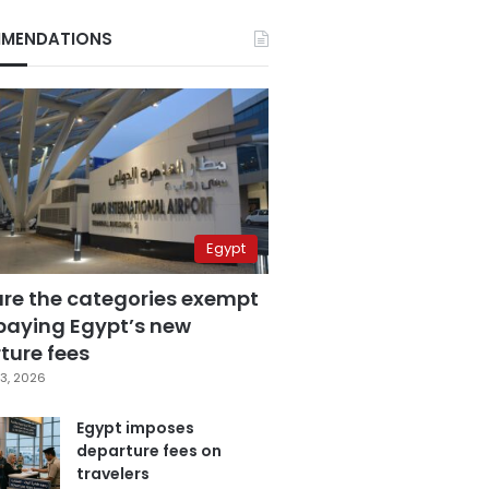
MENDATIONS
Egypt
are the categories exempt
paying Egypt’s new
ture fees
3, 2026
Egypt imposes
departure fees on
travelers