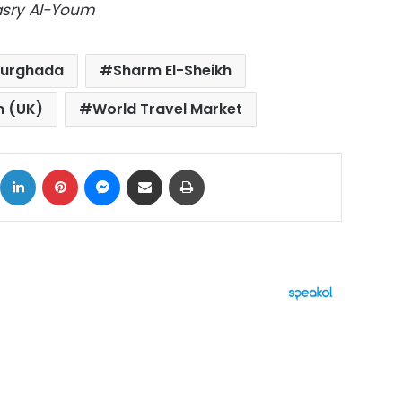
Masry Al-Youm
urghada
Sharm El-Sheikh
m (UK)
World Travel Market
ok
X
LinkedIn
Pinterest
Messenger
Share via Email
Print