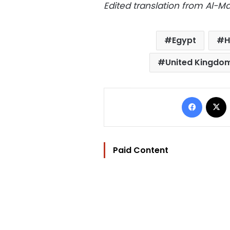
Edited translation from Al-
Egypt
H
United Kingdo
Facebo
Paid Content