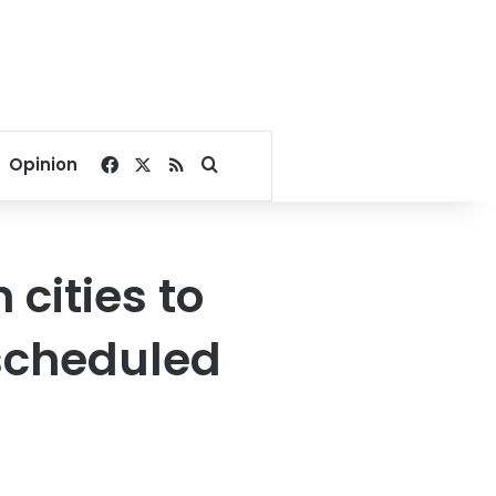
Facebook
X
RSS
Search for
Opinion
 cities to
scheduled