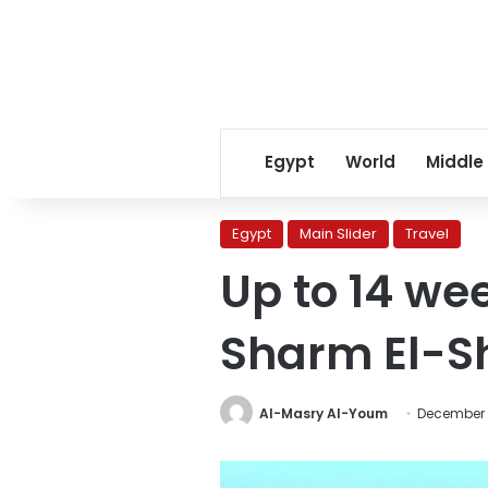
Egypt
World
Middle
Egypt
Main Slider
Travel
Up to 14 wee
Sharm El-S
Al-Masry Al-Youm
December 1