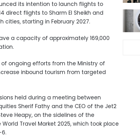
ced its intention to launch flights to
 14 direct flights to Sharm El Sheikh and
 cities, starting in February 2027.
have a capacity of approximately 169,000
ation.
 of ongoing efforts from the Ministry of
increase inbound tourism from targeted
ussions held during a meeting between
quities Sherif Fathy and the CEO of the Jet2
Steve Heapy, on the sidelines of the
he World Travel Market 2025, which took place
-6.