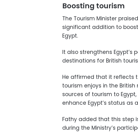
Boosting tourism
The Tourism Minister praised
significant addition to boost
Egypt.
It also strengthens Egypt’s 
destinations for British touris
He affirmed that it reflects
tourism enjoys in the Britis
sources of tourism to Egypt,
enhance Egypt’s status as a 
Fathy added that this step is
during the Ministry’s partici