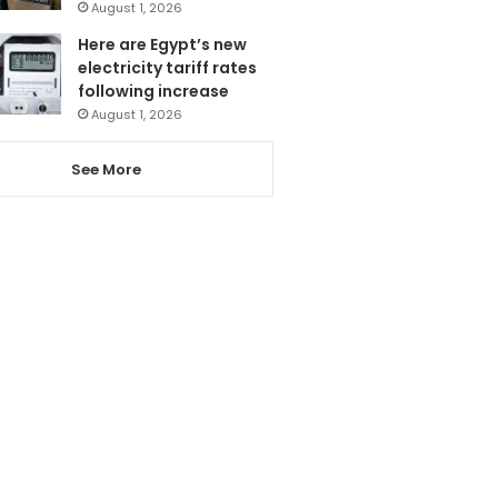
August 1, 2026
Here are Egypt’s new
electricity tariff rates
following increase
August 1, 2026
See More