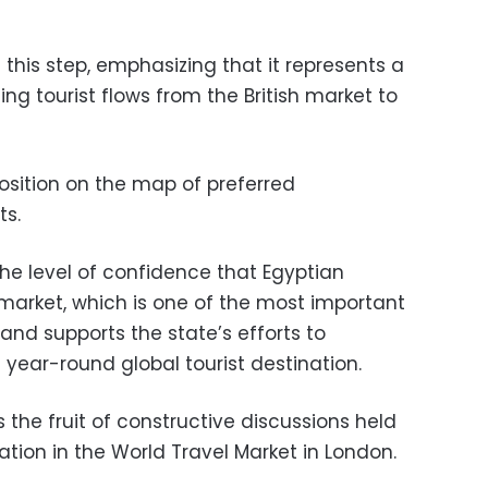
 this step, emphasizing that it represents a
ing tourist flows from the British market to
position on the map of preferred
ts.
 the level of confidence that Egyptian
h market, which is one of the most important
 and supports the state’s efforts to
year-round global tourist destination.
 the fruit of constructive discussions held
pation in the World Travel Market in London.