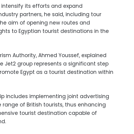
 intensify its efforts and expand
dustry partners, he said, including tour
h the aim of opening new routes and
hts to Egyptian tourist destinations in the
rism Authority, Ahmed Youssef, explained
e Jet2 group represents a significant step
promote Egypt as a tourist destination within
ip includes implementing joint advertising
range of British tourists, thus enhancing
nsive tourist destination capable of
nd.