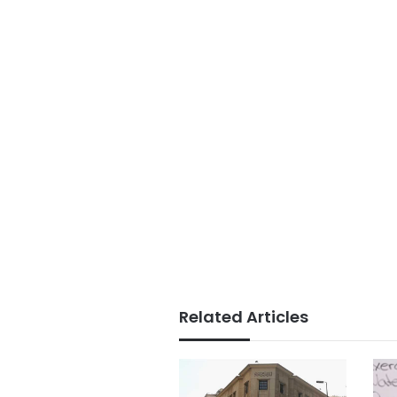
Related Articles