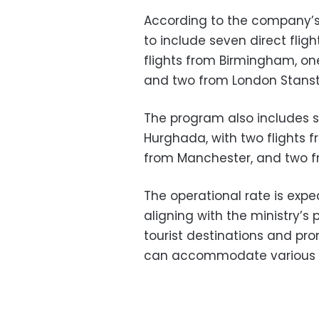
According to the company’
to include seven direct flig
flights from Birmingham, on
and two from London Stanste
The program also includes se
Hurghada, with two flights
from Manchester, and two f
The operational rate is expe
aligning with the ministry’s
tourist destinations and pr
can accommodate various to