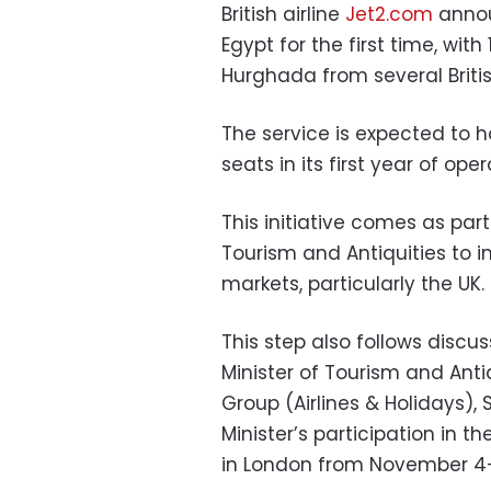
British airline
Jet2.com
announ
Egypt for the first time, with
Hurghada from several British
The service is expected to 
seats in its first year of oper
This initiative comes as part
Tourism and Antiquities to 
markets, particularly the UK.
This step also follows disc
Minister of Tourism and Anti
Group (Airlines & Holidays), 
Minister’s participation in t
in London from November 4