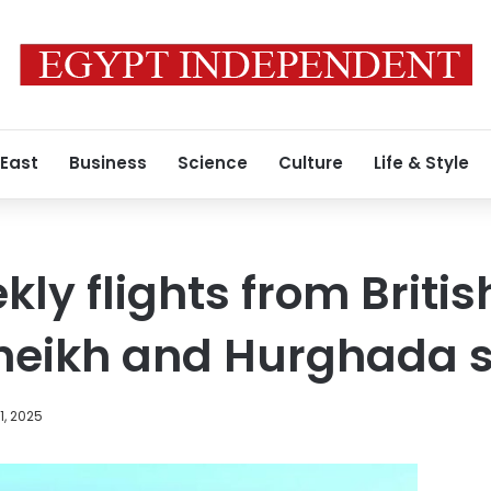
 East
Business
Science
Culture
Life & Style
kly flights from British
heikh and Hurghada 
, 2025