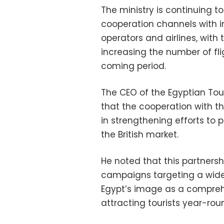
The ministry is continuing to
cooperation channels with in
operators and airlines, wit
increasing the number of flig
coming period.
The CEO of the Egyptian Tou
that the cooperation with th
in strengthening efforts to 
the British market.
He noted that this partnersh
campaigns targeting a wide 
Egypt’s image as a comprehe
attracting tourists year-rou