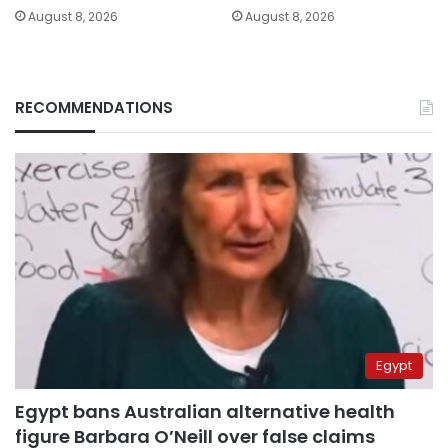
August 8, 2026
August 8, 2026
RECOMMENDATIONS
Egypt
Egypt bans Australian alternative health
figure Barbara O’Neill over false claims