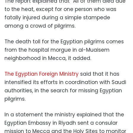
The report explained that “All of them died due
to the heat, except for one person who was
fatally injured during a simple stampede
among a crowd of pilgrims.
The death toll for the Egyptian pilgrims comes
from the hospital morgue in al-Muaisem
neighborhood in Mecca, it added.
The Egyptian Foreign Ministry
said that it has
intensified its efforts in coordination with Saudi
authorities, in the search for missing Egyptian
pilgrims.
In a statement the ministry explained that the
Egyptian Embassy in Riyadh sent a consular
mission to Mecca and the Holy Sites to monitor