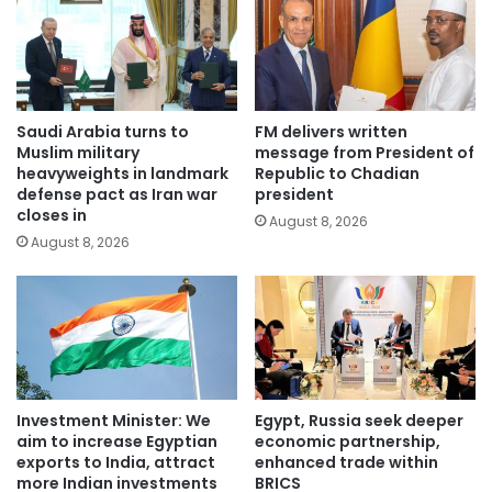
Saudi Arabia turns to
FM delivers written
Muslim military
message from President of
heavyweights in landmark
Republic to Chadian
defense pact as Iran war
president
closes in
August 8, 2026
August 8, 2026
Investment Minister: We
Egypt, Russia seek deeper
aim to increase Egyptian
economic partnership,
exports to India, attract
enhanced trade within
more Indian investments
BRICS