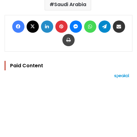
Saudi Arabia
Facebook
X
LinkedIn
Pinterest
Messenger
WhatsApp
Telegram
Share via Email
Print
Paid Content