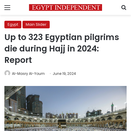
Menu
S
Egypt
Main Slider
Up to 323 Egyptian pilgrims
die during Hajj in 2024:
Report
Al-Masry Al-Youm
June 19, 2024