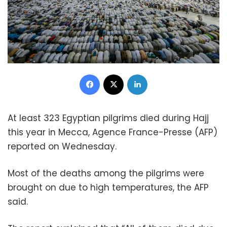
Facebook
X
LinkedIn
At least 323 Egyptian pilgrims died during Hajj
this year in Mecca, Agence France-Presse (AFP)
reported on Wednesday.
Most of the deaths among the pilgrims were
brought on due to high temperatures, the AFP
said.