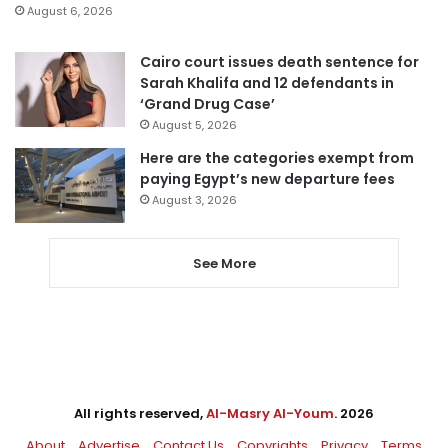
August 6, 2026
Cairo court issues death sentence for
Sarah Khalifa and 12 defendants in
‘Grand Drug Case’
August 5, 2026
Here are the categories exempt from
paying Egypt’s new departure fees
August 3, 2026
See More
All rights reserved,
Al-Masry Al-Youm
. 2026
About
Advertise
Contact Us
Copyrights
Privacy
Terms