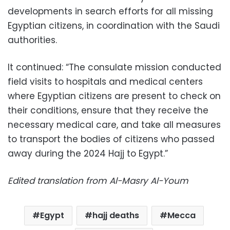
developments in search efforts for all missing
Egyptian citizens, in coordination with the Saudi
authorities.
It continued: “The consulate mission conducted
field visits to hospitals and medical centers
where Egyptian citizens are present to check on
their conditions, ensure that they receive the
necessary medical care, and take all measures
to transport the bodies of citizens who passed
away during the 2024 Hajj to Egypt.”
Edited translation from Al-Masry Al-Youm
Egypt
hajj deaths
Mecca