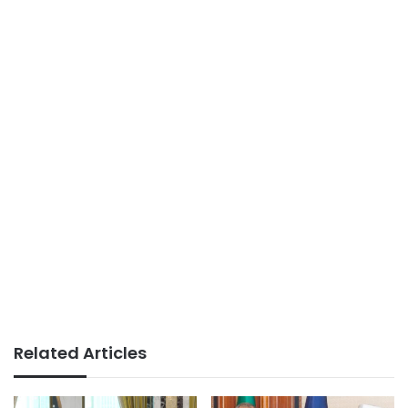
Related Articles