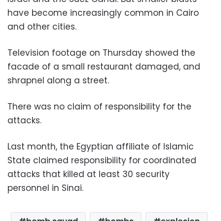
have become increasingly common in Cairo
and other cities.
Television footage on Thursday showed the
facade of a small restaurant damaged, and
shrapnel along a street.
There was no claim of responsibility for the
attacks.
Last month, the Egyptian affiliate of Islamic
State claimed responsibility for coordinated
attacks that killed at least 30 security
personnel in Sinai.