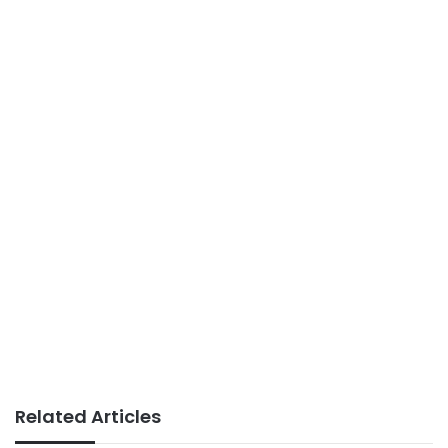
Related Articles