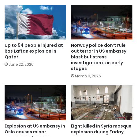
Up to 54 people injured at
Norway police don’t rule
Ras Laffan explosion in
out terror in US embassy
Qatar
blast but stress
investigation is in early
June 22, 2026
stages
March 8, 2026
Explosion at US embassy in
Eight killed in Syria mosque
Oslo causes minor
explosion during Friday