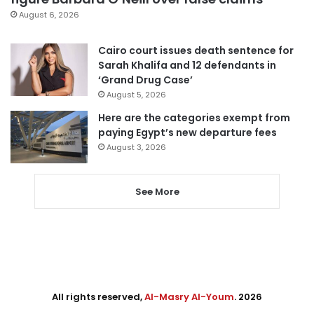
August 6, 2026
Cairo court issues death sentence for
Sarah Khalifa and 12 defendants in
‘Grand Drug Case’
August 5, 2026
Here are the categories exempt from
paying Egypt’s new departure fees
August 3, 2026
See More
All rights reserved,
Al-Masry Al-Youm
. 2026