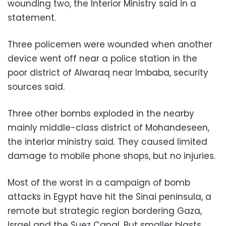
wounding two, the Interior Ministry said in a
statement.
Three policemen were wounded when another
device went off near a police station in the
poor district of Alwaraq near Imbaba, security
sources said.
Three other bombs exploded in the nearby
mainly middle-class district of Mohandeseen,
the interior ministry said. They caused limited
damage to mobile phone shops, but no injuries.
Most of the worst in a campaign of bomb
attacks in Egypt have hit the Sinai peninsula, a
remote but strategic region bordering Gaza,
Israel and the Suez Canal. But smaller blasts