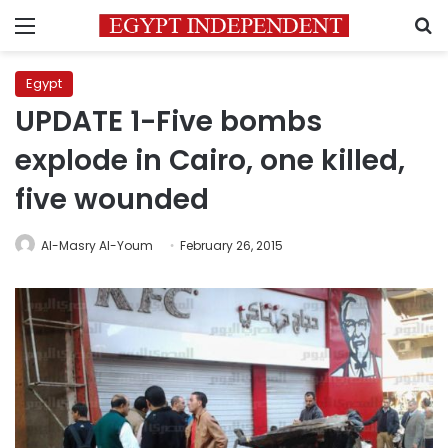
Menu
S
Egypt
UPDATE 1-Five bombs
explode in Cairo, one killed,
five wounded
Al-Masry Al-Youm
February 26, 2015