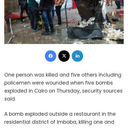
Facebook
X
LinkedIn
One person was killed and five others including
policemen were wounded when five bombs
exploded in Cairo on Thursday, security sources
said.
A bomb exploded outside a restaurant in the
residential district of Imbaba, killing one and