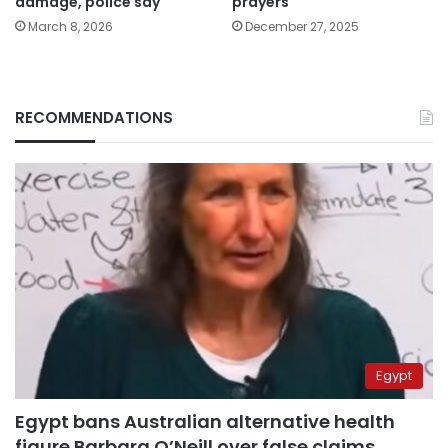
damage, police say
prayers
March 8, 2026
December 27, 2025
RECOMMENDATIONS
Egypt
Egypt bans Australian alternative health
figure Barbara O’Neill over false claims