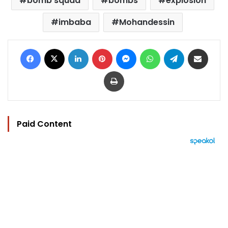
bomb squad
bombs
explosion
imbaba
Mohandessin
Facebook
X
LinkedIn
Pinterest
Messenger
WhatsApp
Telegram
Share via Email
Print
Paid Content