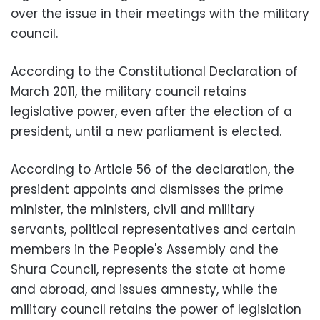
over the issue in their meetings with the military
council.
According to the Constitutional Declaration of
March 2011, the military council retains
legislative power, even after the election of a
president, until a new parliament is elected.
According to Article 56 of the declaration, the
president appoints and dismisses the prime
minister, the ministers, civil and military
servants, political representatives and certain
members in the People's Assembly and the
Shura Council, represents the state at home
and abroad, and issues amnesty, while the
military council retains the power of legislation