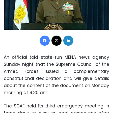
Facebook
X
LinkedIn
An official told state-run MENA news agency
Sunday night that the Supreme Council of the
Armed Forces issued a complementary
constitutional declaration and will give details
about the content of the document on Monday
morning at 9:30 am.
The SCAF held its third emergency meeting in
three days to discuss legal procedures after