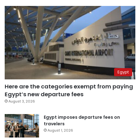
Egypt
Here are the categories exempt from paying
Egypt’s new departure fees
August 3, 2026
Egypt imposes departure fees on
travelers
August 1, 2026