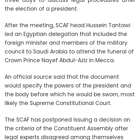
the election of a president.
After the meeting, SCAF head Hussein Tantawi
led an Egyptian delegation that included the
foreign minister and members of the military
council to Saudi Arabia to attend the funeral of
Crown Prince Nayef Abdul-Aziz in Mecca.
An official source said that the document
would specify the powers of the president and
the body before which he would be sworn, most
likely the Supreme Constitutional Court.
The SCAF has postponed issuing a decision on
the criteria of the Constituent Assembly after
legal experts disagreed among themselves