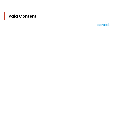
Paid Content