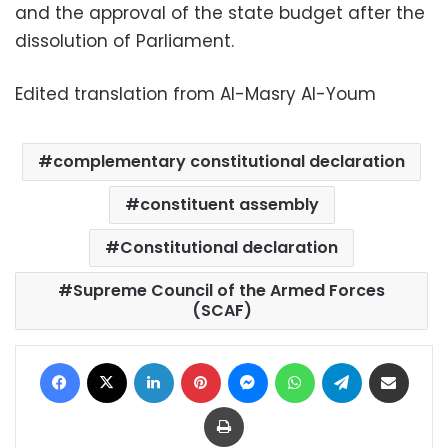
and the approval of the state budget after the
dissolution of Parliament.
Edited translation from Al-Masry Al-Youm
complementary constitutional declaration
constituent assembly
Constitutional declaration
Supreme Council of the Armed Forces
(SCAF)
Facebook
X
LinkedIn
Pinterest
Messenger
WhatsApp
Telegram
Share via Email
Print