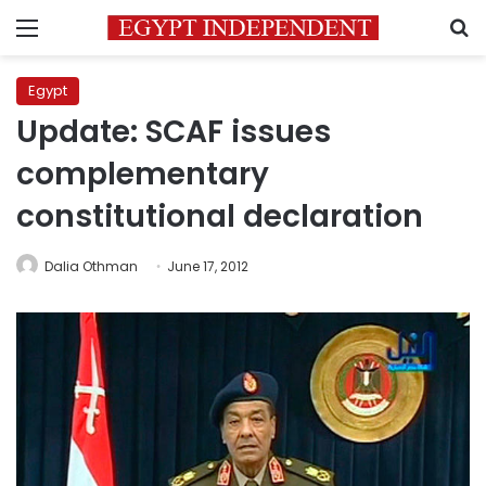
Menu
S
Egypt
Update: SCAF issues
complementary
constitutional declaration
Dalia Othman
June 17, 2012