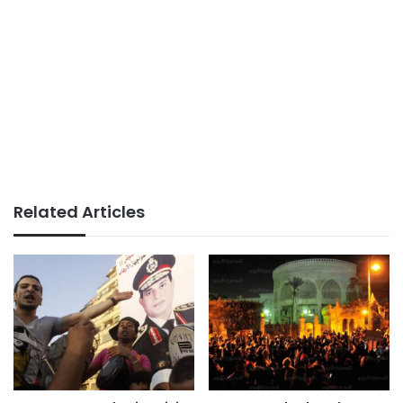
Related Articles