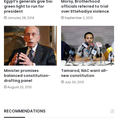
Egypt’s generals give Sisi
Morsy, Brotherhood
green light to run for
officials referred to trial
president
over Ettehadiya violence
January 28, 2014
September 2, 2013
Minister promises
Tamarod, NAC want all-
balanced constitution-
new constitution
drafting panel
July 30, 2013
August 23, 2013
RECOMMENDATIONS