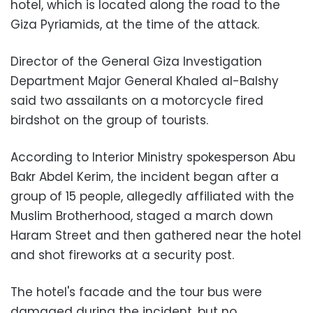
hotel, which is located along the road to the
Giza Pyriamids, at the time of the attack.
Director of the General Giza Investigation
Department Major General Khaled al-Balshy
said two assailants on a motorcycle fired
birdshot on the group of tourists.
According to Interior Ministry spokesperson Abu
Bakr Abdel Kerim, the incident began after a
group of 15 people, allegedly affiliated with the
Muslim Brotherhood, staged a march down
Haram Street and then gathered near the hotel
and shot fireworks at a security post.
The hotel's facade and the tour bus were
damaged during the incident, but no