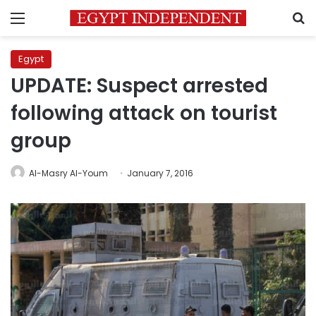
Menu
S
Egypt
UPDATE: Suspect arrested
following attack on tourist
group
Al-Masry Al-Youm
January 7, 2016