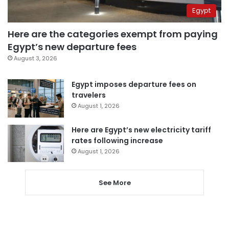
Egypt
Here are the categories exempt from paying
Egypt’s new departure fees
August 3, 2026
Egypt imposes departure fees on
travelers
August 1, 2026
Here are Egypt’s new electricity tariff
rates following increase
August 1, 2026
See More