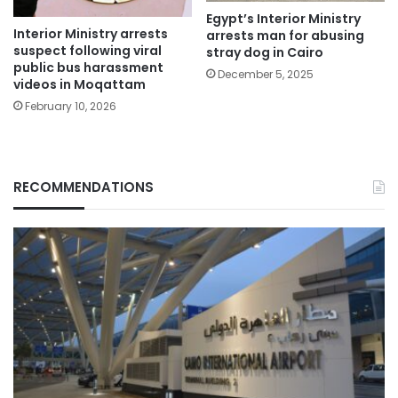
Egypt’s Interior Ministry
Interior Ministry arrests
arrests man for abusing
suspect following viral
stray dog in Cairo
public bus harassment
December 5, 2025
videos in Moqattam
February 10, 2026
RECOMMENDATIONS