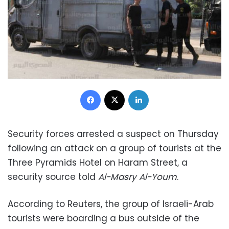
Facebook
X
LinkedIn
Security forces arrested a suspect on Thursday
following an attack on a group of tourists at the
Three Pyramids Hotel on Haram Street, a
security source told
Al-Masry Al-Youm
.
According to Reuters, the group of Israeli-Arab
tourists were boarding a bus outside of the