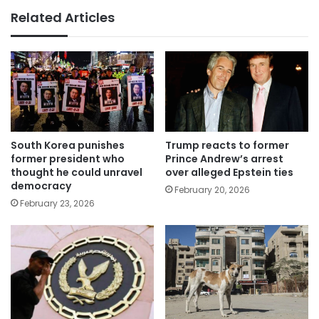
Related Articles
South Korea punishes
Trump reacts to former
former president who
Prince Andrew’s arrest
thought he could unravel
over alleged Epstein ties
democracy
February 20, 2026
February 23, 2026