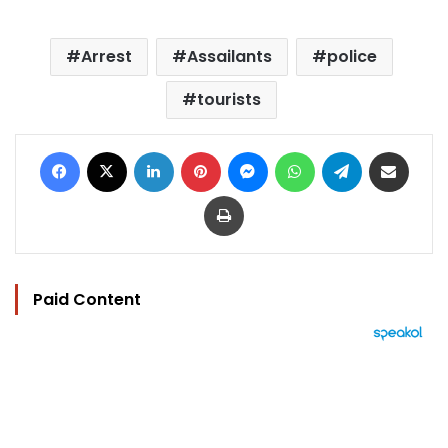
Arrest
Assailants
police
tourists
Facebook
X
LinkedIn
Pinterest
Messenger
WhatsApp
Telegram
Share via Email
Print
Paid Content