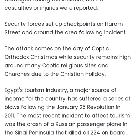
casualties or injuries were reported.
Security forces set up checkpoints on Haram
Street and around the area following incident.
The attack comes on the day of Coptic
Orthodox Christmas while security remains high
around many Coptic religious sites and
Churches due to the Christian holiday.
Egypt's tourism industry, a major source of
income for the country, has suffered a series of
blows following the January 25 Revolution in
2011. The most recent incident to affect tourism
was the crash of a Russian passenger plane in
the Sinai Peninsula that killed all 224 on board.