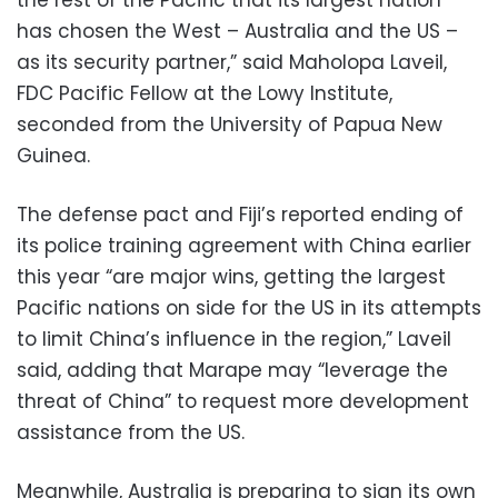
the rest of the Pacific that its largest nation
has chosen the West – Australia and the US –
as its security partner,” said Maholopa Laveil,
FDC Pacific Fellow at the Lowy Institute,
seconded from the University of Papua New
Guinea.
The defense pact and Fiji’s reported ending of
its police training agreement with China earlier
this year “are major wins, getting the largest
Pacific nations on side for the US in its attempts
to limit China’s influence in the region,” Laveil
said, adding that Marape may “leverage the
threat of China” to request more development
assistance from the US.
Meanwhile, Australia is preparing to sign its own