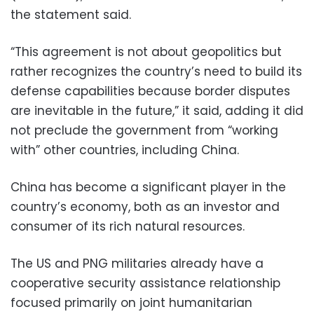
the statement said.
“This agreement is not about geopolitics but
rather recognizes the country’s need to build its
defense capabilities because border disputes
are inevitable in the future,” it said, adding it did
not preclude the government from “working
with” other countries, including China.
China has become a significant player in the
country’s economy, both as an investor and
consumer of its rich natural resources.
The US and PNG militaries already have a
cooperative security assistance relationship
focused primarily on joint humanitarian