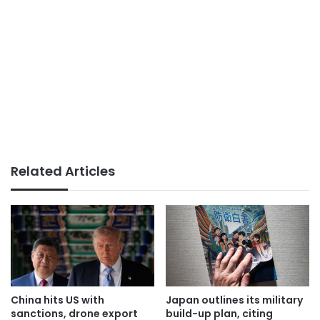
Related Articles
China hits US with
Japan outlines its military
sanctions, drone export
build-up plan, citing