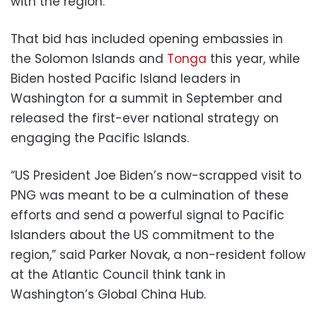
with the region.
That bid has included opening embassies in
the Solomon Islands and
Tonga
this year, while
Biden hosted Pacific Island leaders in
Washington for a summit in September and
released the first-ever national strategy on
engaging the Pacific Islands.
“US President Joe Biden’s now-scrapped visit to
PNG was meant to be a culmination of these
efforts and send a powerful signal to Pacific
Islanders about the US commitment to the
region,” said Parker Novak, a non-resident follow
at the Atlantic Council think tank in
Washington’s Global China Hub.