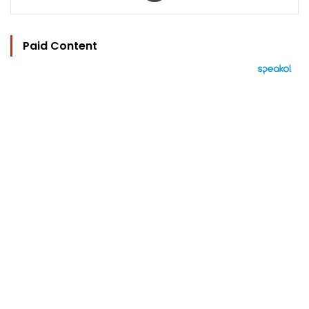
Paid Content