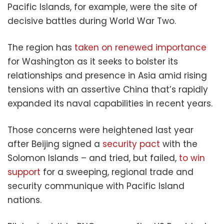
Pacific Islands, for example, were the site of
decisive battles during World War Two.
The region has
taken on renewed importance
for Washington as it seeks to bolster its
relationships and presence in Asia amid rising
tensions with an assertive China that’s rapidly
expanded its naval capabilities in recent years.
Those concerns were heightened last year
after Beijing signed a
security pact
with the
Solomon Islands – and tried, but failed,
to win
support
for a sweeping, regional trade and
security communique with Pacific Island
nations.