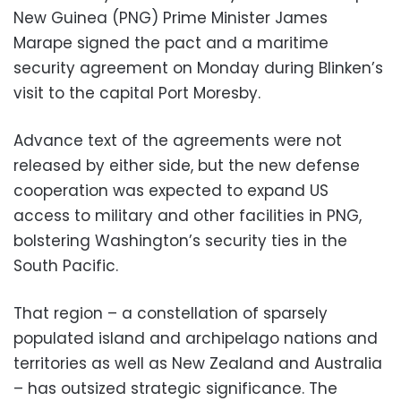
New Guinea (PNG) Prime Minister James
Marape signed the pact and a maritime
security agreement on Monday during Blinken’s
visit to the capital Port Moresby.
Advance text of the agreements were not
released by either side, but the new defense
cooperation was expected to expand US
access to military and other facilities in PNG,
bolstering Washington’s security ties in the
South Pacific.
That region – a constellation of sparsely
populated island and archipelago nations and
territories as well as New Zealand and Australia
– has outsized strategic significance. The