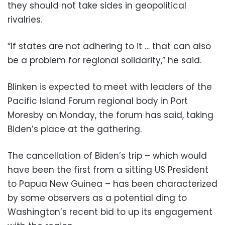
they should not take sides in geopolitical
rivalries.
“If states are not adhering to it … that can also
be a problem for regional solidarity,” he said.
Blinken is expected to meet with leaders of the
Pacific Island Forum regional body in Port
Moresby on Monday, the forum has said, taking
Biden’s place at the gathering.
The cancellation of Biden’s trip – which would
have been the first from a sitting US President
to Papua New Guinea – has been characterized
by some observers as a potential ding to
Washington’s recent bid to up its engagement