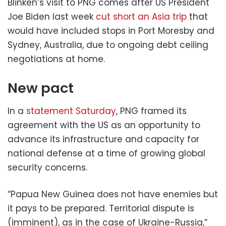
Blinken’s visit to PNG comes after US President
Joe Biden last week
cut short an Asia trip
that
would have included stops in Port Moresby and
Sydney, Australia, due to ongoing debt ceiling
negotiations at home.
New pact
In a
statement Saturday
, PNG framed its
agreement with the US as an opportunity to
advance its infrastructure and capacity for
national defense at a time of growing global
security concerns.
“Papua New Guinea does not have enemies but
it pays to be prepared. Territorial dispute is
(imminent), as in the case of Ukraine-Russia,”