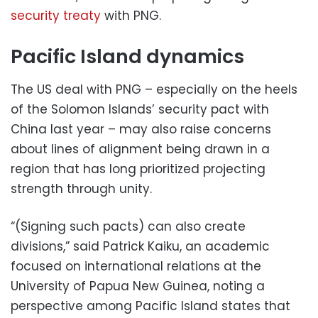
security treaty
with PNG.
Pacific Island dynamics
The US deal with PNG – especially on the heels
of the Solomon Islands’ security pact with
China last year – may also raise concerns
about lines of alignment being drawn in a
region that has long prioritized projecting
strength through unity.
“(Signing such pacts) can also create
divisions,” said Patrick Kaiku, an academic
focused on international relations at the
University of Papua New Guinea, noting a
perspective among Pacific Island states that