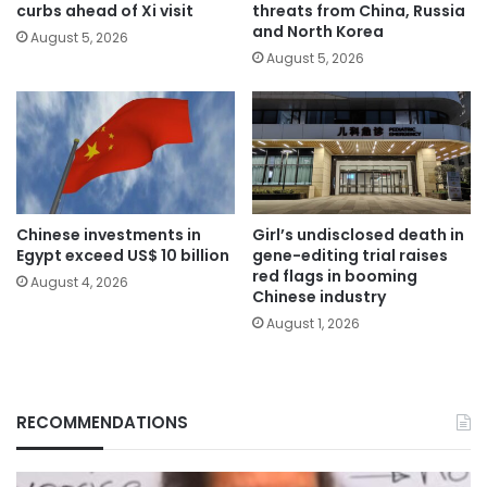
curbs ahead of Xi visit
threats from China, Russia
and North Korea
August 5, 2026
August 5, 2026
Chinese investments in
Girl’s undisclosed death in
Egypt exceed US$ 10 billion
gene-editing trial raises
red flags in booming
August 4, 2026
Chinese industry
August 1, 2026
RECOMMENDATIONS