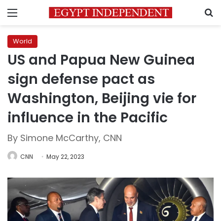
Menu
S
World
US and Papua New Guinea
sign defense pact as
Washington, Beijing vie for
influence in the Pacific
By Simone McCarthy, CNN
CNN
May 22, 2023