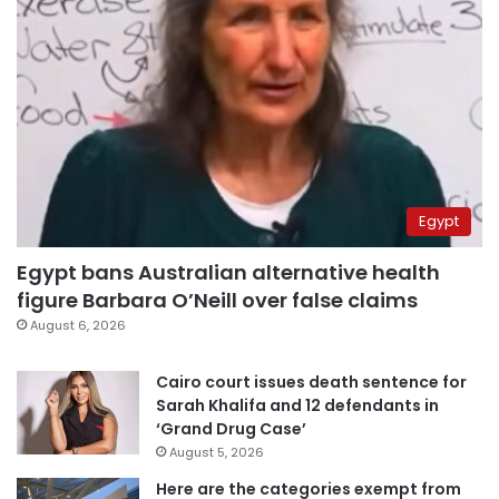
Egypt
Egypt bans Australian alternative health
figure Barbara O’Neill over false claims
August 6, 2026
Cairo court issues death sentence for
Sarah Khalifa and 12 defendants in
‘Grand Drug Case’
August 5, 2026
Here are the categories exempt from