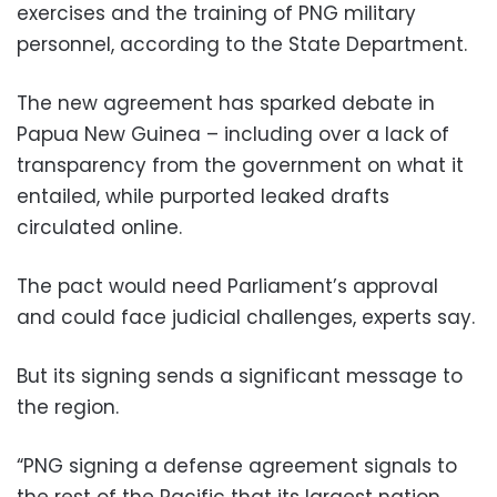
exercises and the training of PNG military
personnel, according to the State Department.
The new agreement has sparked debate in
Papua New Guinea – including over a lack of
transparency from the government on what it
entailed, while purported leaked drafts
circulated online.
The pact would need Parliament’s approval
and could face judicial challenges, experts say.
But its signing sends a significant message to
the region.
“PNG signing a defense agreement signals to