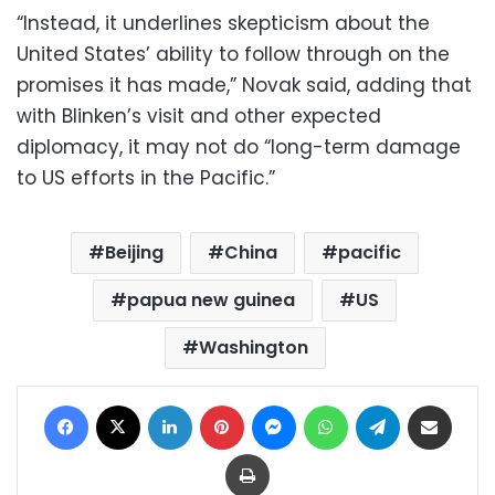
“Instead, it underlines skepticism about the
United States’ ability to follow through on the
promises it has made,” Novak said, adding that
with Blinken’s visit and other expected
diplomacy, it may not do “long-term damage
to US efforts in the Pacific.”
Beijing
China
pacific
papua new guinea
US
Washington
Facebook
X
LinkedIn
Pinterest
Messenger
WhatsApp
Telegram
Share via Email
Print