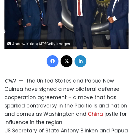
Andrew Kutan/AFP/Getty Images
Facebook
X
LinkedIn
CNN
—
The United States and Papua New
Guinea have signed a new bilateral defense
cooperation agreement – a move that has
sparked controversy in the Pacific Island nation
and comes as Washington and
China
jostle for
influence in the region.
US Secretary of State Antony Blinken and Papua