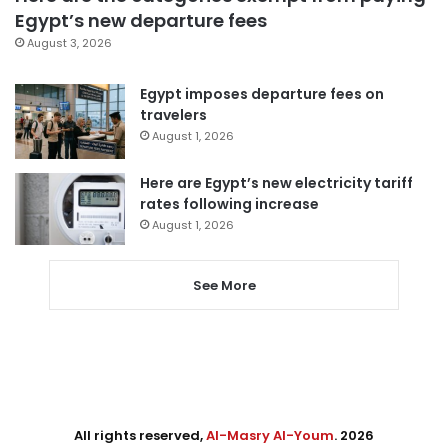
Egypt’s new departure fees
August 3, 2026
Egypt imposes departure fees on
travelers
August 1, 2026
Here are Egypt’s new electricity tariff
rates following increase
August 1, 2026
See More
All rights reserved,
Al-Masry Al-Youm
. 2026