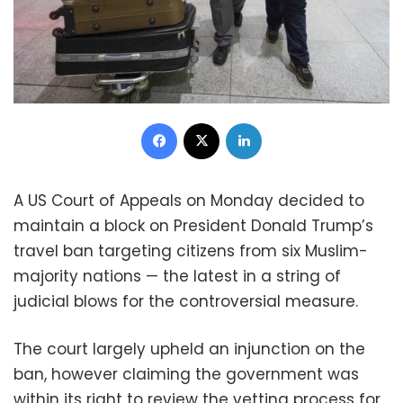
Facebook
X
LinkedIn
A US Court of Appeals on Monday decided to
maintain a block on President Donald Trump’s
travel ban targeting citizens from six Muslim-
majority nations — the latest in a string of
judicial blows for the controversial measure.
The court largely upheld an injunction on the
ban, however claiming the government was
within its right to review the vetting process for