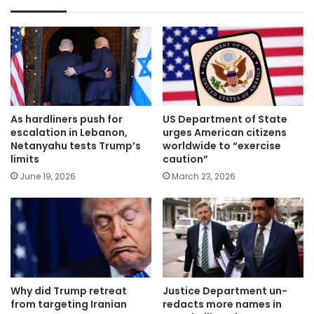
As hardliners push for
US Department of State
escalation in Lebanon,
urges American citizens
Netanyahu tests Trump’s
worldwide to “exercise
limits
caution”
June 19, 2026
March 23, 2026
Why did Trump retreat
Justice Department un-
from targeting Iranian
redacts more names in