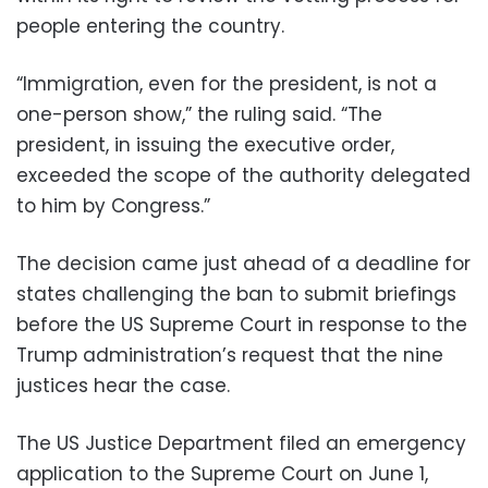
people entering the country.
“Immigration, even for the president, is not a
one-person show,” the ruling said. “The
president, in issuing the executive order,
exceeded the scope of the authority delegated
to him by Congress.”
The decision came just ahead of a deadline for
states challenging the ban to submit briefings
before the US Supreme Court in response to the
Trump administration’s request that the nine
justices hear the case.
The US Justice Department filed an emergency
application to the Supreme Court on June 1,