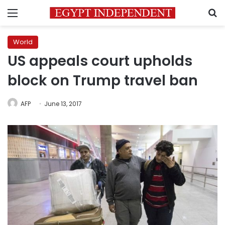
Menu
S
World
US appeals court upholds
block on Trump travel ban
AFP
June 13, 2017