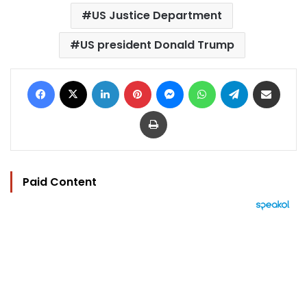
US Justice Department
US president Donald Trump
Facebook
X
LinkedIn
Pinterest
Messenger
WhatsApp
Telegram
Share via Email
Print
Paid Content