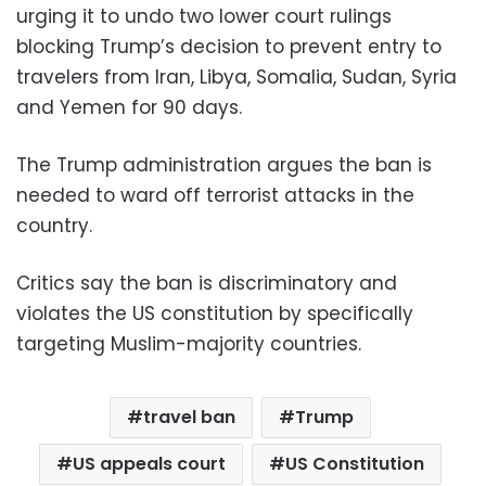
urging it to undo two lower court rulings
blocking Trump’s decision to prevent entry to
travelers from Iran, Libya, Somalia, Sudan, Syria
and Yemen for 90 days.
The Trump administration argues the ban is
needed to ward off terrorist attacks in the
country.
Critics say the ban is discriminatory and
violates the US constitution by specifically
targeting Muslim-majority countries.
travel ban
Trump
US appeals court
US Constitution