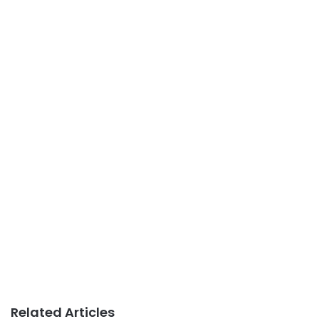
Related Articles