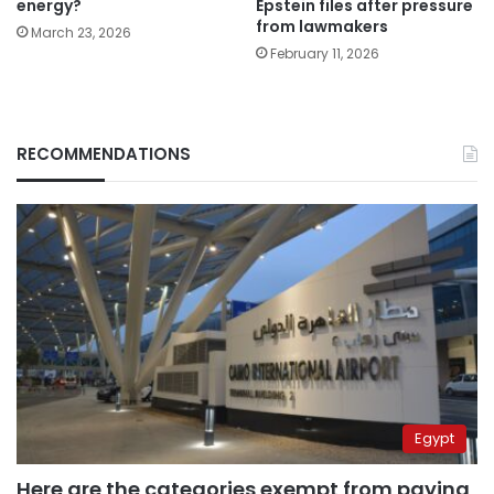
energy?
Epstein files after pressure
from lawmakers
March 23, 2026
February 11, 2026
RECOMMENDATIONS
Egypt
Here are the categories exempt from paying