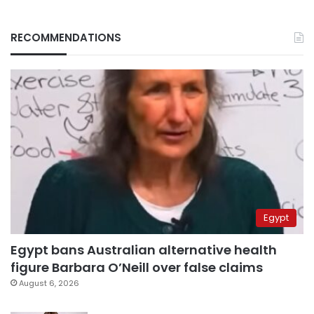
RECOMMENDATIONS
Egypt
Egypt bans Australian alternative health
figure Barbara O’Neill over false claims
August 6, 2026