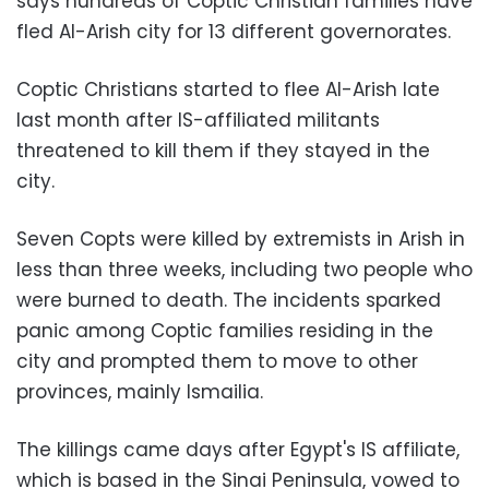
says hundreds of Coptic Christian families have
fled Al-Arish city for 13 different governorates.
Coptic Christians started to flee Al-Arish late
last month after IS-affiliated militants
threatened to kill them if they stayed in the
city.
Seven Copts were killed by extremists in Arish in
less than three weeks, including two people who
were burned to death. The incidents sparked
panic among Coptic families residing in the
city and prompted them to move to other
provinces, mainly Ismailia.
The killings came days after Egypt's IS affiliate,
which is based in the Sinai Peninsula, vowed to