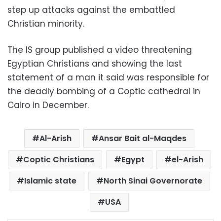
step up attacks against the embattled
Christian minority.
The IS group published a video threatening
Egyptian Christians and showing the last
statement of a man it said was responsible for
the deadly bombing of a Coptic cathedral in
Cairo in December.
Al-Arish
Ansar Bait al-Maqdes
Coptic Christians
Egypt
el-Arish
Islamic state
North Sinai Governorate
USA