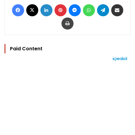
Facebook
X
LinkedIn
Pinterest
Messenger
WhatsApp
Telegram
Share via Email
Print
Paid Content