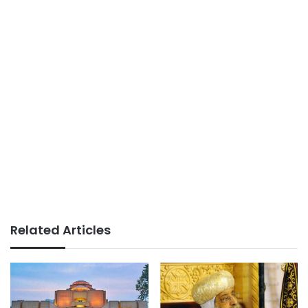
Related Articles