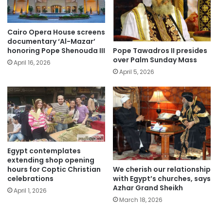
Cairo Opera House screens
documentary ‘Al-Mazar’
Pope Tawadros II presides
honoring Pope Shenouda III
over Palm Sunday Mass
April 16, 2026
April 5, 2026
Egypt contemplates
extending shop opening
We cherish our relationship
hours for Coptic Christian
with Egypt’s churches, says
celebrations
Azhar Grand Sheikh
April 1, 2026
March 18, 2026