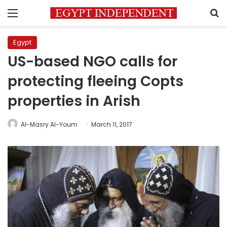
Menu
S
Egypt
US-based NGO calls for
protecting fleeing Copts
properties in Arish
Al-Masry Al-Youm
March 11, 2017