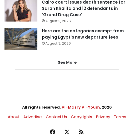
Cairo court issues death sentence for
Sarah Khalifa and 12 defendants in
‘Grand Drug Case’
August 5, 2026
Here are the categories exempt from
paying Egypt’s new departure fees
August 3, 2026
See More
All rights reserved,
Al-Masry Al-Youm
. 2026
About
Advertise
Contact Us
Copyrights
Privacy
Terms
Facebook
X
RSS