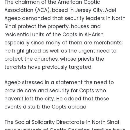
The chairman of the American Coptic
Association (ACA), based in Jersey City, Adel
Ageeb demanded that security leaders in North
Sinai protect the property, houses and
residential units of the Copts in Al-Arish,
especially since many of them are merchants;
he highlighted as well as the urgent need to
protect the churches, whose priests the
terrorists have previously targeted.
Ageeb stressed in a statement the need to
provide care and security for Copts who
haven’t left the city. He added that these
events disturb the Copts abroad.
The Social Solidarity Directorate in North Sinai