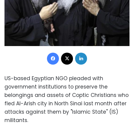
Facebook
X
LinkedIn
US-based Egyptian NGO pleaded with
government institutions to preserve the
belongings and assets of Coptic Christians who
fled Al-Arish city in North Sinai last month after
attacks against them by "Islamic State" (IS)
militants.