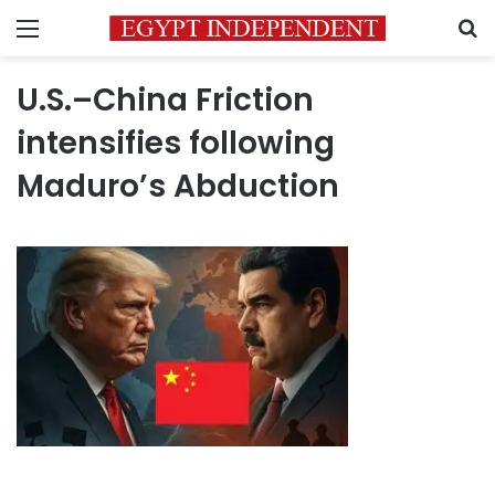
Menu
S
U.S.–China Friction
intensifies following
Maduro’s Abduction