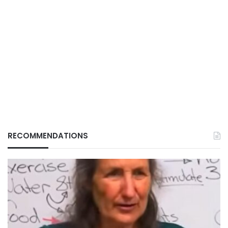
RECOMMENDATIONS