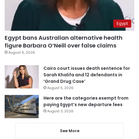
Egypt
Egypt bans Australian alternative health
figure Barbara O’Neill over false claims
August 6, 2026
Cairo court issues death sentence for
Sarah Khalifa and 12 defendants in
‘Grand Drug Case’
August 5, 2026
Here are the categories exempt from
paying Egypt’s new departure fees
August 3, 2026
See More