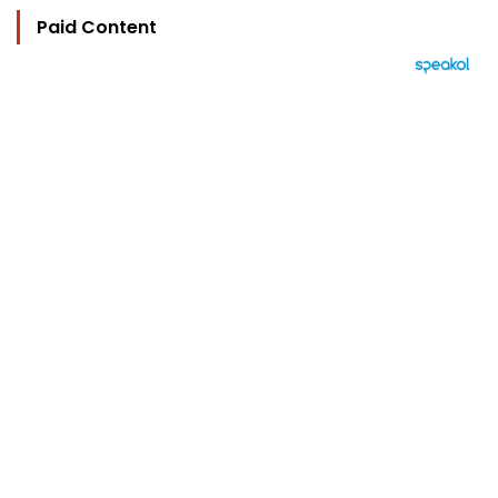
Paid Content