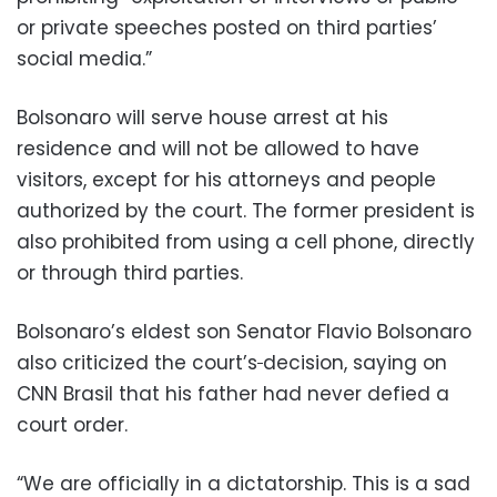
or private speeches posted on third parties’
social media.”
Bolsonaro will serve house arrest at his
residence and will not be allowed to have
visitors, except for his attorneys and people
authorized by the court. The former president is
also prohibited from using a cell phone, directly
or through third parties.
Bolsonaro’s eldest son Senator Flavio Bolsonaro
also criticized the court’s
decision, saying on
CNN Brasil that his father had never defied a
court order.
“We are officially in a dictatorship. This is a sad