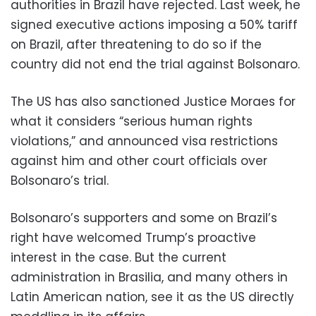
authorities in Brazil have rejected. Last week, he
signed executive actions imposing a 50% tariff
on Brazil, after threatening to do so if the
country did not end the trial against Bolsonaro.
The US has also sanctioned Justice Moraes for
what it considers “serious human rights
violations,” and announced visa restrictions
against him and other court officials over
Bolsonaro’s trial.
Bolsonaro’s supporters and some on Brazil’s
right have welcomed Trump’s proactive
interest in the case. But the current
administration in Brasilia, and many others in
Latin American nation, see it as the US directly