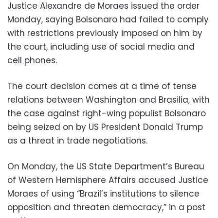
Justice Alexandre de Moraes issued the order
Monday, saying Bolsonaro had failed to comply
with restrictions previously imposed on him by
the court, including use of social media and
cell phones.
The court decision comes at a time of tense
relations between Washington and Brasilia, with
the case against right-wing populist Bolsonaro
being seized on by US President Donald Trump
as a threat in trade negotiations.
On Monday, the US State Department’s Bureau
of Western Hemisphere Affairs accused Justice
Moraes of using “Brazil’s institutions to silence
opposition and threaten democracy,” in a post