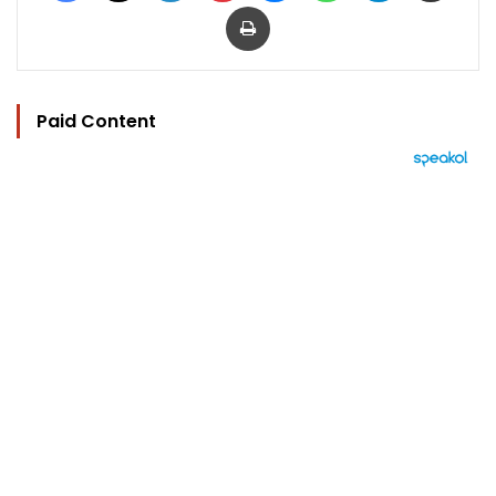
Print
Paid Content