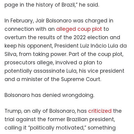
page in the history of Brazil,” he said.
In February, Jair Bolsonaro was charged in
connection with an
alleged coup plot
to
overturn the results of the 2022 election and
keep his opponent, President Luiz Inácio Lula da
Silva, from taking power. Part of the coup plot,
prosecutors allege, involved a plan to
potentially assassinate Lula, his vice president
and a minister of the Supreme Court.
Bolsonaro has denied wrongdoing.
Trump, an ally of Bolsonaro, has
criticized
the
trial against the former Brazilian president,
calling it “politically motivated,” something