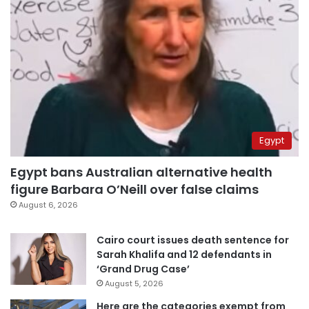
Egypt
Egypt bans Australian alternative health
figure Barbara O’Neill over false claims
August 6, 2026
Cairo court issues death sentence for
Sarah Khalifa and 12 defendants in
‘Grand Drug Case’
August 5, 2026
Here are the categories exempt from