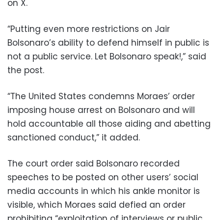
on X.
“Putting even more restrictions on Jair
Bolsonaro’s ability to defend himself in public is
not a public service. Let Bolsonaro speak!,” said
the post.
“The United States condemns Moraes’ order
imposing house arrest on Bolsonaro and will
hold accountable all those aiding and abetting
sanctioned conduct,” it added.
The court order said Bolsonaro recorded
speeches to be posted on other users’ social
media accounts in which his ankle monitor is
visible, which Moraes said defied an order
prohibiting “exploitation of interviews or public