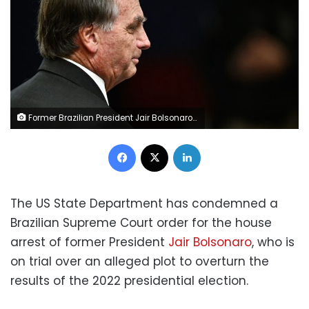
Former Brazilian President Jair Bolsonaro at the Brazilian Supreme Court in Brasilia on June 9. Evaristo Sa/AFP/Getty Images
Facebook
X
LinkedIn
The US State Department has condemned a
Brazilian Supreme Court order for the house
arrest of former President
Jair Bolsonaro
, who is
on trial over an alleged plot to overturn the
results of the 2022 presidential election.