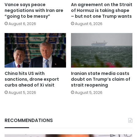
Vance says peace
An agreement on the Strait
negotiations with Iran are
of Hormuz is taking shape
“going to be messy”
– but not one Trump wants
August 6, 2026
August 6, 2026
China hits US with
Iranian state media casts
sanctions, drone export
doubt on Trump’s claim of
curbs ahead of Xi visit
strait reopening
August 5, 2026
August 5, 2026
RECOMMENDATIONS