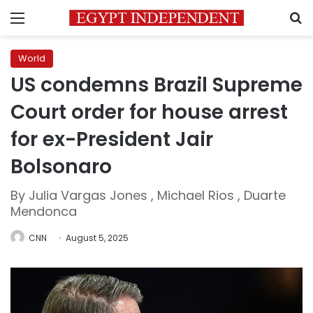
Menu
S
World
US condemns Brazil Supreme
Court order for house arrest
for ex-President Jair
Bolsonaro
By Julia Vargas Jones , Michael Rios , Duarte
Mendonca
CNN
August 5, 2025