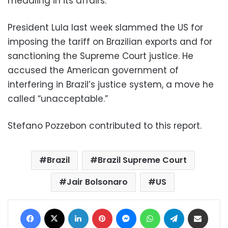
meddling in its affairs.
President Lula last week slammed the US for
imposing the tariff on Brazilian exports and for
sanctioning the Supreme Court justice. He
accused the American government of
interfering in Brazil’s justice system, a move he
called “unacceptable.”
Stefano Pozzebon contributed to this report.
Brazil
Brazil Supreme Court
Jair Bolsonaro
US
Facebook
X
LinkedIn
Pinterest
Messenger
WhatsApp
Telegram
Share via Email