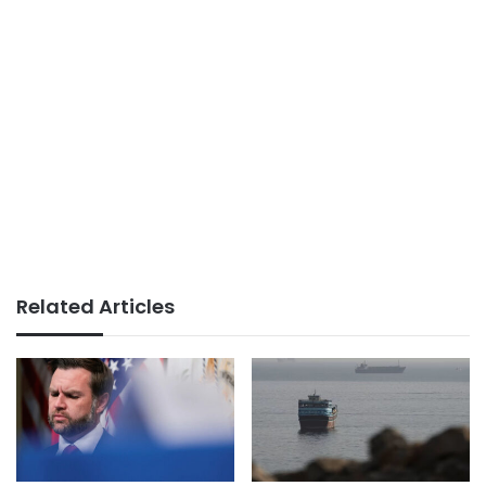
Related Articles