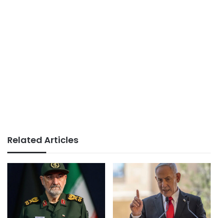
Related Articles