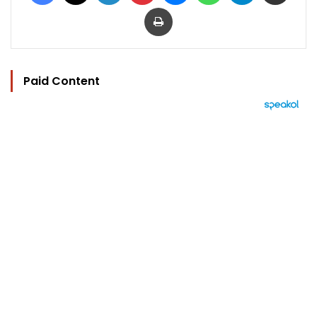
Print
Paid Content