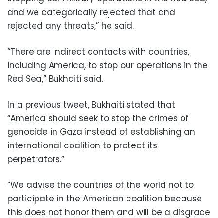
and we categorically rejected that and
rejected any threats,” he said.
“There are indirect contacts with countries,
including America, to stop our operations in the
Red Sea,” Bukhaiti said.
In a previous tweet, Bukhaiti stated that
“America should seek to stop the crimes of
genocide in Gaza instead of establishing an
international coalition to protect its
perpetrators.”
“We advise the countries of the world not to
participate in the American coalition because
this does not honor them and will be a disgrace