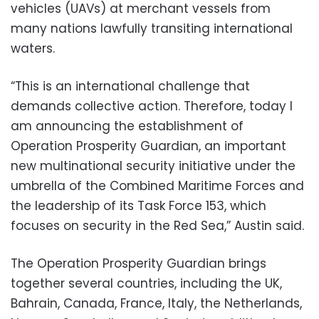
vehicles (UAVs) at merchant vessels from
many nations lawfully transiting international
waters.
“This is an international challenge that
demands collective action. Therefore, today I
am announcing the establishment of
Operation Prosperity Guardian, an important
new multinational security initiative under the
umbrella of the Combined Maritime Forces and
the leadership of its Task Force 153, which
focuses on security in the Red Sea,” Austin said.
The Operation Prosperity Guardian brings
together several countries, including the UK,
Bahrain, Canada, France, Italy, the Netherlands,