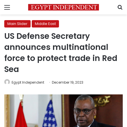
Menu
S
Main Slider
Middle East
US Defense Secretary
announces multinational
force to protect trade in Red
Sea
Egypt Independent
December 19, 2023