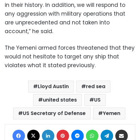
in their history. In addition, we will respond to
any aggression with military operations that
are unprecedented and not taken into
account,” he said.
The Yemeni armed forces threatened that they
would not hesitate to target any ship that
violates what it stated previously.
Lloyd Austin
red sea
united states
US
US Secretary of Defense
Yemen
Facebook
X
LinkedIn
Pinterest
Messenger
WhatsApp
Telegram
Share via Email