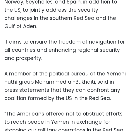
Norway, Seychelles, and Spain, in addition to
the US, to jointly address the security
challenges in the southern Red Sea and the
Gulf of Aden.
It aims to ensure the freedom of navigation for
all countries and enhancing regional security
and prosperity.
A member of the political bureau of the Yemeni
Huthi group Mohammed al-Bukhaiti, said in
press statements that they can confront any
coalition formed by the US in the Red Sea.
“The Americans offered not to obstruct efforts
to reach peace in Yemen in exchange for
stopping our military operations in the Red Sea,