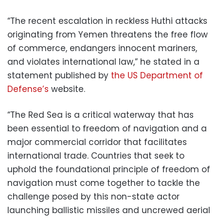
“The recent escalation in reckless Huthi attacks
originating from Yemen threatens the free flow
of commerce, endangers innocent mariners,
and violates international law,” he stated in a
statement published by
the US Department of
Defense’s
website.
“The Red Sea is a critical waterway that has
been essential to freedom of navigation and a
major commercial corridor that facilitates
international trade. Countries that seek to
uphold the foundational principle of freedom of
navigation must come together to tackle the
challenge posed by this non-state actor
launching ballistic missiles and uncrewed aerial