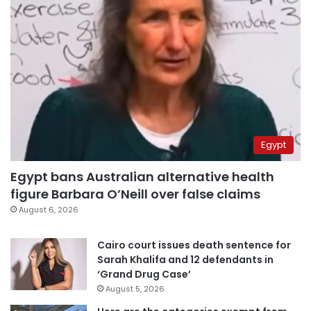
Egypt
Egypt bans Australian alternative health
figure Barbara O’Neill over false claims
August 6, 2026
Cairo court issues death sentence for
Sarah Khalifa and 12 defendants in
‘Grand Drug Case’
August 5, 2026