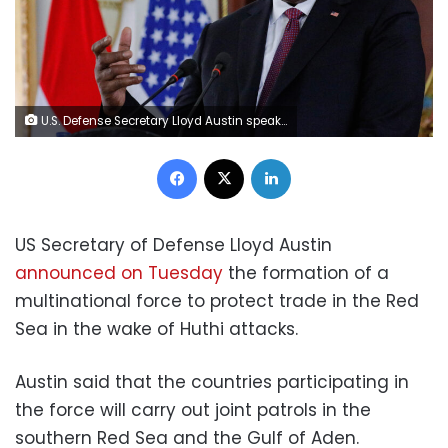
U.S. Defense Secretary Lloyd Austin speaks during a joint news conference with Indonesia's Defense Minister Prabowo Subianto (not pictured), following their meeting in Jakarta, Indonesia, November 21, 2022. REUTERS/Willy Kurniawan/Pool
Facebook
X
LinkedIn
US Secretary of Defense Lloyd Austin
announced on Tuesday
the formation of a
multinational force to protect trade in the Red
Sea in the wake of Huthi attacks.
Austin said that the countries participating in
the force will carry out joint patrols in the
southern Red Sea and the Gulf of Aden.