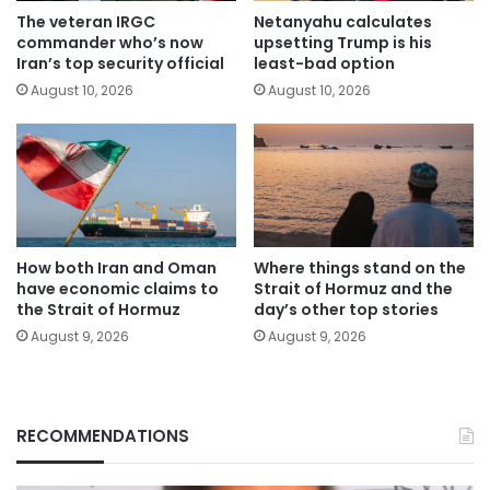
The veteran IRGC
Netanyahu calculates
commander who’s now
upsetting Trump is his
Iran’s top security official
least-bad option
August 10, 2026
August 10, 2026
How both Iran and Oman
Where things stand on the
have economic claims to
Strait of Hormuz and the
the Strait of Hormuz
day’s other top stories
August 9, 2026
August 9, 2026
RECOMMENDATIONS