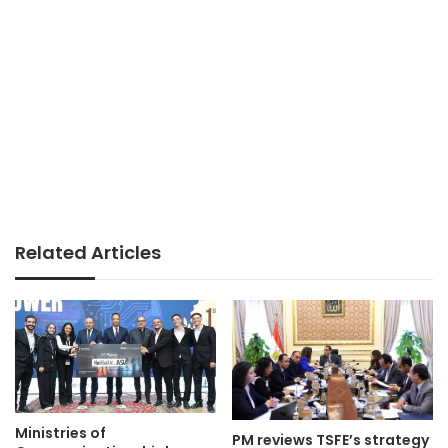
Related Articles
Ministries of
PM reviews TSFE’s strategy