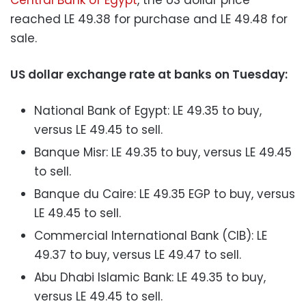
reached LE 49.38 for purchase and LE 49.48 for
sale.
US dollar exchange rate at banks on Tuesday:
National Bank of Egypt: LE 49.35 to buy,
versus LE 49.45 to sell.
Banque Misr: LE 49.35 to buy, versus LE 49.45
to sell.
Banque du Caire: LE 49.35 EGP to buy, versus
LE 49.45 to sell.
Commercial International Bank (CIB): LE
49.37 to buy, versus LE 49.47 to sell.
Abu Dhabi Islamic Bank: LE 49.35 to buy,
versus LE 49.45 to sell.