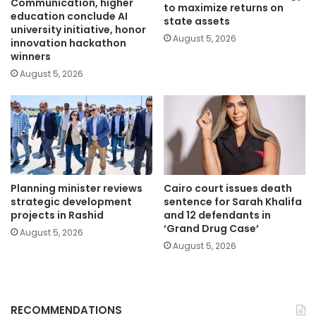
Communication, higher
to maximize returns on
education conclude AI
state assets
university initiative, honor
August 5, 2026
innovation hackathon
winners
August 5, 2026
Planning minister reviews
Cairo court issues death
strategic development
sentence for Sarah Khalifa
projects in Rashid
and 12 defendants in
‘Grand Drug Case’
August 5, 2026
August 5, 2026
RECOMMENDATIONS