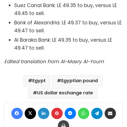
Suez Canal Bank: LE 49.35 to buy, versus LE
49.45 to sell.
Bank of Alexandria: LE 49.37 to buy, versus LE
49.47 to sell.
Al Baraka Bank: LE 49.35 to buy, versus LE
49.47 to sell.
Edited translation from Al-Masry Al-Youm
Egypt
Egyptian pound
US dollar exchange rate
Facebook
X
LinkedIn
Pinterest
Messenger
WhatsApp
Telegram
Share via Email
Print