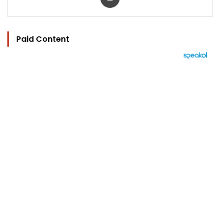
Paid Content