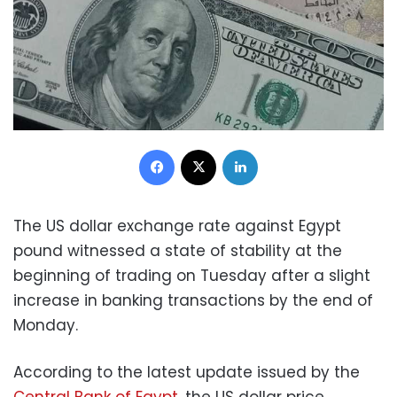
Facebook
X
LinkedIn
The US dollar exchange rate against Egypt
pound witnessed a state of stability at the
beginning of trading on Tuesday after a slight
increase in banking transactions by the end of
Monday.
According to the latest update issued by the
Central Bank of Egypt
, the US dollar price