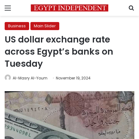
Menu
S
Business
Main Slider
US dollar exchange rate
across Egypt’s banks on
Tuesday
Al-Masry Al-Youm
November 19, 2024