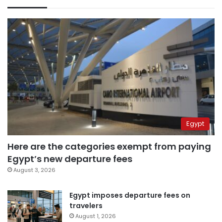
Egypt
Here are the categories exempt from paying
Egypt’s new departure fees
August 3, 2026
Egypt imposes departure fees on
travelers
August 1, 2026