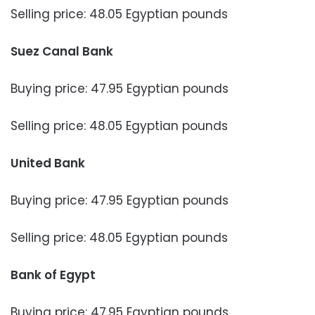
Selling price: 48.05 Egyptian pounds
Suez Canal Bank
Buying price: 47.95 Egyptian pounds
Selling price: 48.05 Egyptian pounds
United Bank
Buying price: 47.95 Egyptian pounds
Selling price: 48.05 Egyptian pounds
Bank of Egypt
Buying price: 47.95 Egyptian pounds