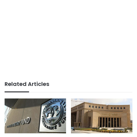
Related Articles