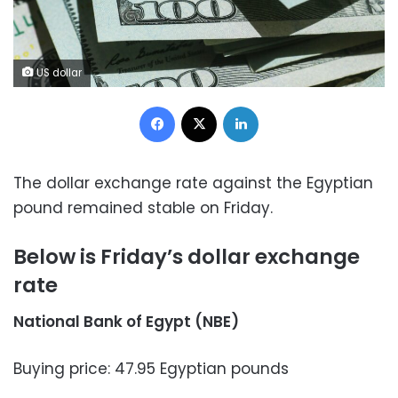
US dollar
Facebook
X
LinkedIn
The dollar exchange rate against the Egyptian
pound remained stable on Friday.
Below is Friday’s dollar exchange
rate
National Bank of Egypt (NBE)
Buying price: 47.95 Egyptian pounds