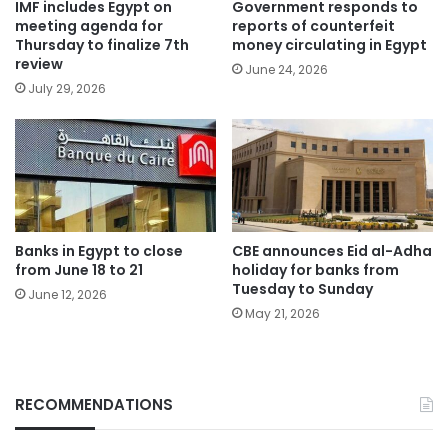
IMF includes Egypt on
Government responds to
meeting agenda for
reports of counterfeit
Thursday to finalize 7th
money circulating in Egypt
review
June 24, 2026
July 29, 2026
Banks in Egypt to close
CBE announces Eid al-Adha
from June 18 to 21
holiday for banks from
Tuesday to Sunday
June 12, 2026
May 21, 2026
RECOMMENDATIONS