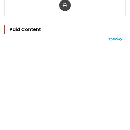
Paid Content