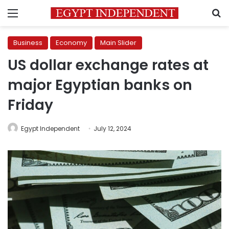
Menu
S
Business
Economy
Main Slider
US dollar exchange rates at
major Egyptian banks on
Friday
Egypt Independent
July 12, 2024