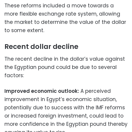
These reforms included a move towards a
more flexible exchange rate system, allowing
the market to determine the value of the dollar
to some extent.
Recent dollar decline
The recent decline in the dollar’s value against
the Egyptian pound could be due to several
factors:
Improved economic outlook:
A perceived
improvement in Egypt’s economic situation,
potentially due to success with the IMF reforms
or increased foreign investment, could lead to
more confidence in the Egyptian pound thereby