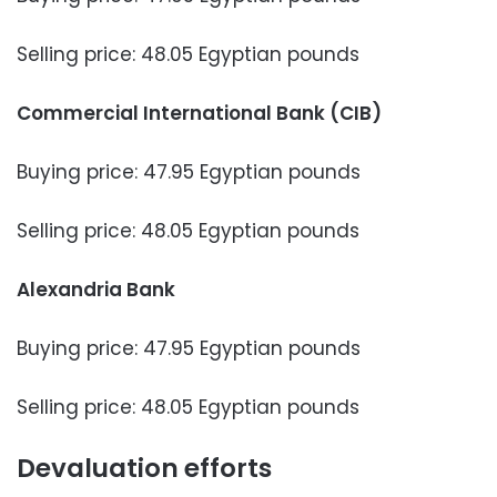
Selling price: 48.05 Egyptian pounds
Commercial International Bank (CIB)
Buying price: 47.95 Egyptian pounds
Selling price: 48.05 Egyptian pounds
Alexandria Bank
Buying price: 47.95 Egyptian pounds
Selling price: 48.05 Egyptian pounds
Devaluation efforts