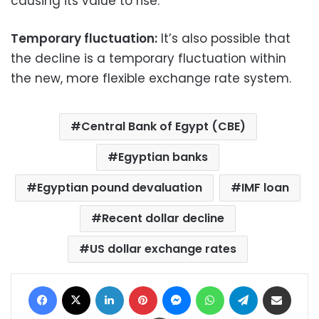
causing its value to rise.
Temporary fluctuation:
It’s also possible that
the decline is a temporary fluctuation within
the new, more flexible exchange rate system.
Central Bank of Egypt (CBE)
Egyptian banks
Egyptian pound devaluation
IMF loan
Recent dollar decline
US dollar exchange rates
Facebook
X
LinkedIn
Pinterest
Messenger
WhatsApp
Telegram
Share via Email
Print