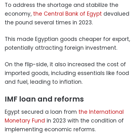
To address the shortage and stabilize the
economy,
the Central Bank of Egypt
devalued
the pound several times in 2023.
This made Egyptian goods cheaper for export,
potentially attracting foreign investment.
On the flip-side, it also increased the cost of
imported goods, including essentials like food
and fuel, leading to inflation.
IMF loan and reforms
Egypt secured a loan from
the International
Monetary Fund
in 2023 with the condition of
implementing economic reforms.