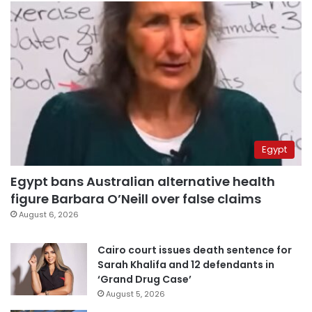
Egypt
Egypt bans Australian alternative health
figure Barbara O’Neill over false claims
August 6, 2026
Cairo court issues death sentence for
Sarah Khalifa and 12 defendants in
‘Grand Drug Case’
August 5, 2026