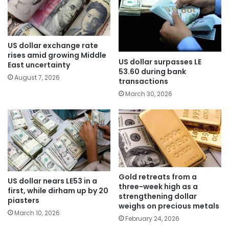
US dollar exchange rate
rises amid growing Middle
US dollar surpasses LE
East uncertainty
53.60 during bank
August 7, 2026
transactions
March 30, 2026
Gold retreats from a
US dollar nears LE53 in a
three-week high as a
first, while dirham up by 20
strengthening dollar
piasters
weighs on precious metals
March 10, 2026
February 24, 2026