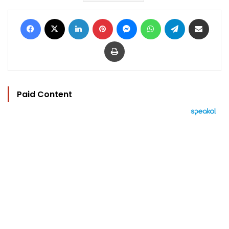
Facebook
X
LinkedIn
Pinterest
Messenger
WhatsApp
Telegram
Share via Email
Print
Paid Content