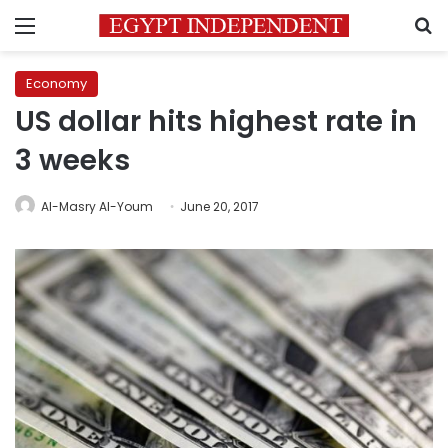
Menu
S
Economy
US dollar hits highest rate in
3 weeks
Al-Masry Al-Youm
June 20, 2017