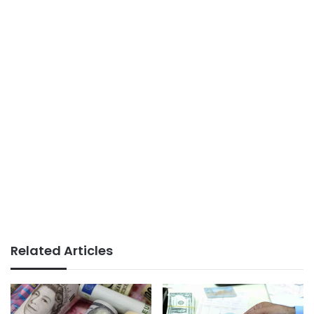
Related Articles