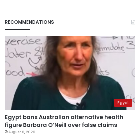
RECOMMENDATIONS
Egypt
Egypt bans Australian alternative health
figure Barbara O’Neill over false claims
August 6, 2026