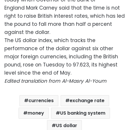
England Mark Carney said that the time is not
right to raise British interest rates, which has led
the pound to fall more than half a percent
against the dollar.
The US dollar index, which tracks the
performance of the dollar against six other
major foreign currencies, including the British
pound, rose on Tuesday to 97.623, its highest
level since the end of May.
Edited translation from Al-Masry Al-Youm
currencies
exchange rate
money
US banking system
US dollar