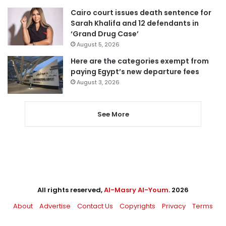
Cairo court issues death sentence for
Sarah Khalifa and 12 defendants in
‘Grand Drug Case’
August 5, 2026
Here are the categories exempt from
paying Egypt’s new departure fees
August 3, 2026
See More
All rights reserved,
Al-Masry Al-Youm
. 2026
About
Advertise
Contact Us
Copyrights
Privacy
Terms