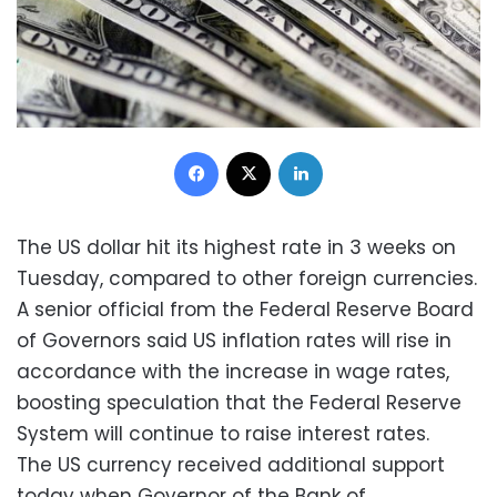
Facebook
X
LinkedIn
The US dollar hit its highest rate in 3 weeks on
Tuesday, compared to other foreign currencies.
A senior official from the Federal Reserve Board
of Governors said US inflation rates will rise in
accordance with the increase in wage rates,
boosting speculation that the Federal Reserve
System will continue to raise interest rates.
The US currency received additional support
today when Governor of the Bank of