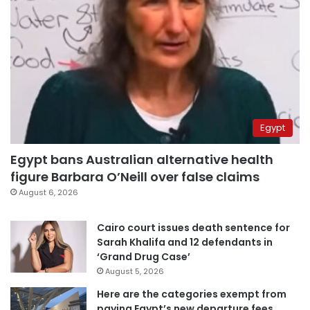
Egypt
Egypt bans Australian alternative health
figure Barbara O’Neill over false claims
August 6, 2026
Cairo court issues death sentence for
Sarah Khalifa and 12 defendants in
‘Grand Drug Case’
August 5, 2026
Here are the categories exempt from
paying Egypt’s new departure fees