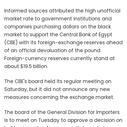
Informed sources attributed the high unofficial
market rate to government institutions and
companies purchasing dollars on the black
market to support the Central Bank of Egypt
(CBE) with its foreign-exchange reserves ahead
of an official devaluation of the pound.
Foreign-currency reserves currently stand at
about $19.5 billion.
The CBE's board held its regular meeting on
Saturday, but it did not announce any new
measures concerning the exchange market.
The board of the General Division for Importers
is to meet on Tuesday to approve a decision on