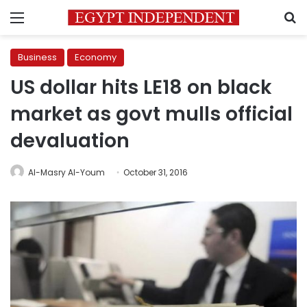
Menu
S
Business
Economy
US dollar hits LE18 on black
market as govt mulls official
devaluation
Al-Masry Al-Youm
October 31, 2016