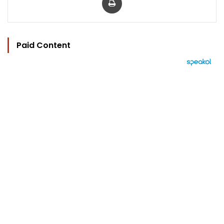
Paid Content