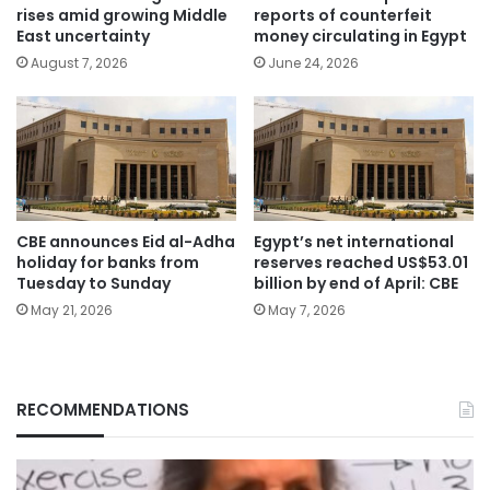
rises amid growing Middle
reports of counterfeit
East uncertainty
money circulating in Egypt
August 7, 2026
June 24, 2026
CBE announces Eid al-Adha
Egypt’s net international
holiday for banks from
reserves reached US$53.01
Tuesday to Sunday
billion by end of April: CBE
May 21, 2026
May 7, 2026
RECOMMENDATIONS