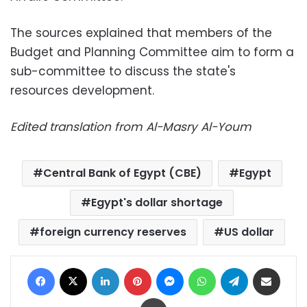
The sources explained that members of the
Budget and Planning Committee aim to form a
sub-committee to discuss the state's
resources development.
Edited translation from Al-Masry Al-Youm
Central Bank of Egypt (CBE)
Egypt
Egypt's dollar shortage
foreign currency reserves
US dollar
Facebook
X
LinkedIn
Pinterest
Messenger
WhatsApp
Telegram
Share via Email
Print