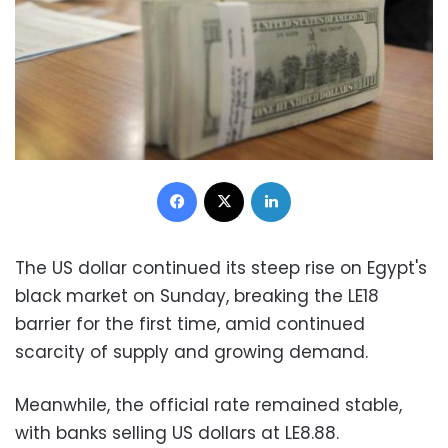
Facebook
X
LinkedIn
The US dollar continued its steep rise on Egypt's
black market on Sunday, breaking the LE18
barrier for the first time, amid continued
scarcity of supply and growing demand.
Meanwhile, the official rate remained stable,
with banks selling US dollars at LE8.88.