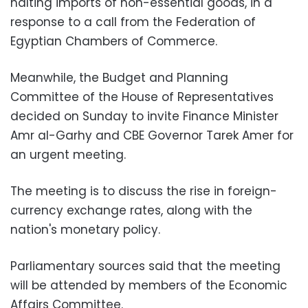
halting imports of non-essential goods, in a
response to a call from the Federation of
Egyptian Chambers of Commerce.
Meanwhile, the Budget and Planning
Committee of the House of Representatives
decided on Sunday to invite Finance Minister
Amr al-Garhy and CBE Governor Tarek Amer for
an urgent meeting.
The meeting is to discuss the rise in foreign-
currency exchange rates, along with the
nation's monetary policy.
Parliamentary sources said that the meeting
will be attended by members of the Economic
Affairs Committee.