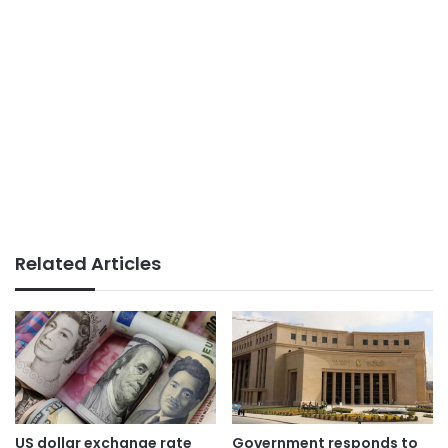
Related Articles
US dollar exchange rate
Government responds to