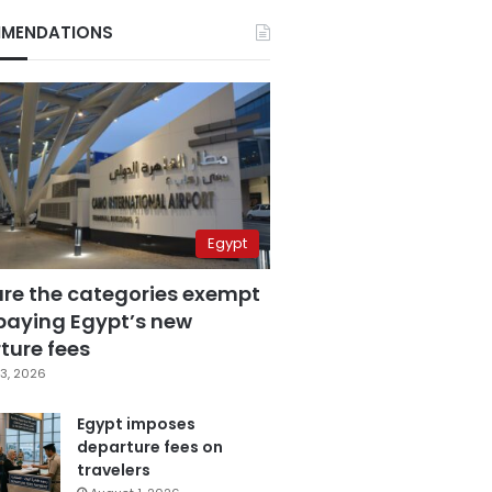
MENDATIONS
Egypt
are the categories exempt
paying Egypt’s new
ture fees
3, 2026
Egypt imposes
departure fees on
travelers