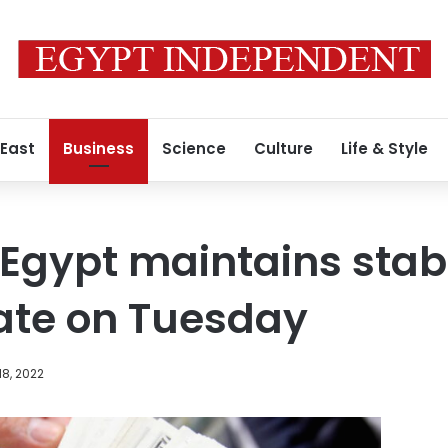
 East
Business
Science
Culture
Life & Style
n Egypt maintains stab
ate on Tuesday
8, 2022