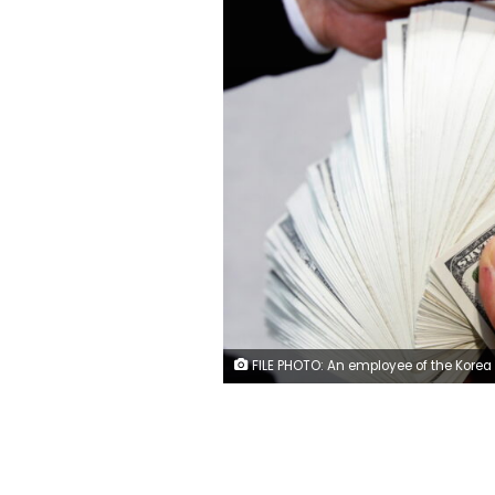
FILE PHOTO: An employee of the Korea Exchange Bank counts one hundred U.S. dollar notes during a photo opportunity at the bank's headquarters in Seoul April 28, 2010. REUT