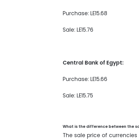
Purchase: LE15.68
Sale: LE15.76
Central Bank of Egypt:
Purchase: LE15.66
Sale: LE15.75
What is the difference between the s
The sale price of currencies 