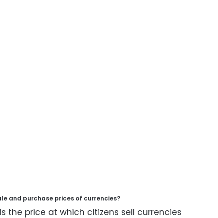
ale and purchase prices of currencies?
is the price at which citizens sell currencies