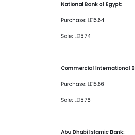
National Bank of Egypt:
Purchase: LE15.64
Sale: LE15.74
Commercial International B
Purchase: LE15.66
Sale: LE15.76
Abu Dhabi Islamic Bank: