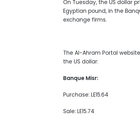
On Tuesday, the US dollar pr
Egyptian pound, in the Banqu
exchange firms.
The Al-Ahram Portal website
the US dollar:
Banque Misr:
Purchase: LE15.64
Sale: LE15.74