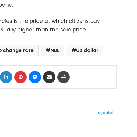
pany.
cies is the price at which citizens buy
sually higher than the sale price.
xchange rate
NBE
US dollar
ok
X
LinkedIn
Pinterest
Messenger
Share via Email
Print