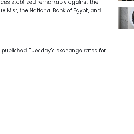
ices stabilized remarkably against the
e Misr, the National Bank of Egypt, and
 published Tuesday’s exchange rates for