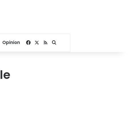
Facebook
X
RSS
Search for
Opinion
le