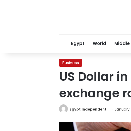
Egypt
World
Middle
Business
US Dollar i
exchange r
Egypt Independent
January 1