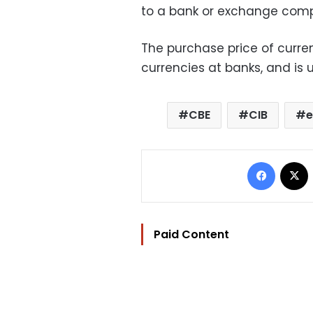
to a bank or exchange com
The purchase price of curren
currencies at banks, and is u
CBE
CIB
e
Facebo
Paid Content