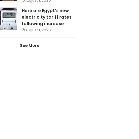
August 1, 2026
Here are Egypt’s new
electricity tariff rates
following increase
August 1, 2026
See More