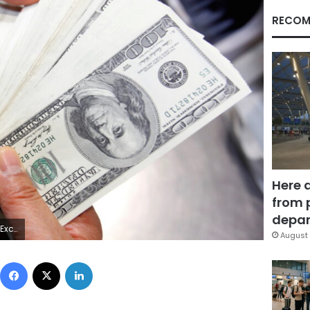
RECOM
Here 
from 
depar
ERS/Jo Yong-Hak
August 
Facebook
X
LinkedIn