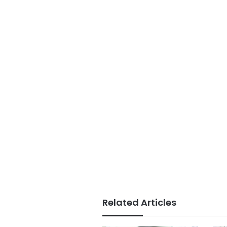
Related Articles