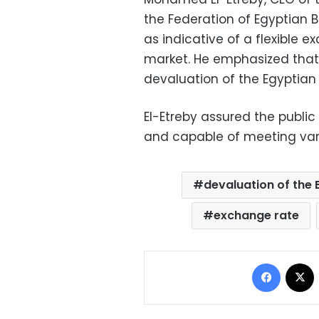
the Federation of Egyptian B
as indicative of a flexible 
market. He emphasized tha
devaluation of the Egyptian
El-Etreby assured the public
and capable of meeting var
devaluation of the
exchange rate
Facebo