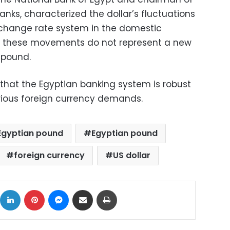
anks, characterized the dollar’s fluctuations
exchange rate system in the domestic
t these movements do not represent a new
 pound.
 that the Egyptian banking system is robust
ious foreign currency demands.
 Egyptian pound
Egyptian pound
foreign currency
US dollar
ok
X
LinkedIn
Pinterest
Messenger
Share via Email
Print