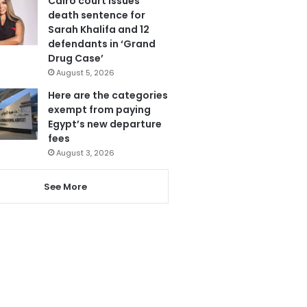
Cairo court issues
death sentence for
Sarah Khalifa and 12
defendants in ‘Grand
Drug Case’
August 5, 2026
Here are the categories
exempt from paying
Egypt’s new departure
fees
August 3, 2026
See More