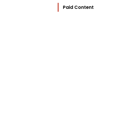
Paid Content