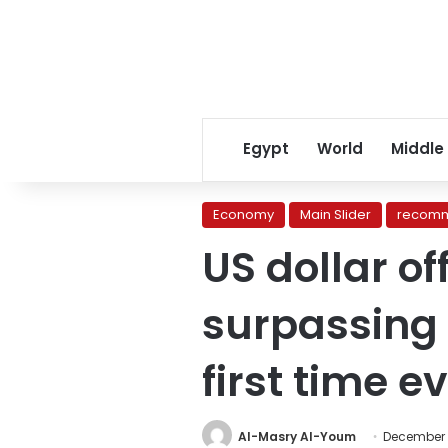
Egypt
World
Middle
Economy
Main Slider
recomm
US dollar of
surpassing
first time e
Al-Masry Al-Youm
December 