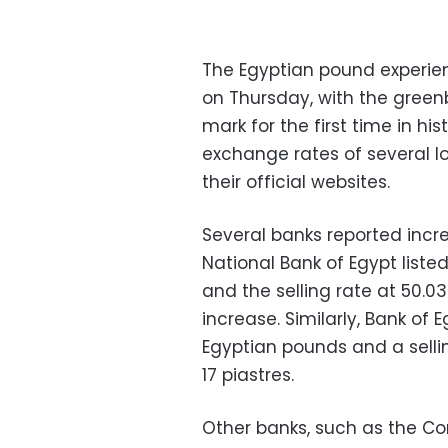
The Egyptian pound experienc
on Thursday, with the gree
mark for the first time in hi
exchange rates of several l
their official websites.
Several banks reported incre
National Bank of Egypt liste
and the selling rate at 50.0
increase. Similarly, Bank of
Egyptian pounds and a selli
17 piastres.
Other banks, such as the Co