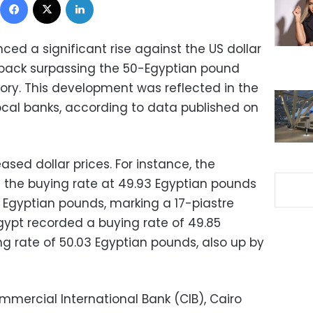
ed a significant rise against the US dollar
nback surpassing the 50-Egyptian pound
story. This development was reflected in the
ocal banks, according to data published on
ased dollar prices. For instance, the
d the buying rate at 49.93 Egyptian pounds
3 Egyptian pounds, marking a 17-piastre
 Egypt recorded a buying rate of 49.85
ng rate of 50.03 Egyptian pounds, also up by
mmercial International Bank (CIB), Cairo