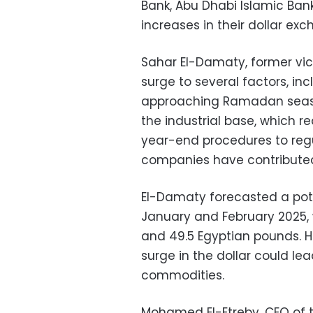
Bank, Abu Dhabi Islamic Ban
increases in their dollar exc
Sahar El-Damaty, former vice
surge to several factors, i
approaching Ramadan seas
the industrial base, which re
year-end procedures to regu
companies have contributed
El-Damaty forecasted a poten
January and February 2025, 
and 49.5 Egyptian pounds. H
surge in the dollar could lea
commodities.
Mohamed El-Etreby, CEO of 