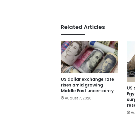
Related Articles
US dollar exchange rate
rises amid growing
US 
Middle East uncertainty
Egy
August 7, 2026
sur
res
Au