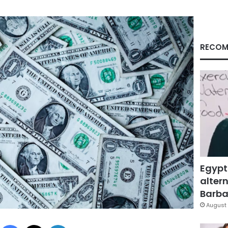
RECOM
Egypt
altern
Barbar
August 
Facebook
X
LinkedIn