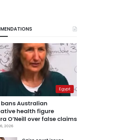
MENDATIONS
Egypt
 bans Australian
ative health figure
a O’Neill over false claims
6, 2026