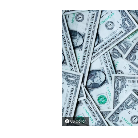
US dollar