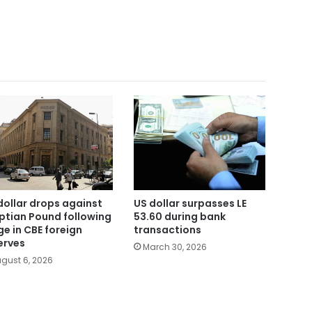
dollar drops against
US dollar surpasses LE
ptian Pound following
53.60 during bank
ge in CBE foreign
transactions
erves
March 30, 2026
gust 6, 2026