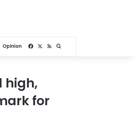
Facebook
X
RSS
Search for
Opinion
d high,
mark for