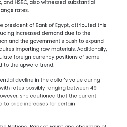
k, and HSBC, also witnessed substantial
hange rates.
 president of Bank of Egypt, attributed this
ncluding increased demand due to the
on and the government’s push to expand
quires importing raw materials. Additionally,
late foreign currency positions of some
 to the upward trend.
tial decline in the dollar’s value during
with rates possibly ranging between 49
owever, she cautioned that the current
d to price increases for certain
the National Bank of Egypt and chairman of