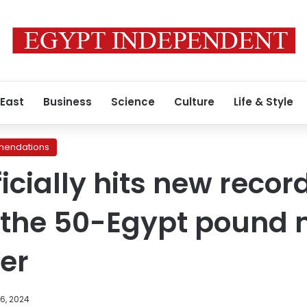
 East
Business
Science
Culture
Life & Style
endations
ficially hits new recor
 the 50-Egypt pound 
ver
6, 2024