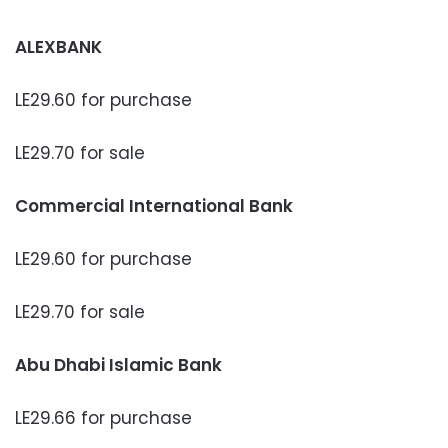
ALEXBANK
LE29.60 for purchase
LE29.70 for sale
Commercial International Bank
LE29.60 for purchase
LE29.70 for sale
Abu Dhabi Islamic Bank
LE29.66 for purchase