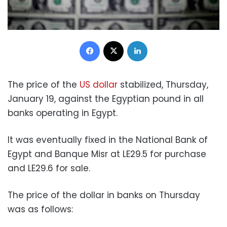
Facebook
X
LinkedIn
The price of the
US dollar
stabilized, Thursday,
January 19, against the Egyptian pound in all
banks operating in Egypt.
It was eventually fixed in the National Bank of
Egypt and Banque Misr at LE29.5 for purchase
and LE29.6 for sale.
The price of the dollar in banks on Thursday
was as follows: