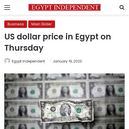
Menu
S
Business
Main Slider
US dollar price in Egypt on
Thursday
Egypt Independent
January 19, 2023