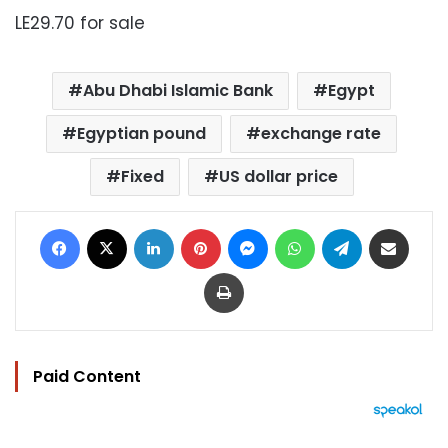
LE29.70 for sale
Abu Dhabi Islamic Bank
Egypt
Egyptian pound
exchange rate
Fixed
US dollar price
Facebook
X
LinkedIn
Pinterest
Messenger
WhatsApp
Telegram
Share via Email
Print
Paid Content