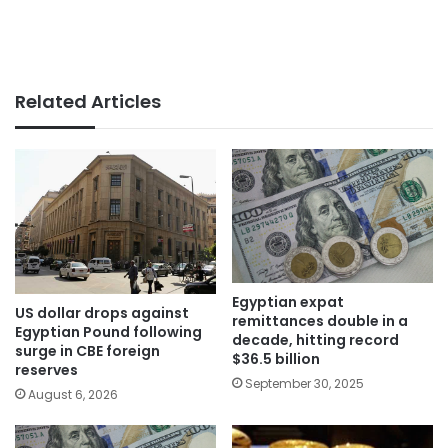
Related Articles
Egyptian expat
US dollar drops against
remittances double in a
Egyptian Pound following
decade, hitting record
surge in CBE foreign
$36.5 billion
reserves
September 30, 2025
August 6, 2026