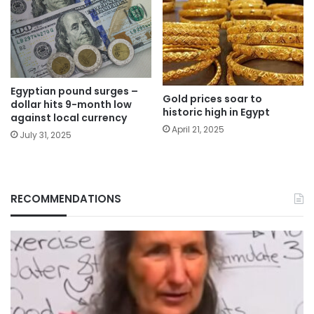
Egyptian pound surges –
Gold prices soar to
dollar hits 9-month low
historic high in Egypt
against local currency
April 21, 2025
July 31, 2025
RECOMMENDATIONS