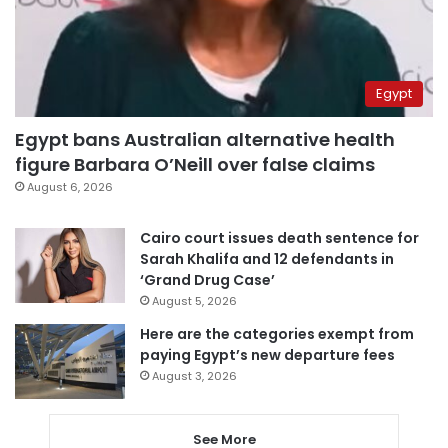
Egypt
Egypt bans Australian alternative health
figure Barbara O’Neill over false claims
August 6, 2026
Cairo court issues death sentence for
Sarah Khalifa and 12 defendants in
‘Grand Drug Case’
August 5, 2026
Here are the categories exempt from
paying Egypt’s new departure fees
August 3, 2026
See More