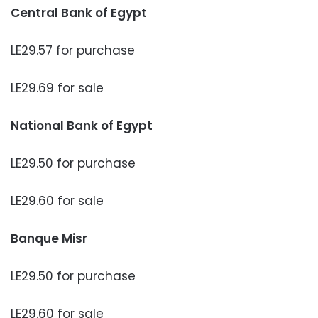
Central Bank of Egypt
LE29.57 for purchase
LE29.69 for sale
National Bank of Egypt
LE29.50 for purchase
LE29.60 for sale
Banque Misr
LE29.50 for purchase
LE29.60 for sale