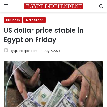
Menu
S
Business
Main Slider
US dollar price stable in
Egypt on Friday
Egypt Independent
July 7, 2023