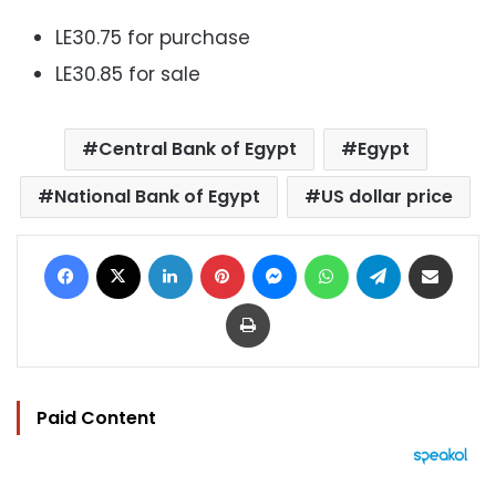
LE30.75 for purchase
LE30.85 for sale
Central Bank of Egypt
Egypt
National Bank of Egypt
US dollar price
Facebook
X
LinkedIn
Pinterest
Messenger
WhatsApp
Telegram
Share via Email
Print
Paid Content