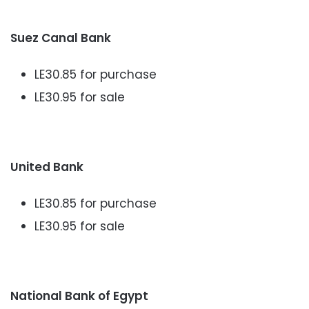
Suez Canal Bank
LE30.85 for purchase
LE30.95 for sale
United Bank
LE30.85 for purchase
LE30.95 for sale
National Bank of Egypt