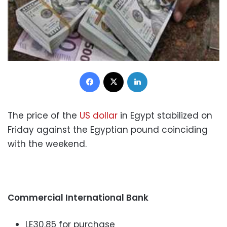
Facebook
X
LinkedIn
The price of the
US dollar
in Egypt stabilized on
Friday against the Egyptian pound coinciding
with the weekend.
Commercial International Bank
LE30.85 for purchase