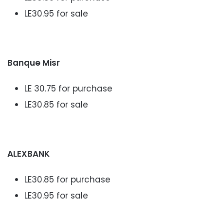
LE30.95 for sale
Banque Misr
LE 30.75 for purchase
LE30.85 for sale
ALEXBANK
LE30.85 for purchase
LE30.95 for sale