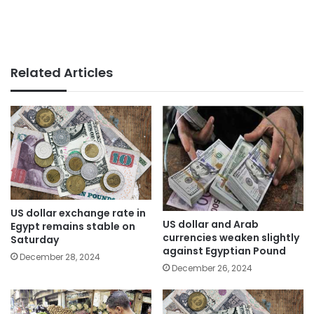
Related Articles
US dollar exchange rate in
US dollar and Arab
Egypt remains stable on
currencies weaken slightly
Saturday
against Egyptian Pound
December 28, 2024
December 26, 2024