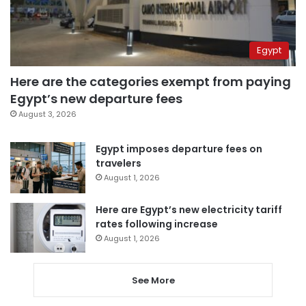
Egypt
Here are the categories exempt from paying
Egypt’s new departure fees
August 3, 2026
Egypt imposes departure fees on
travelers
August 1, 2026
Here are Egypt’s new electricity tariff
rates following increase
August 1, 2026
See More