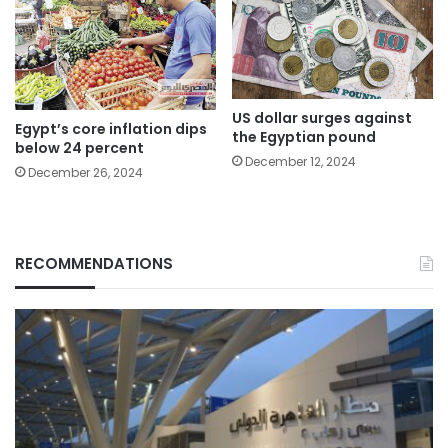
US dollar surges against
Egypt’s core inflation dips
the Egyptian pound
below 24 percent
December 12, 2024
December 26, 2024
RECOMMENDATIONS