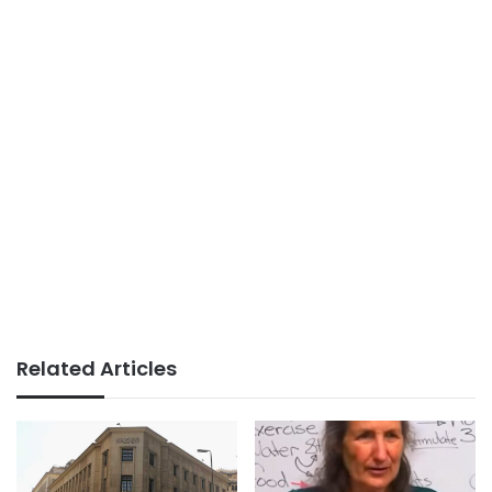
Related Articles