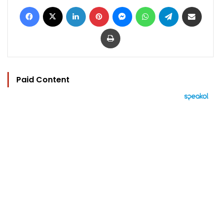
Facebook
X
LinkedIn
Pinterest
Messenger
WhatsApp
Telegram
Share via Email
Print
Paid Content