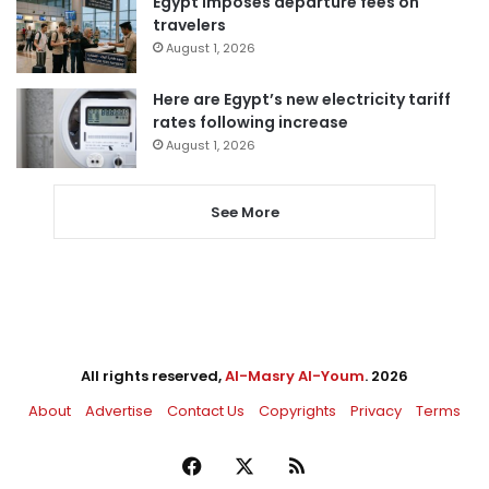
Egypt imposes departure fees on
travelers
August 1, 2026
Here are Egypt’s new electricity tariff
rates following increase
August 1, 2026
See More
All rights reserved,
Al-Masry Al-Youm
. 2026
About
Advertise
Contact Us
Copyrights
Privacy
Terms
Facebook
X
RSS