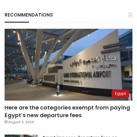
RECOMMENDATIONS
Egypt
Here are the categories exempt from paying
Egypt’s new departure fees
August 3, 2026