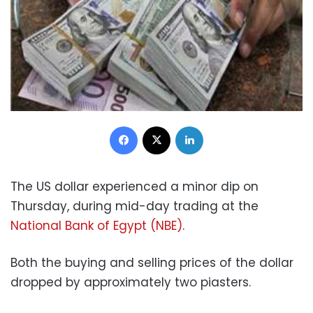
Facebook
X
LinkedIn
The US dollar experienced a minor dip on
Thursday, during mid-day trading at the
National Bank of Egypt (NBE)
.
Both the buying and selling prices of the dollar
dropped by approximately two piasters.