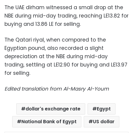
The UAE dirham witnessed a small drop at the
NBE during mid-day trading, reaching LE13.82 for
buying and 13.86 LE for selling.
The Qatari riyal, when compared to the
Egyptian pound, also recorded a slight
depreciation at the NBE during mid-day
trading, settling at LE12.90 for buying and LE13.97
for selling.
Edited translation from Al-Masry Al-Youm
dollar's exchange rate
Egypt
National Bank of Egypt
US dollar