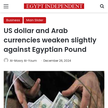
Menu
S
Business
Main Slider
US dollar and Arab
currencies weaken slightly
against Egyptian Pound
Al-Masry Al-Youm
December 26, 2024