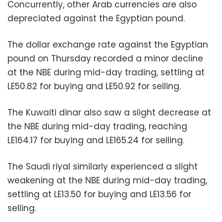
Concurrently, other Arab currencies are also
depreciated against the Egyptian pound.
The dollar exchange rate against the Egyptian
pound on Thursday recorded a minor decline
at the NBE during mid-day trading, settling at
LE50.82 for buying and LE50.92 for selling.
The Kuwaiti dinar also saw a slight decrease at
the NBE during mid-day trading, reaching
LE164.17 for buying and LE165.24 for selling.
The Saudi riyal similarly experienced a slight
weakening at the NBE during mid-day trading,
settling at LE13.50 for buying and LE13.56 for
selling.