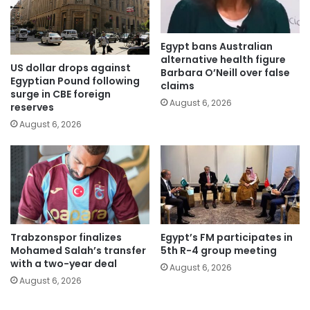
Egypt bans Australian
alternative health figure
US dollar drops against
Barbara O’Neill over false
Egyptian Pound following
claims
surge in CBE foreign
August 6, 2026
reserves
August 6, 2026
Trabzonspor finalizes
Egypt’s FM participates in
Mohamed Salah’s transfer
5th R-4 group meeting
with a two-year deal
August 6, 2026
August 6, 2026