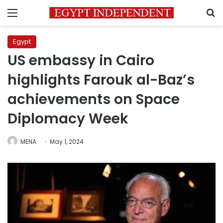
Menu
S
Egypt
US embassy in Cairo
highlights Farouk al-Baz’s
achievements on Space
Diplomacy Week
MENA
May 1, 2024