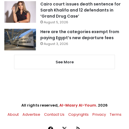
Cairo court issues death sentence for
Sarah Khalifa and 12 defendants in
‘Grand Drug Case’
August 5, 2026
Here are the categories exempt from
paying Egypt’s new departure fees
August 3, 2026
See More
All rights reserved,
Al-Masry Al-Youm
. 2026
About
Advertise
Contact Us
Copyrights
Privacy
Terms
Facebook
X
RSS