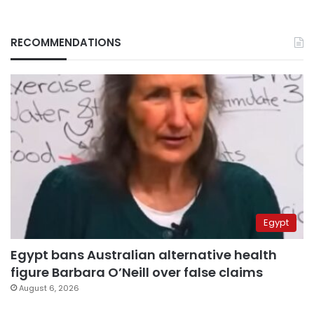
RECOMMENDATIONS
Egypt
Egypt bans Australian alternative health
figure Barbara O’Neill over false claims
August 6, 2026