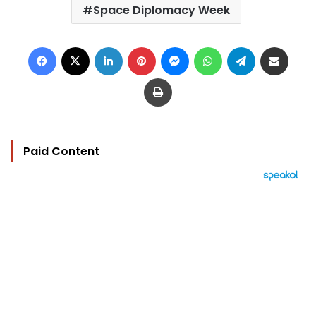
Space Diplomacy Week
Facebook
X
LinkedIn
Pinterest
Messenger
WhatsApp
Telegram
Share via Email
Print
Paid Content