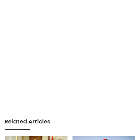
Related Articles