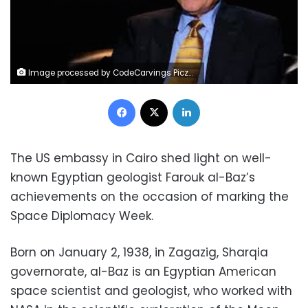
Image processed by CodeCarvings Piczard ### FREE Community Edition ### on 2024-04-30 10:24:23Z | |
Facebook
X
LinkedIn
The US embassy in Cairo shed light on well-
known Egyptian geologist Farouk al-Baz’s
achievements on the occasion of marking the
Space Diplomacy Week.
Born on January 2, 1938, in Zagazig, Sharqia
governorate, al-Baz is an Egyptian American
space scientist and geologist, who worked with