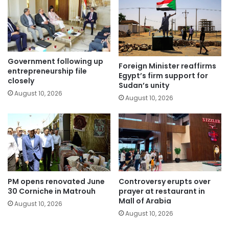
Government following up
Foreign Minister reaffirms
entrepreneurship file
Egypt’s firm support for
closely
Sudan’s unity
August 10, 2026
August 10, 2026
PM opens renovated June
Controversy erupts over
30 Corniche in Matrouh
prayer at restaurant in
Mall of Arabia
August 10, 2026
August 10, 2026