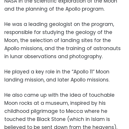
NASA in the scientific exploration of the Moon
and the planning of the Apollo program.
He was a leading geologist on the program,
responsible for studying the geology of the
Moon, the selection of landing sites for the
Apollo missions, and the training of astronauts
in lunar observations and photography.
He played a key role in the “Apollo 11” Moon
landing mission, and later Apollo missions.
He also came up with the idea of touchable
Moon rocks at a museum, inspired by his
childhood pilgrimage to Mecca where he
touched the Black Stone (which in Islam is
believed to be sent down from the heavens),