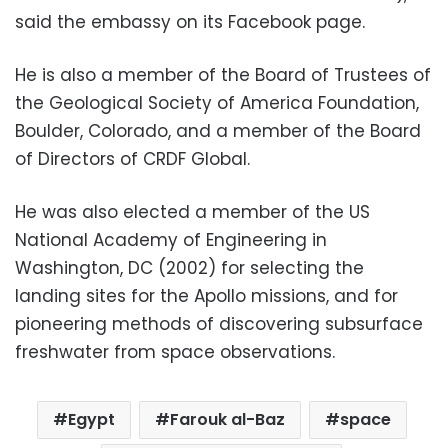
said the embassy on its Facebook page.
He is also a member of the Board of Trustees of
the Geological Society of America Foundation,
Boulder, Colorado, and a member of the Board
of Directors of CRDF Global.
He was also elected a member of the US
National Academy of Engineering in
Washington, DC (2002) for selecting the
landing sites for the Apollo missions, and for
pioneering methods of discovering subsurface
freshwater from space observations.
Egypt
Farouk al-Baz
space